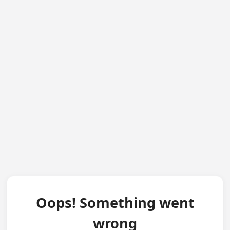
Oops! Something went
wrong