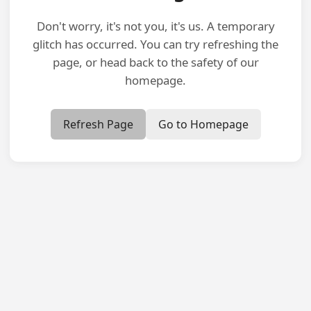
Don't worry, it's not you, it's us. A temporary
glitch has occurred. You can try refreshing the
page, or head back to the safety of our
homepage.
Refresh Page
Go to Homepage