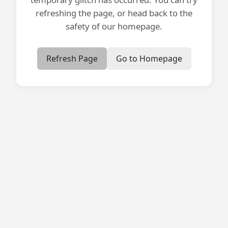
refreshing the page, or head back to the
safety of our homepage.
Refresh Page
Go to Homepage