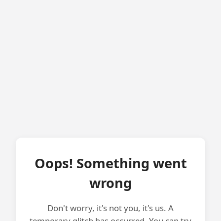
Oops! Something went
wrong
Don't worry, it's not you, it's us. A
temporary glitch has occurred. You can try