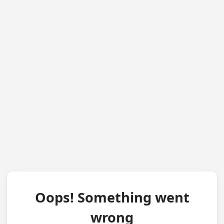
Oops! Something went
wrong