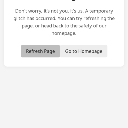
Don't worry, it's not you, it's us. A temporary
glitch has occurred. You can try refreshing the
page, or head back to the safety of our
homepage.
Refresh Page
Go to Homepage