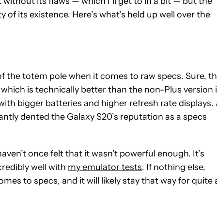
without its flaws — which I’ll get to in a bit — but the
ity of its existence. Here’s what’s held up well over the
p of the totem pole when it comes to raw specs. Sure, t
hich is technically better than the non-Plus version 
ith bigger batteries and higher refresh rate displays.
cantly dented the Galaxy S20’s reputation as a specs
ven’t once felt that it wasn’t powerful enough. It’s
credibly well with
my emulator tests
. If nothing else,
s to specs, and it will likely stay that way for quite 