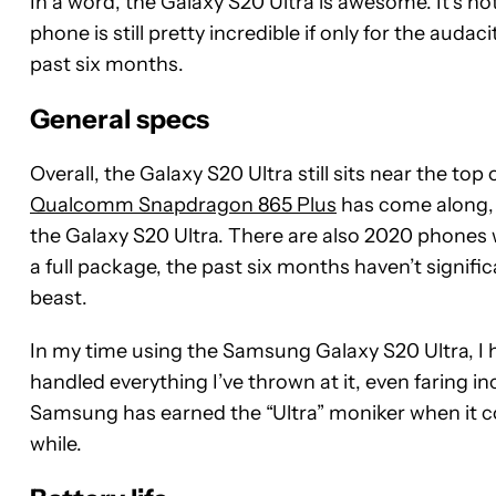
In a word, the Galaxy S20 Ultra is awesome. It’s not 
phone is still pretty incredible if only for the audac
past six months.
General specs
Overall, the Galaxy S20 Ultra still sits near the to
Qualcomm Snapdragon 865 Plus
has come along, w
the Galaxy S20 Ultra. There are also 2020 phones w
a full package, the past six months haven’t signifi
beast.
In my time using the Samsung Galaxy S20 Ultra, I ha
handled everything I’ve thrown at it, even faring in
Samsung has earned the “Ultra” moniker when it come
while.