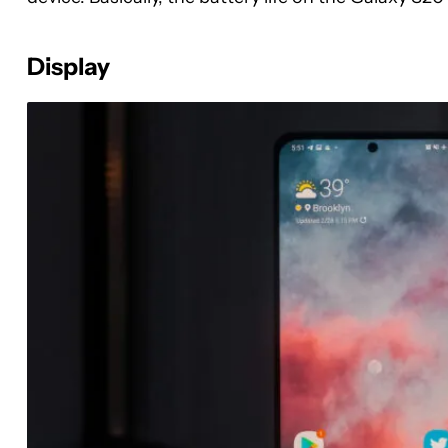
Display