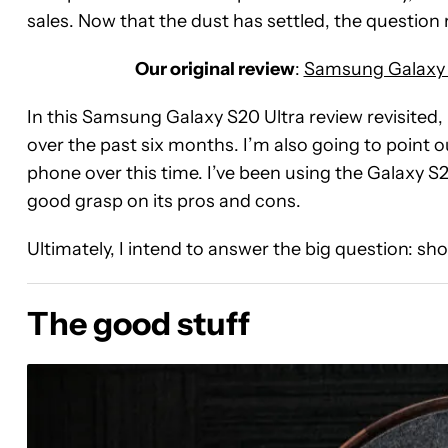
sales. Now that the dust has settled, the question 
Our original review
:
Samsung Galaxy S
In this Samsung Galaxy S20 Ultra review revisited,
over the past six months. I’m also going to point o
phone over this time. I’ve been using the Galaxy S20
good grasp on its pros and cons.
Ultimately, I intend to answer the big question: s
The good stuff