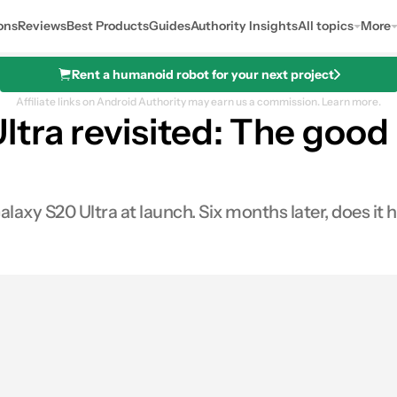
ons
Reviews
Best Products
Guides
Authority Insights
All topics
More
Rent a humanoid robot for your next project
Affiliate links on Android Authority may earn us a commission.
Learn more.
ra revisited: The good 
axy S20 Ultra at launch. Six months later, does it 