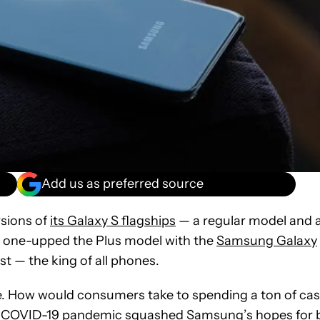
Add us as preferred source
sions of
its Galaxy S flagships
— a regular model and 
 one-upped the Plus model with the
Samsung Galaxy
est — the king of all phones.
e. How would consumers take to spending a ton of ca
e COVID-19 pandemic squashed Samsung’s hopes for 