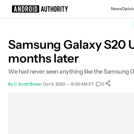
News
Opini
Search results for
Samsung Galaxy S20 Ult
months later
Samsung Galaxy S20 Ultra
We had never seen anything like the Samsung Gal
By
C. Scott Brown
•
Oct 5, 2020 — 9:00 AM ET
•
•
0
0
Shares
Facebook
Shares
X
Shares
Email
Shares
LinkedIn
Shares
Reddit
Shares
Link
Shares
0
0
0
0
0
0