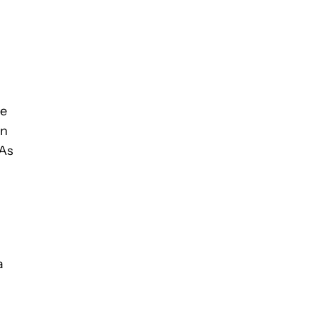
he
in
 As
a