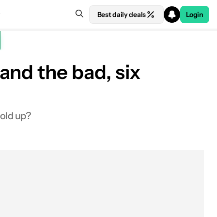
Best daily deals
Login
and the bad, six
See price at Amazon
hold up?