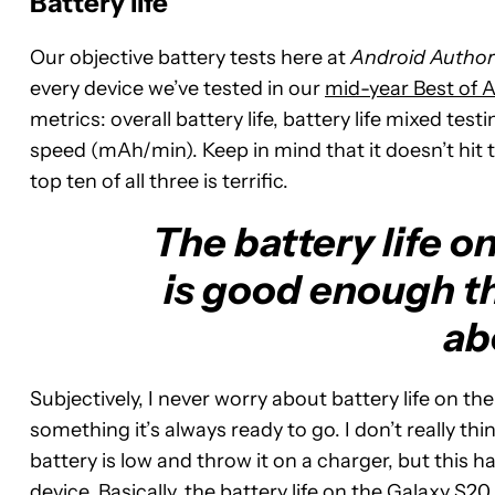
Battery life
Our objective battery tests here at
Android Author
every device we’ve tested in our
mid-year Best of 
metrics: overall battery life, battery life mixed tes
speed (mAh/min). Keep in mind that it doesn’t hit t
top ten of all three is terrific.
The battery life o
is good enough th
ab
Subjectively, I never worry about battery life on th
something it’s always ready to go. I don’t really thi
battery is low and throw it on a charger, but this h
device. Basically, the battery life on the Galaxy S20 