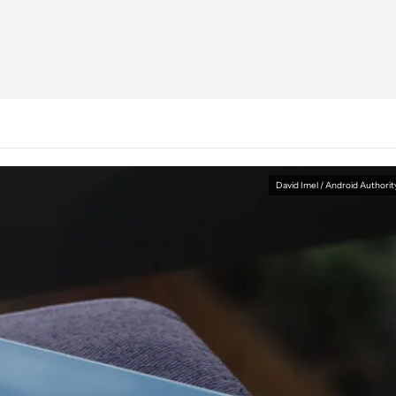
David Imel / Android Authorit