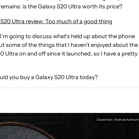
remains: is the Galaxy S20 Ultra worth its price?
20 Ultra review: Too much of a good thing
 I’m going to discuss what’s held up about the phone
ut some of the things that I haven’t enjoyed about the
 Ultra on and off since it launched, so I have a pretty
hould you buy a Galaxy S20 Ultra today?
David Imel / Android Authorit