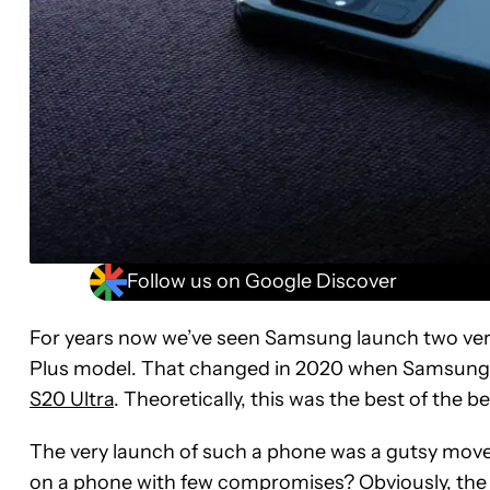
Follow us on Google Discover
For years now we’ve seen Samsung launch two ver
Plus model. That changed in 2020 when Samsung
S20 Ultra
. Theoretically, this was the best of the b
The very launch of such a phone was a gutsy mov
on a phone with few compromises? Obviously, th