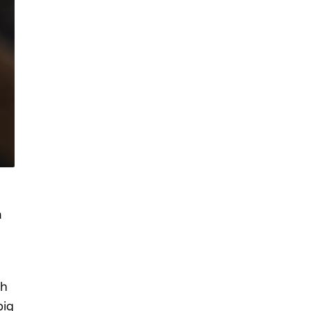
a
sh
big