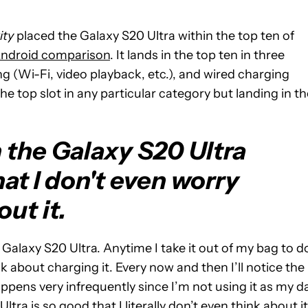
ity
placed the Galaxy S20 Ultra within the top ten of
Android comparison
. It lands in the top ten in three
ting (Wi-Fi, video playback, etc.), and wired charging
he top slot in any particular category but landing in th
n the Galaxy S20 Ultra
at I don't even worry
out it.
e Galaxy S20 Ultra. Anytime I take it out of my bag to d
nk about charging it. Every now and then I’ll notice the
appens very infrequently since I’m not using it as my da
Ultra is so good that I literally don’t even think about it