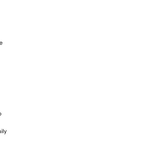
e
o
ily
.