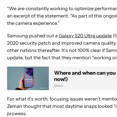
“We are constantly working to optimize performanc
an excerpt of the statement. “As part of this ongo
the camera experience.”
Samsung pushed out a
Galaxy S20 Ultra update
(G
2020 security patch and improved camera quality. T
other nations thereafter. It’s not 100% clear if Sa
update, but the fact that they mention “working o
Where and when can you 
now!)
News
For what it’s worth, focusing issues weren’t menti
Zeman thought that most daytime snaps looked “nea
prowess.