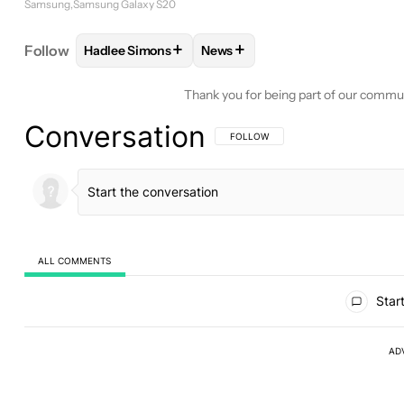
Samsung
Samsung Galaxy S20
+
+
Follow
Hadlee Simons
News
FOLLOW
FOLLOW "HADLEE SIMONS" TO RECEIVE
FOLLOW
FOLLOW "NEWS" TO 
Thank you for being part of our commu
Conversation
FOLLOW THIS CONVERSATION TO BE 
FOLLOW
ALL COMMENTS
All Comments
Start
AD