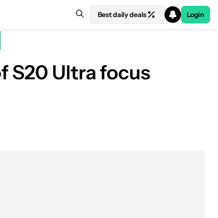
Best daily deals
Login
f S20 Ultra focus