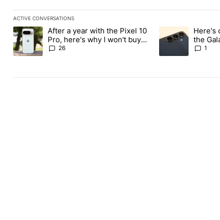
ACTIVE CONVERSATIONS
The following is a list of the most commented articles in the last
After a year with the Pixel 10
Here's 
A trending article titled "After a year with the Pixel 10 Pro, her
A trending article 
Pro, here's why I won't buy
the Gal
the Pixel 11 Pro
26
1