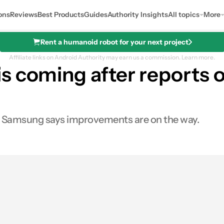
ons
Reviews
Best Products
Guides
Authority Insights
All topics
More
Rent a humanoid robot for your next project
Affiliate links on Android Authority may earn us a commission.
Learn more.
 coming after reports o
t Samsung says improvements are on the way.
s