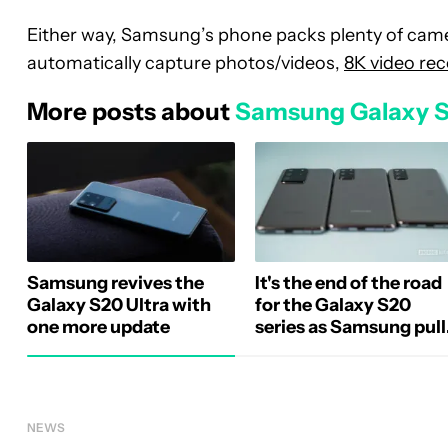
Either way, Samsung’s phone packs plenty of came
automatically capture photos/videos,
8K video re
More posts about
Samsung Galaxy 
Samsung revives the
It's the end of the road
Galaxy S20 Ultra with
for the Galaxy S20
one more update
series as Samsung pull
software updates
NEWS