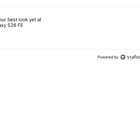
 7 days.
our best look yet at
e's why I won't buy the Pixel 11 Pro" with 26 comments.
titled "Here's our best look yet at the Galaxy S26 FE" with 1 comment.
axy S26 FE
Powered by