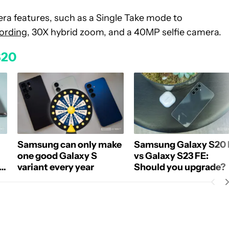
ra features, such as a Single Take mode to
cording
, 30X hybrid zoom, and a 40MP selfie camera.
S20
Samsung can only make
Samsung Galaxy S20 
one good Galaxy S
vs Galaxy S23 FE:
s
variant every year
Should you upgrade?