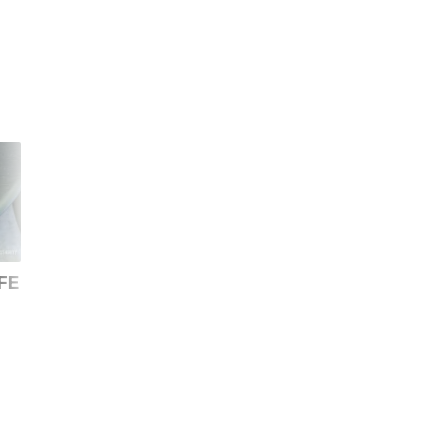
FE
Samsung Galaxy S20 vs
Samsung Galaxy S23
Galaxy S24: Should you
Ultra vs Galaxy S20
upgrade?
Ultra: Should you
upgrade?