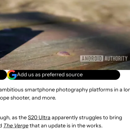
Add us as preferred source
 ambitious smartphone photography platforms in a lo
cope shooter, and more.
ugh, as the
S20 Ultra
apparently struggles to bring
ld
The Verge
that an update is in the works.