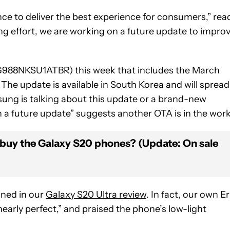
e to deliver the best experience for consumers,” rea
ing effort, we are working on a future update to impro
988NKSU1ATBR) this week that includes the March
he update is available in South Korea and will spread
msung is talking about this update or a brand-new
n a future update” suggests another OTA is in the work
buy the Galaxy S20 phones? (Update: On sale
oned in our
Galaxy S20 Ultra review
. In fact, our own Er
rly perfect,” and praised the phone’s low-light