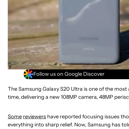
Follow us on Google Discover
The Samsung Galaxy S20 Ultra is one of the most
time, delivering a new 108MP camera, 48MP peris
Some
reviewers
have reported focusing issues tho
everything into sharp relief. Now, Samsung has to