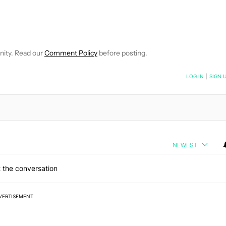
 NOTIFICATIONS ABOUT NEW PAGES ON "HADLEE SIMONS".
RECEIVE NOTIFICATIONS ABOUT NEW PAGES ON "NEWS".
nity. Read our
Comment Policy
before posting.
NOTIFIED WHEN NEW COMMENTS ARE POSTED
LOG IN
|
SIGN 
NEWEST
 the conversation
VERTISEMENT