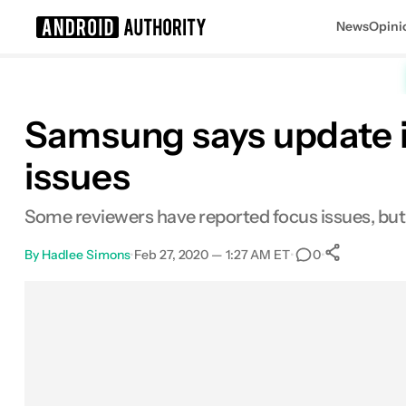
News
Opini
Search results for
Samsung says update is
issues
Some reviewers have reported focus issues, bu
By
Hadlee Simons
•
Feb 27, 2020 — 1:27 AM ET
•
•
0
0
Share
Facebook
Shares
X
Shares
Email
Shares
LinkedIn
Shares
Reddit
Shares
Link
Shares
0
0
0
0
0
0