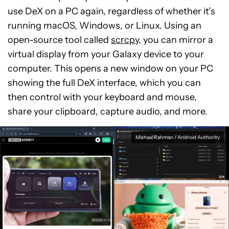
use DeX on a PC again, regardless of whether it’s
running macOS, Windows, or Linux. Using an
open-source tool called
scrcpy
, you can mirror a
virtual display from your Galaxy device to your
computer. This opens a new window on your PC
showing the full DeX interface, which you can
then control with your keyboard and mouse,
share your clipboard, capture audio, and more.
Mishaal Rahman / Android Authority