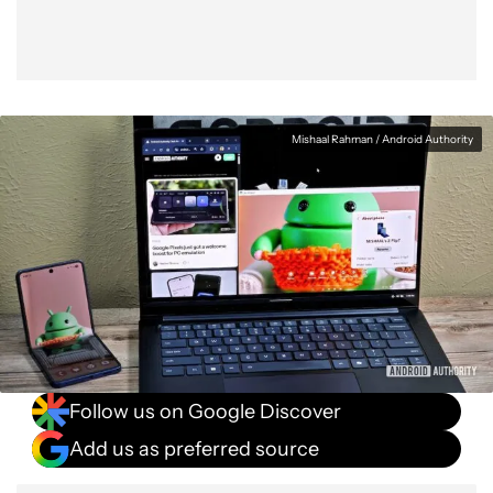
Mishaal Rahman / Android Authority
Follow us on Google Discover
Add us as preferred source