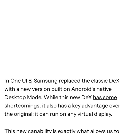
In One UI 8,
Samsung replaced the classic DeX
with a new version built on Android’s native
Desktop Mode. While this new DeX
has some
shortcomings
, it also has a key advantage over
the original: it can run on any virtual display.
This new capability is exactly what allows us to