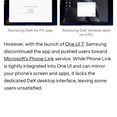
Samsung DeX for PC app.
Samsung DeX window open
on a PC.
However, with the launch of
One UI 7
, Samsung
discontinued the app and pushed users toward
Microsoft’s Phone Link
service. While Phone Link
is tightly integrated into One UI and can mirror
your phone’s screen and apps, it lacks the
dedicated DeX desktop interface, leaving some
users unsatisfied.