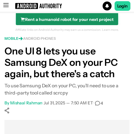
Login
Rent a humanoid robot for your next project
Search results for
Affiliate links on Android Authority may earn us a commission.
Learn more.
MOBILE
ANDROID PHONES
One UI 8 lets you use
Samsung DeX on your PC
again, but there's a catch
To use Samsung DeX on your PC, you’ll need to use a
third-party tool called scrcpy
By
Mishaal Rahman
•
Jul 31, 2025 — 7:50 AM ET
•
4
Show More
Facebook
Shares
X
Shares
WhatsApp
Shares
0
0
0