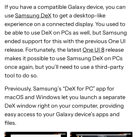
If you have a compatible Galaxy device, you can
use
Samsung DeX
to get a desktop-like
experience on a connected display. You used to
be able to use DeX on PCs as well, but Samsung
ended support for this with the previous One UI
release. Fortunately, the latest
One UI 8
release
makes it possible to use Samsung DeX on PCs
once again, but you’ll need to use a third-party
tool to do so.
Previously, Samsung’s “DeX for PC” app for
macOS and Windows let you launch a separate
DeX window right on your computer, providing
easy access to your Galaxy device’s apps and
files.