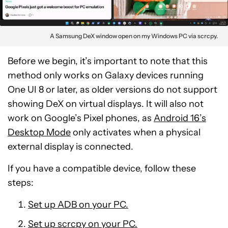
A Samsung DeX window open on my Windows PC via scrcpy.
Before we begin, it’s important to note that this
method only works on Galaxy devices running
One UI 8 or later, as older versions do not support
showing DeX on virtual displays. It will also not
work on Google’s Pixel phones, as
Android 16’s
Desktop Mode
only activates when a physical
external display is connected.
If you have a compatible device, follow these
steps:
Set up ADB on your PC.
Set up scrcpy on your PC.