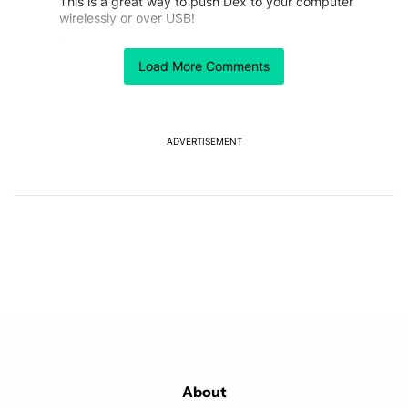
This is a great way to push Dex to your computer
wirelessly or over USB!
The hard-to-miss part is that this doesn't simply mirror
the phone to the computer, it pushes Dex to the
Load More Comments
computer without extra hardware.
Unfortunately, Samsung hasn't resolved the Linux
terminal issue in the latest One UI Beta 4 for the S25
Ultra. Linux on Dex would be the ultimate portable
ADVERTISEMENT
computer.
https://us.community.samsung.com/t5/Questions/New
-Android-Linux-Terminal-One-UI-8-Beta-4-ZYGB-S25-
Ultra-quot/td-p/3315245
Mishaal, any chance you can push Sammy to get it
done?
REPLY
0
0
SHARE
REPORT
Comment by joelbcook.
joelbcook
JULY 31, 2025
FEATURED
Scrcpy is not a new capability. I've been able to use it
with S model Samsung phones for a long time with
One UI 7 and before. It is helpful to display on a
screen for streaming without the overhead when using
About
Dex.