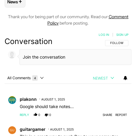
+
News
FOLLOW
FOLLOW "NEWS" TO RECEIVE NOTIFICATIONS AB
Thank you for being part of our community. Read our
Comment
Policy
before posting.
LOG IN
|
SIGN UP
Conversation
FOLLOW THIS C
FOLLOW
All Comments
NEWEST
4
Choose a comments filter
All Comments
Comment by plakonn.
plakonn
AUGUST 1, 2025
Google should take notes...
REPLY
0
0
SHARE
REPORT
Comment by guitargamer.
guitargamer
AUGUST 1, 2025