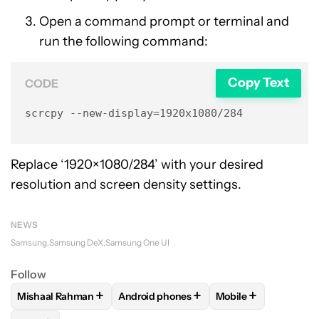
Open a command prompt or terminal and
run the following command:
Copy Text
CODE
scrcpy --new-display=1920x1080/284
Replace ‘1920×1080/284’ with your desired
resolution and screen density settings.
NEWS
Samsung
Samsung DeX
Samsung One UI
Follow
+
+
+
Mishaal Rahman
Android phones
Mobile
FOLLOW
FOLLOW "MISHAAL RAHMAN" TO RECEIVE NOTIF
FOLLOW
FOLLOW "ANDROID PHONES" 
FOLLOW
FOLLOW 