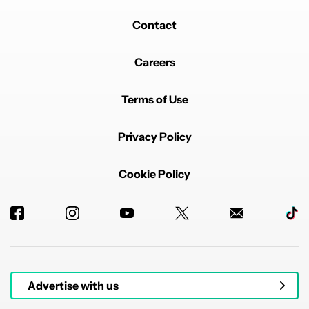
REPLY
1
REPLY
0
1
SHARE
REPORT
Contact
Reply by Mishaal Rahman.
Mishaal Rahman
M
JULY 31, 2025
Reply to
joelbcook
Careers
The article does not say scrcpy is new, and I'm well
aware it's not! I've been using it for years as well.
Terms of Use
REPLY
0
0
SHARE
Privacy Policy
Cookie Policy
Powered by
Advertise with us