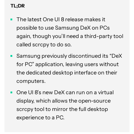
TL;DR
The latest One UI 8 release makes it
possible to use Samsung DeX on PCs
again, though you’ll need a third-party tool
called scrcpy to do so.
Samsung previously discontinued its “DeX
for PC” application, leaving users without
the dedicated desktop interface on their
computers.
One UI 8’s new DeX can run on a virtual
display, which allows the open-source
scrcpy tool to mirror the full desktop
experience to a PC.