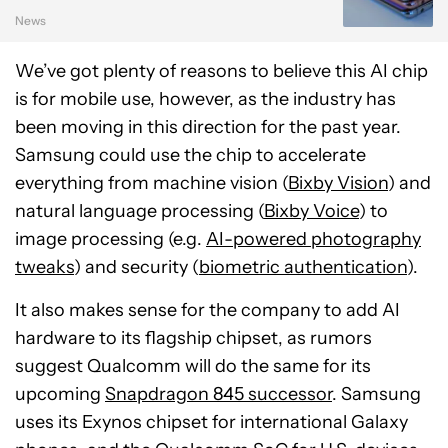
News
We’ve got plenty of reasons to believe this AI chip
is for mobile use, however, as the industry has
been moving in this direction for the past year.
Samsung could use the chip to accelerate
everything from machine vision (
Bixby Vision
) and
natural language processing (
Bixby Voice
) to
image processing (e.g.
AI-powered photography
tweaks
) and security (
biometric authentication
).
It also makes sense for the company to add AI
hardware to its flagship chipset, as rumors
suggest Qualcomm will do the same for its
upcoming
Snapdragon 845 successor
. Samsung
uses its Exynos chipset for international Galaxy