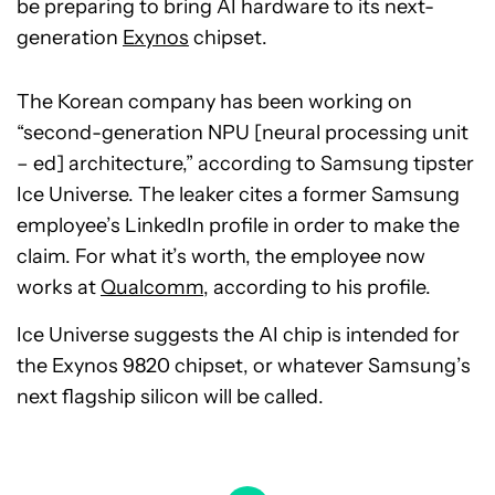
be preparing to bring AI hardware to its next-
generation
Exynos
chipset.
The Korean company has been working on
“second-generation NPU [neural processing unit
– ed] architecture,” according to Samsung tipster
Ice Universe. The leaker cites a former Samsung
employee’s LinkedIn profile in order to make the
claim. For what it’s worth, the employee now
works at
Qualcomm
, according to his profile.
Ice Universe suggests the AI chip is intended for
the Exynos 9820 chipset, or whatever Samsung’s
next flagship silicon will be called.