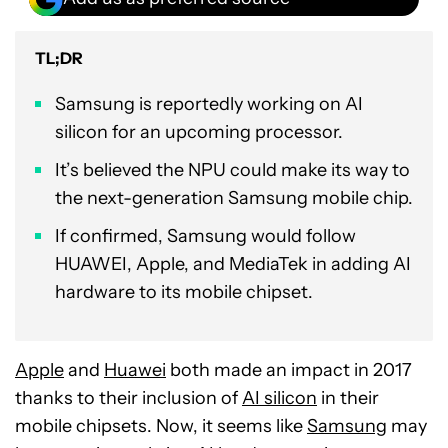
TL;DR
Samsung is reportedly working on AI
silicon for an upcoming processor.
It’s believed the NPU could make its way to
the next-generation Samsung mobile chip.
If confirmed, Samsung would follow
HUAWEI, Apple, and MediaTek in adding AI
hardware to its mobile chipset.
Apple
and
Huawei
both made an impact in 2017
thanks to their inclusion of
AI silicon
in their
mobile chipsets. Now, it seems like
Samsung
may