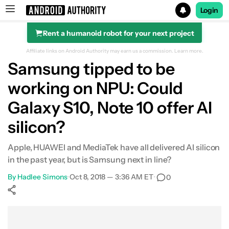
Login
Rent a humanoid robot for your next project
Search results for
Affiliate links on Android Authority may earn us a commission.
Learn more.
Samsung tipped to be
working on NPU: Could
Galaxy S10, Note 10 offer AI
silicon?
Apple, HUAWEI and MediaTek have all delivered AI silicon
in the past year, but is Samsung next in line?
By
Hadlee Simons
•
Oct 8, 2018 — 3:36 AM ET
•
0
Show More
Facebook
Shares
X
Shares
WhatsApp
Shares
0
0
0