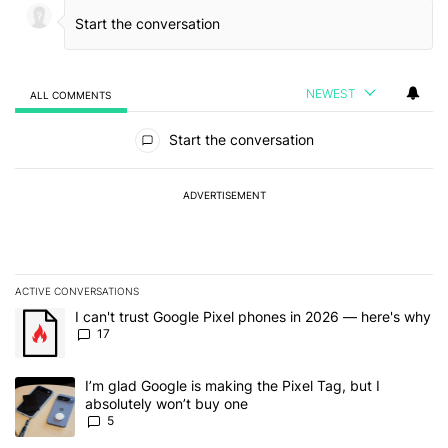
NEWEST
ALL COMMENTS
All Comments
Start the conversation
ADVERTISEMENT
ACTIVE CONVERSATIONS
The following is a list of the most commented articles in the last 7
A trending article titled "I can't trust Google Pixel phones in 20
I can't trust Google Pixel phones in 2026 — here's why
17
A trending article titled "I’m glad Google is making the Pixel Tag,
I’m glad Google is making the Pixel Tag, but I
absolutely won’t buy one
5