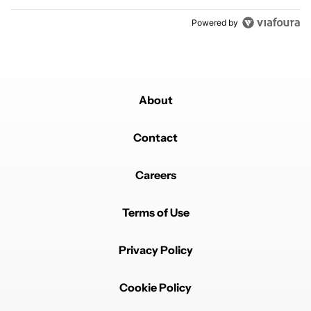
Powered by
About
Contact
Careers
Terms of Use
Privacy Policy
Cookie Policy