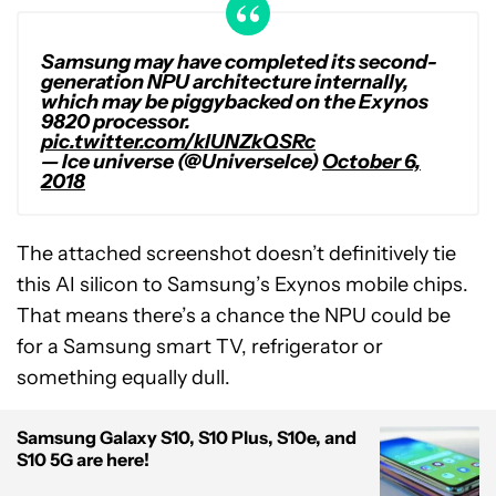
Samsung may have completed its second-
generation NPU architecture internally,
which may be piggybacked on the Exynos
9820 processor.
pic.twitter.com/kIUNZkQSRc
— Ice universe (@UniverseIce)
October 6,
2018
The attached screenshot doesn’t definitively tie
this AI silicon to Samsung’s Exynos mobile chips.
That means there’s a chance the NPU could be
for a Samsung smart TV, refrigerator or
something equally dull.
Samsung Galaxy S10, S10 Plus, S10e, and
S10 5G are here!