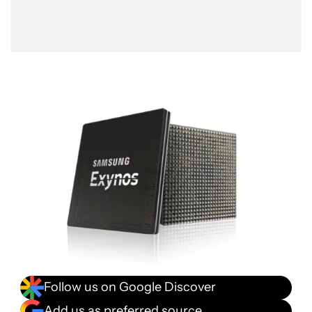
Follow us on Google Discover
Add us as preferred source