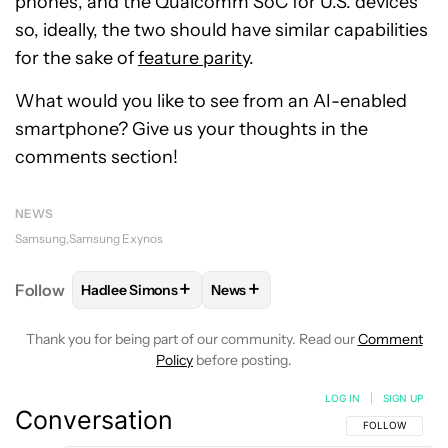
phones, and the Qualcomm SoC for U.S. devices
so, ideally, the two should have similar capabilities
for the sake of
feature parity
.
What would you like to see from an AI-enabled
smartphone? Give us your thoughts in the
comments section!
NEWS
Samsung
Samsung Exynos
+
+
Follow
Hadlee Simons
News
FOLLOW
FOLLOW "HADLEE SIMONS" TO RECEIVE 
FOLLOW
FOLLOW "NEWS" TO R
Thank you for being part of our community. Read our
Comment
Policy
before posting.
LOG IN
|
SIGN UP
Conversation
FOLLOW THIS C
FOLLOW