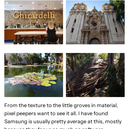
From the texture to the little groves in material,
pixel peepers want to see it all. I have found
Samsung is usually pretty average at this, mostly