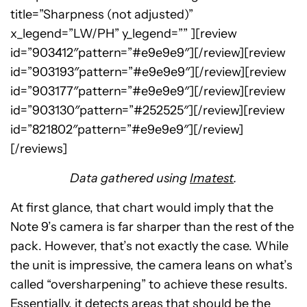
title=”Sharpness (not adjusted)”
x_legend=”LW/PH” y_legend=”” ][review
id=”903412″pattern=”#e9e9e9″][/review][review
id=”903193″pattern=”#e9e9e9″][/review][review
id=”903177″pattern=”#e9e9e9″][/review][review
id=”903130″pattern=”#252525″][/review][review
id=”821802″pattern=”#e9e9e9″][/review]
[/reviews]
Data gathered using
Imatest
.
At first glance, that chart would imply that the
Note 9’s camera is far sharper than the rest of the
pack. However, that’s not exactly the case. While
the unit is impressive, the camera leans on what’s
called “oversharpening” to achieve these results.
Essentially, it detects areas that should be the