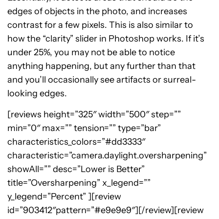
edges of objects in the photo, and increases
contrast for a few pixels. This is also similar to
how the “clarity” slider in Photoshop works. If it’s
under 25%, you may not be able to notice
anything happening, but any further than that
and you’ll occasionally see artifacts or surreal-
looking edges.
[reviews height=”325″ width=”500″ step=””
min=”0″ max=”” tension=”” type=”bar”
characteristics_colors=”#dd3333″
characteristic=”camera.daylight.oversharpening”
showAll=”” desc=”Lower is Better”
title=”Oversharpening” x_legend=””
y_legend=”Percent” ][review
id=”903412″pattern=”#e9e9e9″][/review][review