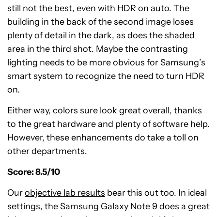
still not the best, even with HDR on auto. The
building in the back of the second image loses
plenty of detail in the dark, as does the shaded
area in the third shot. Maybe the contrasting
lighting needs to be more obvious for Samsung’s
smart system to recognize the need to turn HDR
on.
Either way, colors sure look great overall, thanks
to the great hardware and plenty of software help.
However, these enhancements do take a toll on
other departments.
Score: 8.5/10
Our
objective lab results
bear this out too. In ideal
settings, the Samsung Galaxy Note 9 does a great