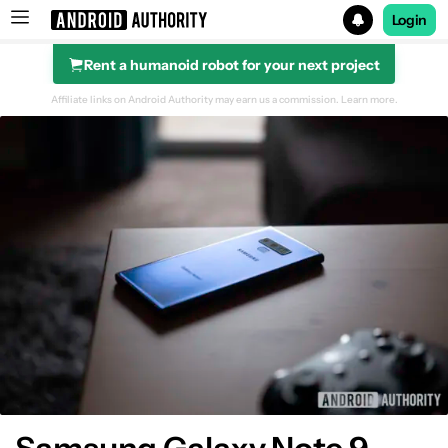
Login
Rent a humanoid robot for your next project
Search results for
Affiliate links on Android Authority may earn us a commission.
Learn more.
Camera Specs
Camera app
Daylight
Color
Detail
Landscape