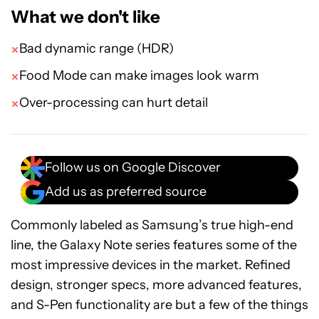
What we don't like
Bad dynamic range (HDR)
Food Mode can make images look warm
Over-processing can hurt detail
Follow us on Google Discover
Add us as preferred source
Commonly labeled as Samsung’s true high-end
line, the Galaxy Note series features some of the
most impressive devices in the market. Refined
design, stronger specs, more advanced features,
and S-Pen functionality are but a few of the things