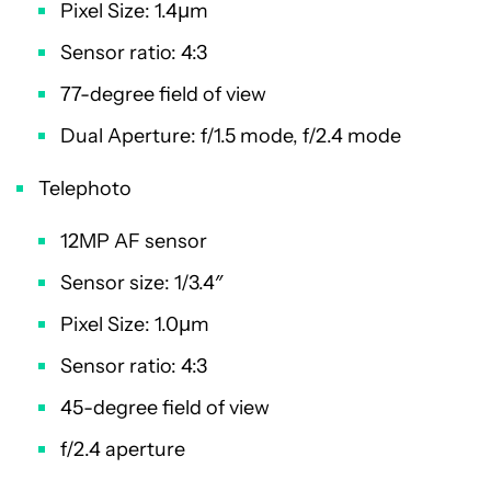
Pixel Size: 1.4µm
Sensor ratio: 4:3
77-degree field of view
Dual Aperture: f/1.5 mode, f/2.4 mode
Telephoto
12MP AF sensor
Sensor size: 1/3.4″
Pixel Size: 1.0µm
Sensor ratio: 4:3
45-degree field of view
f/2.4 aperture