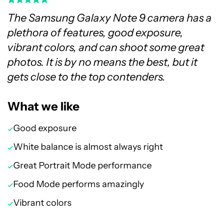
The Samsung Galaxy Note 9 camera has a
plethora of features, good exposure,
vibrant colors, and can shoot some great
photos. It is by no means the best, but it
gets close to the top contenders.
What we like
Good exposure
White balance is almost always right
Great Portrait Mode performance
Food Mode performs amazingly
Vibrant colors