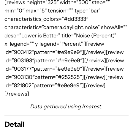
[reviews height=”325″ width=”500″ step=””
min=”0″ max=”5″ tension=”” type=”bar”
characteristics_colors=”#dd3333″
characteristic=”camera.daylight.noise” showAll=””
desc=”Lower is Better” title=”Noise (Percent)”
x_legend=”” y_legend=”Percent” ][review
id=”903412″pattern=”#e9e9e9″][/review][review
id=”903193″pattern=”#e9e9e9″][/review][review
id=”903177″pattern=”#e9e9e9″][/review][review
id=”903130″pattern=”#252525″][/review][review
id=”821802″pattern=”#e9e9e9″][/review]
[/reviews]
Data gathered using
Imatest
.
Detail