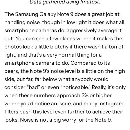
Data gathered using
Imatest
.
The Samsung Galaxy Note 9 does a great job at
handling noise, though in low light it does what all
smartphone cameras do: aggressively average it
out. You can see a few places where it makes the
photos look a little blotchy if there wasn’t a ton of
light, and that’s a very normal thing for a
smartphone camera to do. Compared to its
peers, the Note 9’s noise level is a little on the high
side, but far, far below what anybody would
consider “bad” or even “noticeable.” Really, it’s only
when these numbers approach 3% or higher
where you’d notice an issue, and many Instagram
filters push this level even further to achieve their
looks. Noise is not a big worry for the Note 9.