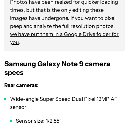
Photos have been resized for quicker loading
times, but that is the only editing these
images have undergone. If you want to pixel
peep and analyze the full resolution photos,
we have put them in a Google Drive folder for
you
.
Samsung Galaxy Note 9 camera
specs
Rear cameras:
Wide-angle Super Speed Dual Pixel 12MP AF
sensor
Sensor size: 1/2.55″