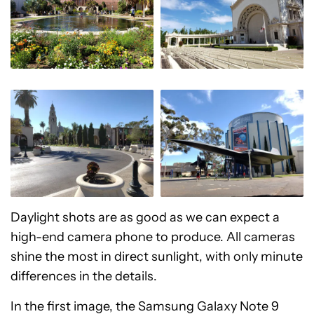
Daylight shots are as good as we can expect a
high-end camera phone to produce. All cameras
shine the most in direct sunlight, with only minute
differences in the details.
In the first image, the Samsung Galaxy Note 9