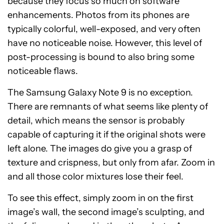
because they focus so much on software
enhancements. Photos from its phones are
typically colorful, well-exposed, and very often
have no noticeable noise. However, this level of
post-processing is bound to also bring some
noticeable flaws.
The Samsung Galaxy Note 9 is no exception.
There are remnants of what seems like plenty of
detail, which means the sensor is probably
capable of capturing it if the original shots were
left alone. The images do give you a grasp of
texture and crispness, but only from afar. Zoom in
and all those color mixtures lose their feel.
To see this effect, simply zoom in on the first
image’s wall, the second image’s sculpting, and