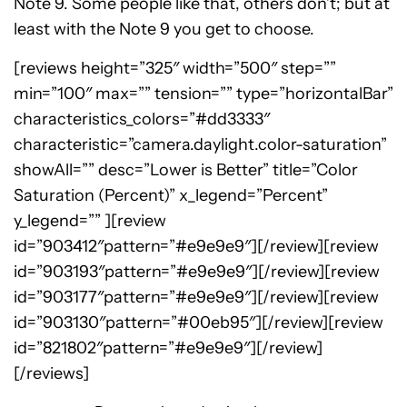
Note 9. Some people like that, others don’t; but at
least with the Note 9 you get to choose.
[reviews height=”325″ width=”500″ step=””
min=”100″ max=”” tension=”” type=”horizontalBar”
characteristics_colors=”#dd3333″
characteristic=”camera.daylight.color-saturation”
showAll=”” desc=”Lower is Better” title=”Color
Saturation (Percent)” x_legend=”Percent”
y_legend=”” ][review
id=”903412″pattern=”#e9e9e9″][/review][review
id=”903193″pattern=”#e9e9e9″][/review][review
id=”903177″pattern=”#e9e9e9″][/review][review
id=”903130″pattern=”#00eb95″][/review][review
id=”821802″pattern=”#e9e9e9″][/review]
[/reviews]