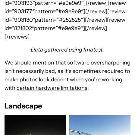
id=”903193″pattern=”#e9e9e9″][/review][review
id=”903177″pattern=”#e9e9e9″][/review][review
id=”903130″pattern=”#252525″][/review][review
id=”821802″pattern=”#e9e9e9″][/review]
[/reviews]
Data gathered using
Imatest
.
We should mention that software oversharpening
isn’t necessarily bad, as it’s sometimes required to
make photos look decent when you’re working
with
certain hardware limitations
.
Landscape