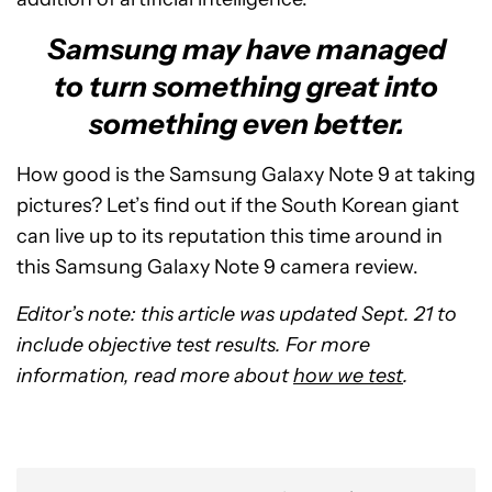
Samsung may have managed
to turn something great into
something even better.
How good is the Samsung Galaxy Note 9 at taking
pictures? Let’s find out if the South Korean giant
can live up to its reputation this time around in
this Samsung Galaxy Note 9 camera review.
Editor’s note: this article was updated Sept. 21 to
include objective test results. For more
information, read more about
how we test
.