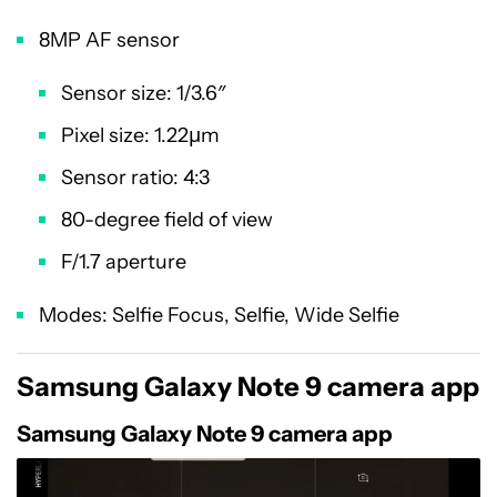
8MP AF sensor
Sensor size: 1/3.6″
Pixel size: 1.22µm
Sensor ratio: 4:3
80-degree field of view
F/1.7 aperture
Modes: Selfie Focus, Selfie, Wide Selfie
Samsung Galaxy Note 9 camera app
Samsung Galaxy Note 9 camera app