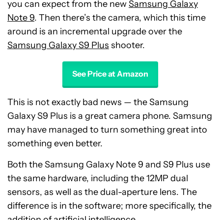
you can expect from the new
Samsung Galaxy
Note 9
. Then there’s the camera, which this time
around is an incremental upgrade over the
Samsung Galaxy S9 Plus
shooter.
See Price at Amazon
This is not exactly bad news — the Samsung
Galaxy S9 Plus is a great camera phone. Samsung
may have managed to turn something great into
something even better.
Both the Samsung Galaxy Note 9 and S9 Plus use
the same hardware, including the 12MP dual
sensors, as well as the dual-aperture lens. The
difference is in the software; more specifically, the
addition of artificial intelligence.