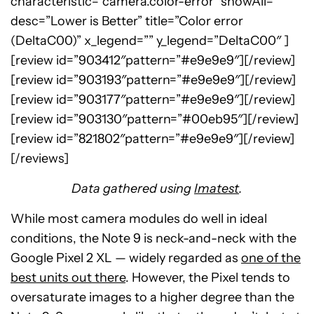
characteristic=”camera.color-error” showAll=””
desc=”Lower is Better” title=”Color error
(DeltaC00)” x_legend=”” y_legend=”DeltaC00″ ]
[review id=”903412″pattern=”#e9e9e9″][/review]
[review id=”903193″pattern=”#e9e9e9″][/review]
[review id=”903177″pattern=”#e9e9e9″][/review]
[review id=”903130″pattern=”#00eb95″][/review]
[review id=”821802″pattern=”#e9e9e9″][/review]
[/reviews]
Data gathered using
Imatest
.
While most camera modules do well in ideal
conditions, the Note 9 is neck-and-neck with the
Google Pixel 2 XL — widely regarded as
one of the
best units out there
. However, the Pixel tends to
oversaturate images to a higher degree than the