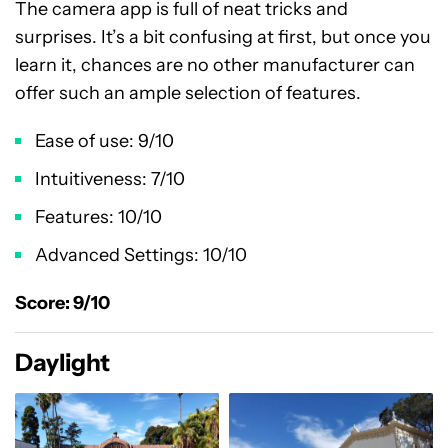
The camera app is full of neat tricks and
surprises. It’s a bit confusing at first, but once you
learn it, chances are no other manufacturer can
offer such an ample selection of features.
Ease of use: 9/10
Intuitiveness: 7/10
Features: 10/10
Advanced Settings: 10/10
Score: 9/10
Daylight