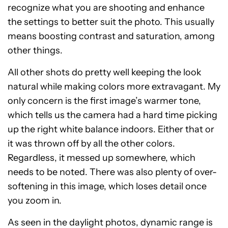
recognize what you are shooting and enhance
the settings to better suit the photo. This usually
means boosting contrast and saturation, among
other things.
All other shots do pretty well keeping the look
natural while making colors more extravagant. My
only concern is the first image’s warmer tone,
which tells us the camera had a hard time picking
up the right white balance indoors. Either that or
it was thrown off by all the other colors.
Regardless, it messed up somewhere, which
needs to be noted. There was also plenty of over-
softening in this image, which loses detail once
you zoom in.
As seen in the daylight photos, dynamic range is