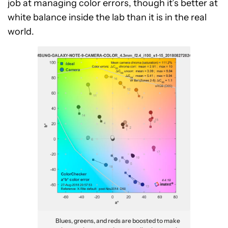
job at managing color errors, though it’s better at
white balance inside the lab than it is in the real
world.
Blues, greens, and reds are boosted to make