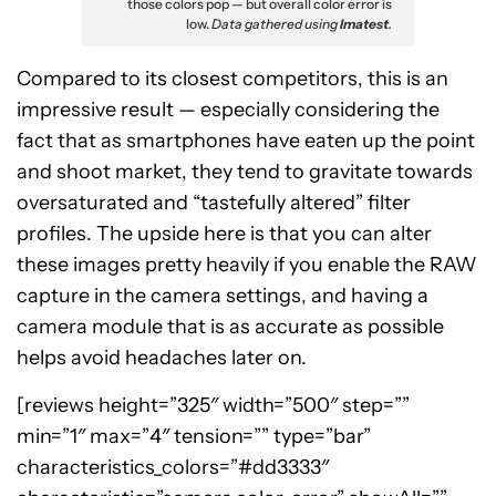
those colors pop — but overall color error is
low.
Data gathered using
Imatest
.
Compared to its closest competitors, this is an
impressive result — especially considering the
fact that as smartphones have eaten up the point
and shoot market, they tend to gravitate towards
oversaturated and “tastefully altered” filter
profiles. The upside here is that you can alter
these images pretty heavily if you enable the RAW
capture in the camera settings, and having a
camera module that is as accurate as possible
helps avoid headaches later on.
[reviews height=”325″ width=”500″ step=””
min=”1″ max=”4″ tension=”” type=”bar”
characteristics_colors=”#dd3333″