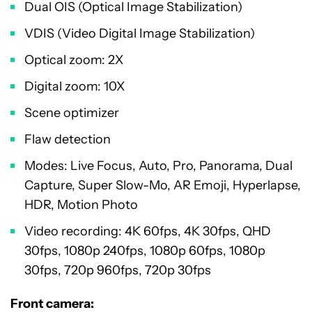
Dual OIS (Optical Image Stabilization)
VDIS (Video Digital Image Stabilization)
Optical zoom: 2X
Digital zoom: 10X
Scene optimizer
Flaw detection
Modes: Live Focus, Auto, Pro, Panorama, Dual
Capture, Super Slow-Mo, AR Emoji, Hyperlapse,
HDR, Motion Photo
Video recording: 4K 60fps, 4K 30fps, QHD
30fps, 1080p 240fps, 1080p 60fps, 1080p
30fps, 720p 960fps, 720p 30fps
Front camera: