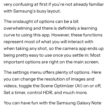
very confusing at first if you’re not already familiar
with Samsung’s busy layout.
The onslaught of options can be a bit
overwhelming and there is definitely a learning
curve to using this app. However, these functions
represent most of what you will interact with
when taking any shot, so the camera app ends up
being pretty easy to use once you settle in: Most
important options are right on the main screen.
The settings menu offers plenty of options. Here
you can change the resolution of images and
videos, toggle the Scene Optimizer (AI) on or off,
Set a timer, control HDR, and much more.
You can have fun with the Samsung Galaxy Note