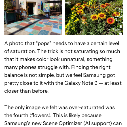
A photo that “pops” needs to have a certain level
of saturation. The trick is not saturating so much
that it makes color look unnatural, something
many phones struggle with. Finding the right
balance is not simple, but we feel Samsung got
pretty close to it with the Galaxy Note 9 — at least
closer than before.
The only image we felt was over-saturated was
the fourth (flowers). This is likely because
Samsung’s new Scene Optimizer (AI support) can