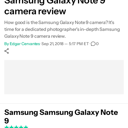
Samsung Galaxy Note 9
camera review
Portrait Mode
How good is the Samsung Galaxy Note 9 camera? It's
HDR
time for a dedicated photographer's in-depth Samsung
Galaxy Note 9 camera review.
Food
By
Edgar Cervantes
•
Sep 21, 2018 — 5:17 PM ET
•
0
Lowlight
Show More
Selfie
Facebook
Shares
X
Shares
WhatsApp
Shares
0
0
0
Video
Conclusion
Samsung Samsung Galaxy Note
9