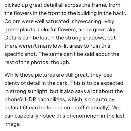
picked up great detail all across the frame, from
the flowers in the front to the building in the back.
Colors were well saturated, showcasing lively
green plants, colorful flowers, and a great sky.
Details can be lost in the strong shadows, but
there weren’t many low-lit areas to ruin this
specific shot. The same can’t be said about the
rest of the photos, though.
While these pictures are still great, they lose
plenty of detail in the dark. This is to be expected
in strong sunlight, but it also says a lot about the
phone’s HDR capabilities, which is on auto by
default (it can be forced on or off manually). We
can especially notice this phenomenon in the last
image.