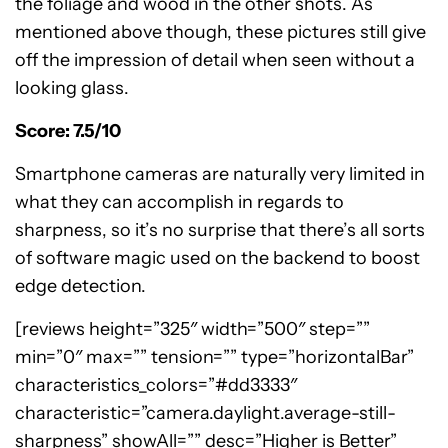
the foliage and wood in the other shots. As
mentioned above though, these pictures still give
off the impression of detail when seen without a
looking glass.
Score: 7.5/10
Smartphone cameras are naturally very limited in
what they can accomplish in regards to
sharpness, so it’s no surprise that there’s all sorts
of software magic used on the backend to boost
edge detection.
[reviews height=”325″ width=”500″ step=””
min=”0″ max=”” tension=”” type=”horizontalBar”
characteristics_colors=”#dd3333″
characteristic=”camera.daylight.average-still-
sharpness” showAll=”” desc=”Higher is Better”