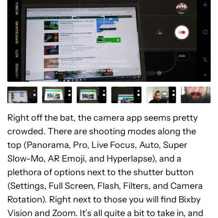
Right off the bat, the camera app seems pretty
crowded. There are shooting modes along the
top (Panorama, Pro, Live Focus, Auto, Super
Slow-Mo, AR Emoji, and Hyperlapse), and a
plethora of options next to the shutter button
(Settings, Full Screen, Flash, Filters, and Camera
Rotation). Right next to those you will find Bixby
Vision and Zoom. It’s all quite a bit to take in, and