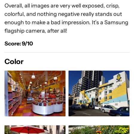
Overall, all images are very well exposed, crisp,
colorful, and nothing negative really stands out
enough to make a bad impression. It’s a Samsung
flagship camera, after all!
Score: 9/10
Color