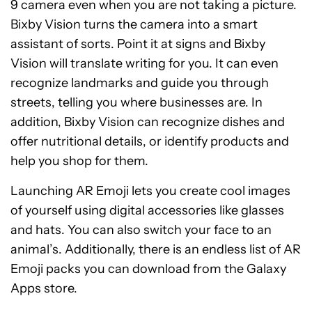
9 camera even when you are not taking a picture.
Bixby Vision turns the camera into a smart
assistant of sorts. Point it at signs and Bixby
Vision will translate writing for you. It can even
recognize landmarks and guide you through
streets, telling you where businesses are. In
addition, Bixby Vision can recognize dishes and
offer nutritional details, or identify products and
help you shop for them.
Launching AR Emoji lets you create cool images
of yourself using digital accessories like glasses
and hats. You can also switch your face to an
animal’s. Additionally, there is an endless list of AR
Emoji packs you can download from the Galaxy
Apps store.