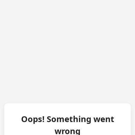
Oops! Something went
wrong