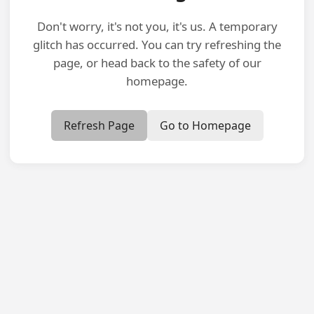
Don't worry, it's not you, it's us. A temporary
glitch has occurred. You can try refreshing the
page, or head back to the safety of our
homepage.
Refresh Page
Go to Homepage