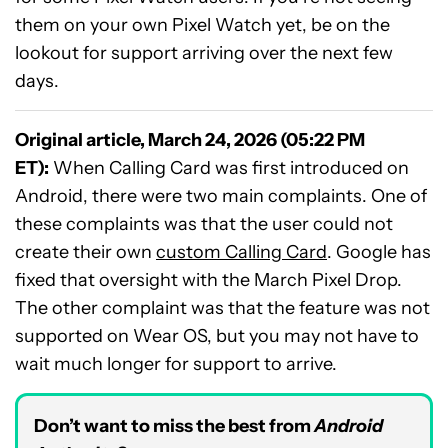
them on your own Pixel Watch yet, be on the
lookout for support arriving over the next few
days.
Original article, March 24, 2026 (05:22 PM
ET):
When Calling Card was first introduced on
Android, there were two main complaints. One of
these complaints was that the user could not
create their own
custom Calling Card
. Google has
fixed that oversight with the March Pixel Drop.
The other complaint was that the feature was not
supported on Wear OS, but you may not have to
wait much longer for support to arrive.
Don’t want to miss the best from
Android