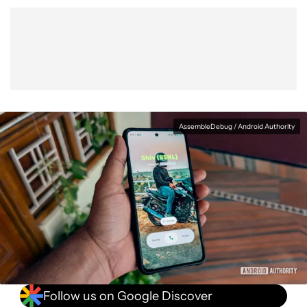
Show More
Facebook
Shares
X
Shares
WhatsApp
Shares
0
0
0
AssembleDebug / Android Authority
Follow us on Google Discover