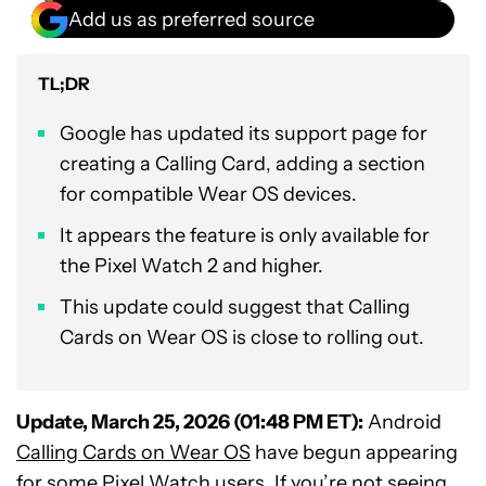
Add us as preferred source
TL;DR
Google has updated its support page for
creating a Calling Card, adding a section
for compatible Wear OS devices.
It appears the feature is only available for
the Pixel Watch 2 and higher.
This update could suggest that Calling
Cards on Wear OS is close to rolling out.
Update, March 25, 2026 (01:48 PM ET):
Android
Calling Cards on Wear OS
have begun appearing
for some Pixel Watch users. If you’re not seeing