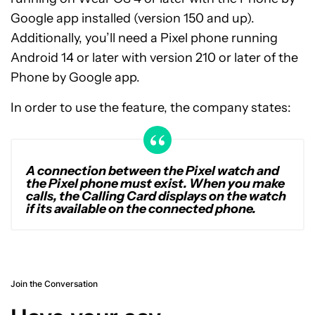
Google app installed (version 150 and up).
Additionally, you’ll need a Pixel phone running
Android 14 or later with version 210 or later of the
Phone by Google app.
In order to use the feature, the company states:
A connection between the Pixel watch and
the Pixel phone must exist. When you make
calls, the Calling Card displays on the watch
if its available on the connected phone.
Join the Conversation