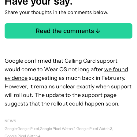
Have your say.
Share your thoughts in the comments below.
Read the comments
Google confirmed that Calling Card support
would come to Wear OS not long after
we found
evidence
suggesting as much back in February.
However, it remains unclear exactly when support
will roll out. The update to the support page
suggests that the rollout could happen soon.
NEWS
Google
Google Pixel
Google Pixel Watch 2
Google Pixel Watch 3
Google Pixel Watch 4