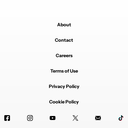
About
Contact
Careers
Terms of Use
Privacy Policy
Cookie Policy