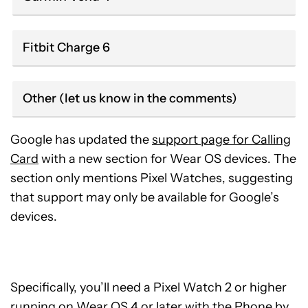
Fitbit Charge 6
Other (let us know in the comments)
Google has updated the
support page for Calling
Card
with a new section for Wear OS devices. The
section only mentions Pixel Watches, suggesting
that support may only be available for Google’s
devices.
Specifically, you’ll need a Pixel Watch 2 or higher
running on Wear OS 4 or later with the Phone by