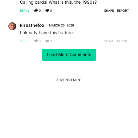
Calling cards! What is this, the 1990s?
REPLY
0
0
SHARE
REPORT
Comment by kirbsthefox.
kirbsthefox
MARCH 25, 2026
I already have this feature.
REPLY
0
0
SHARE
REPORT
Load More Comments
ACTIVE CONVERSATIONS
The following is a list of the most commented articles in the last 7
A trending article titled "Android's new Quick Settings editor has
Android's new Quick Settings editor has another
trick: A customizable QQS layout
1
ADVERTISEMENT
A trending article titled "After a year with the Pixel 10 Pro, here'
After a year with the Pixel 10 Pro, here's why I won't
buy the Pixel 11 Pro
26
Powered by