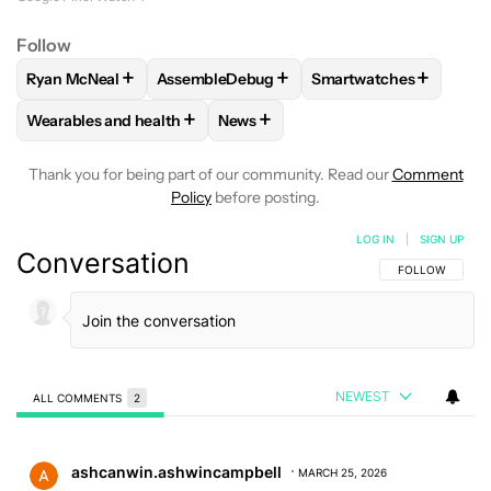
Follow
+
+
+
Ryan McNeal
AssembleDebug
Smartwatches
FOLLOW
FOLLOW "RYAN MCNEAL" TO RECEIVE NOTIFICAT
FOLLOW
FOLLOW "ASSEMBLEDEBUG" TO 
FOLLOW
FOLLOW "S
+
+
Wearables and health
News
FOLLOW
FOLLOW "WEARABLES AND HEALTH" TO RECEIVE 
FOLLOW
FOLLOW "NEWS" TO REC
Thank you for being part of our community. Read our
Comment
Policy
before posting.
LOG IN
|
SIGN UP
Conversation
FOLLOW THIS C
FOLLOW
NEWEST
ALL COMMENTS
2
All Comments
Comment by ashcanwin.ashwincampbell.
ashcanwin.ashwincampbell
MARCH 25, 2026