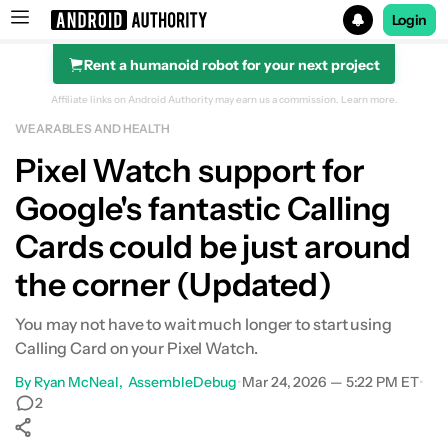
Login
Rent a humanoid robot for your next project
Search results for
Affiliate links on Android Authority may earn us a commission.
Learn more.
WEARABLES AND HEALTH
Pixel Watch support for
Google's fantastic Calling
Cards could be just around
the corner (Updated)
You may not have to wait much longer to start using
Calling Card on your Pixel Watch.
By
Ryan McNeal
AssembleDebug
•
Mar 24, 2026 — 5:22 PM ET
•
2