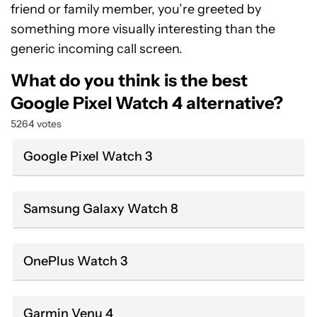
friend or family member, you’re greeted by
something more visually interesting than the
generic incoming call screen.
What do you think is the best
Google Pixel Watch 4 alternative?
5264 votes
Google Pixel Watch 3
Samsung Galaxy Watch 8
OnePlus Watch 3
Garmin Venu 4