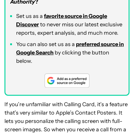
Authority
?
Set us as a
favorite source in Google
Discover
to never miss our latest exclusive
reports, expert analysis, and much more.
You can also set us as a
preferred source in
Google Search
by clicking the button
below.
If you’re unfamiliar with Calling Card, it’s a feature
that’s very similar to Apple’s Contact Posters. It
lets you personalize the calling screen with full-
screen images. So when you receive a call from a