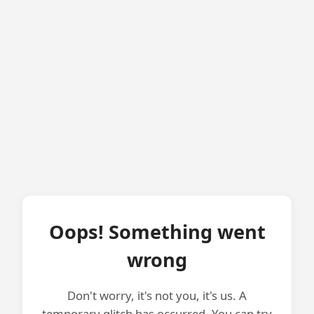
Oops! Something went
wrong
Don't worry, it's not you, it's us. A
temporary glitch has occurred. You can try