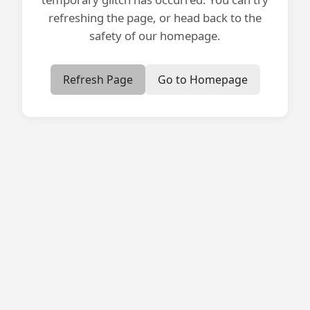
refreshing the page, or head back to the
safety of our homepage.
Refresh Page
Go to Homepage