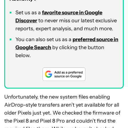
Set us as a
favorite source in Google
Discover
to never miss our latest exclusive
reports, expert analysis, and much more.
You can also set us as a
preferred source in
Google Search
by clicking the button
below.
Unfortunately, the new system files enabling
AirDrop-style transfers aren’t yet available for all
older Pixels just yet. We checked the firmware of
the Pixel 8 and Pixel 8 Pro and couldn’t find the