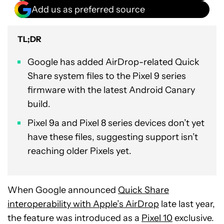
Add us as preferred source
TL;DR
Google has added AirDrop-related Quick
Share system files to the Pixel 9 series
firmware with the latest Android Canary
build.
Pixel 9a and Pixel 8 series devices don’t yet
have these files, suggesting support isn’t
reaching older Pixels yet.
When Google announced
Quick Share
interoperability with Apple’s AirDrop
late last year,
the feature was introduced as a
Pixel 10
exclusive.