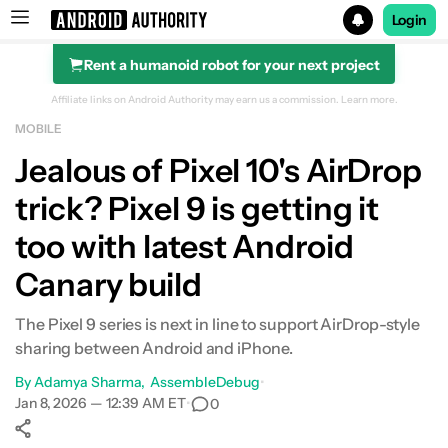
Login
Rent a humanoid robot for your next project
Search results for
Affiliate links on Android Authority may earn us a commission.
Learn more.
MOBILE
Jealous of Pixel 10's AirDrop
trick? Pixel 9 is getting it
too with latest Android
Canary build
The Pixel 9 series is next in line to support AirDrop-style
sharing between Android and iPhone.
By
Adamya Sharma
AssembleDebug
•
Jan 8, 2026 — 12:39 AM ET
•
0