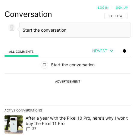
LOG IN
|
SIGN UP
Conversation
FOLLOW THIS C
FOLLOW
NEWEST
ALL COMMENTS
All Comments
Start the conversation
ADVERTISEMENT
ACTIVE CONVERSATIONS
The following is a list of the most commented articles in the last 7
A trending article titled "After a year with the Pixel 10 Pro, here'
After a year with the Pixel 10 Pro, here's why I won't
buy the Pixel 11 Pro
27