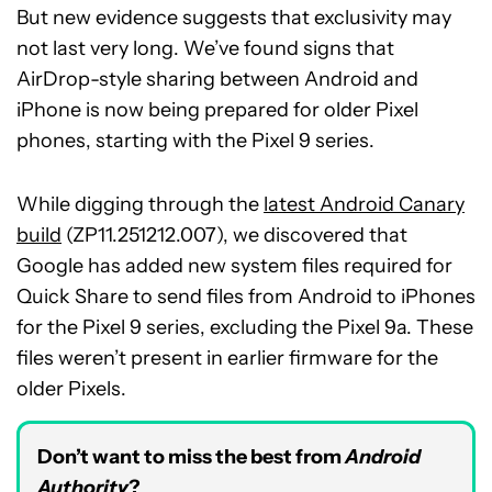
But new evidence suggests that exclusivity may
not last very long. We’ve found signs that
AirDrop-style sharing between Android and
iPhone is now being prepared for older Pixel
phones, starting with the Pixel 9 series.
While digging through the
latest Android Canary
build
(ZP11.251212.007), we discovered that
Google has added new system files required for
Quick Share to send files from Android to iPhones
for the Pixel 9 series, excluding the Pixel 9a. These
files weren’t present in earlier firmware for the
older Pixels.
Don’t want to miss the best from
Android
Authority
?