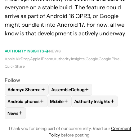
everyone on a stable build. The feature could
arrive as part of Android 16 QPR3, or Google
might bundle it into Android 17. For now, all we
know is that development is actively underway.
AUTHORITY INSIGHTS
NEWS
Apple AirDrop
Apple iPhone
Authority Insights
Google
Google Pixel
Quick Share
Follow
+
+
Adamya Sharma
AssembleDebug
FOLLOW
FOLLOW "ADAMYA SHARMA" TO RECEIVE NOTIFI
FOLLOW
FOLLOW "ASSEMBLEDEBUG" T
+
+
+
Android phones
Mobile
Authority Insights
FOLLOW
FOLLOW "ANDROID PHONES" TO RECEIVE NOTIFI
FOLLOW
FOLLOW "MOBILE" TO RECEIV
FOLLOW
FOLLOW "AUTHORI
+
News
FOLLOW
FOLLOW "NEWS" TO RECEIVE NOTIFICATIONS AB
Thank you for being part of our community. Read our
Comment
Policy
before posting.