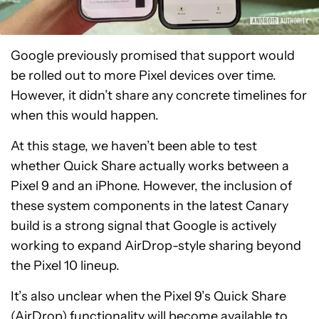
Google previously promised that support would
be rolled out to more Pixel devices over time.
However, it didn’t share any concrete timelines for
when this would happen.
At this stage, we haven’t been able to test
whether Quick Share actually works between a
Pixel 9 and an iPhone. However, the inclusion of
these system components in the latest Canary
build is a strong signal that Google is actively
working to expand AirDrop-style sharing beyond
the Pixel 10 lineup.
It’s also unclear when the Pixel 9’s Quick Share
(AirDrop) functionality will become available to