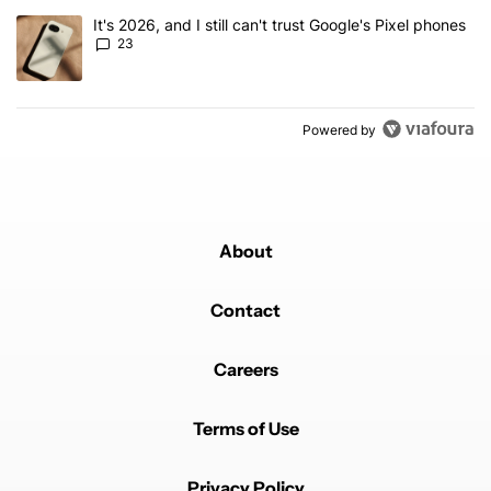
A trending article titled "It's 2026, and I still can't trust Google'
It's 2026, and I still can't trust Google's Pixel phones
23
Powered by
About
Contact
Careers
Terms of Use
Privacy Policy