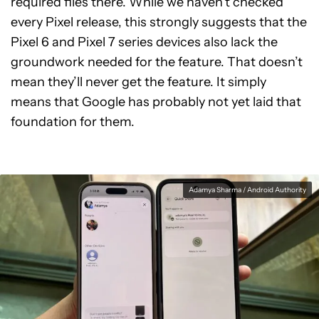
required files there. While we haven’t checked
every Pixel release, this strongly suggests that the
Pixel 6 and Pixel 7 series devices also lack the
groundwork needed for the feature. That doesn’t
mean they’ll never get the feature. It simply
means that Google has probably not yet laid that
foundation for them.
Adamya Sharma / Android Authority