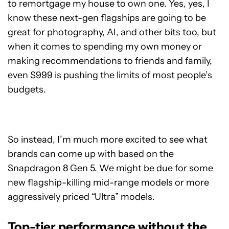
to remortgage my house to own one. Yes, yes, I
know these next-gen flagships are going to be
great for photography, AI, and other bits too, but
when it comes to spending my own money or
making recommendations to friends and family,
even $999 is pushing the limits of most people’s
budgets.
So instead, I’m much more excited to see what
brands can come up with based on the
Snapdragon 8 Gen 5. We might be due for some
new flagship-killing mid-range models or more
aggressively priced “Ultra” models.
Top-tier performance without the