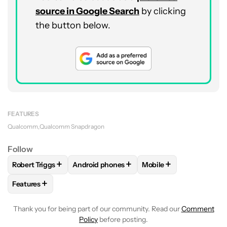
source in Google Search
by clicking
the button below.
FEATURES
Qualcomm
Qualcomm Snapdragon
Follow
+
+
+
Robert Triggs
Android phones
Mobile
FOLLOW
FOLLOW "ROBERT TRIGGS" TO RECEIVE NOTIFICA
FOLLOW
FOLLOW "ANDROID PHONES" TO 
FOLLOW
FOLLOW "MO
+
Features
FOLLOW
FOLLOW "FEATURES" TO RECEIVE NOTIFICATIONS
Thank you for being part of our community. Read our
Comment
Policy
before posting.