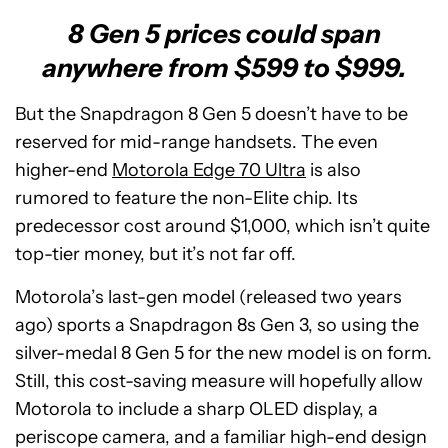
8 Gen 5 prices could span
anywhere from $599 to $999.
But the Snapdragon 8 Gen 5 doesn’t have to be
reserved for mid-range handsets. The even
higher-end
Motorola Edge 70 Ultra
is also
rumored to feature the non-Elite chip. Its
predecessor cost around $1,000, which isn’t quite
top-tier money, but it’s not far off.
Motorola’s last-gen model (released two years
ago) sports a Snapdragon 8s Gen 3, so using the
silver-medal 8 Gen 5 for the new model is on form.
Still, this cost-saving measure will hopefully allow
Motorola to include a sharp OLED display, a
periscope camera, and a familiar high-end design