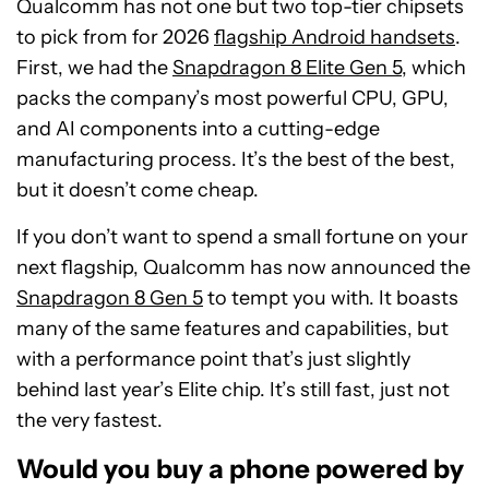
Qualcomm has not one but two top-tier chipsets
to pick from for 2026
flagship Android handsets
.
First, we had the
Snapdragon 8 Elite Gen 5
, which
packs the company’s most powerful CPU, GPU,
and AI components into a cutting-edge
manufacturing process. It’s the best of the best,
but it doesn’t come cheap.
If you don’t want to spend a small fortune on your
next flagship, Qualcomm has now announced the
Snapdragon 8 Gen 5
to tempt you with. It boasts
many of the same features and capabilities, but
with a performance point that’s just slightly
behind last year’s Elite chip. It’s still fast, just not
the very fastest.
Would you buy a phone powered by