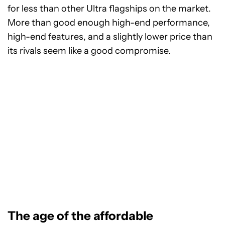
for less than other Ultra flagships on the market.
More than good enough high-end performance,
high-end features, and a slightly lower price than
its rivals seem like a good compromise.
The age of the affordable