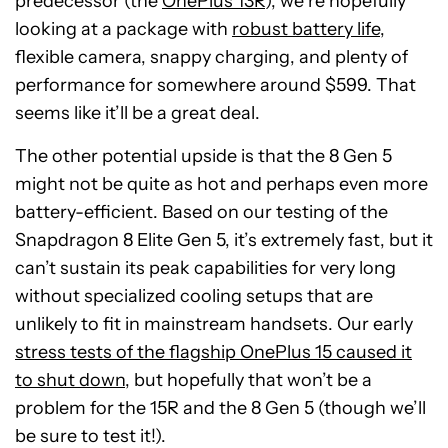
predecessor (the
OnePlus 13R
), we’re hopefully
looking at a package with
robust battery life
,
flexible camera, snappy charging, and plenty of
performance for somewhere around $599. That
seems like it’ll be a great deal.
The other potential upside is that the 8 Gen 5
might not be quite as hot and perhaps even more
battery-efficient. Based on our testing of the
Snapdragon 8 Elite Gen 5, it’s extremely fast, but it
can’t sustain its peak capabilities for very long
without specialized cooling setups that are
unlikely to fit in mainstream handsets. Our early
stress tests of the flagship OnePlus 15 caused it
to shut down
, but hopefully that won’t be a
problem for the 15R and the 8 Gen 5 (though we’ll
be sure to test it!).