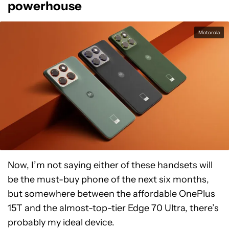
powerhouse
Motorola
Now, I’m not saying either of these handsets will
be the must-buy phone of the next six months,
but somewhere between the affordable OnePlus
15T and the almost-top-tier Edge 70 Ultra, there’s
probably my ideal device.