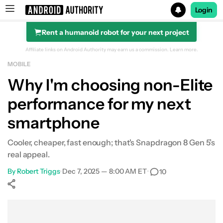
Login
Rent a humanoid robot for your next project
Search results for
Affiliate links on Android Authority may earn us a commission.
Learn more.
MOBILE
Why I'm choosing non-Elite
performance for my next
smartphone
Cooler, cheaper, fast enough; that's Snapdragon 8 Gen 5’s
real appeal.
By
Robert Triggs
•
Dec 7, 2025 — 8:00 AM ET
•
10
Show More
Facebook
Shares
X
Shares
WhatsApp
Shares
0
0
0