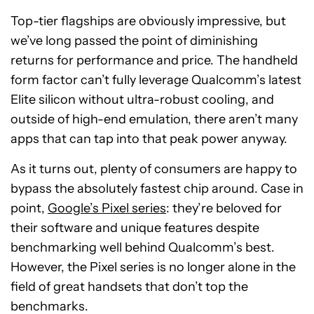
Top-tier flagships are obviously impressive, but
we’ve long passed the point of diminishing
returns for performance and price. The handheld
form factor can’t fully leverage Qualcomm’s latest
Elite silicon without ultra-robust cooling, and
outside of high-end emulation, there aren’t many
apps that can tap into that peak power anyway.
As it turns out, plenty of consumers are happy to
bypass the absolutely fastest chip around. Case in
point,
Google’s Pixel series
: they’re beloved for
their software and unique features despite
benchmarking well behind Qualcomm’s best.
However, the Pixel series is no longer alone in the
field of great handsets that don’t top the
benchmarks.