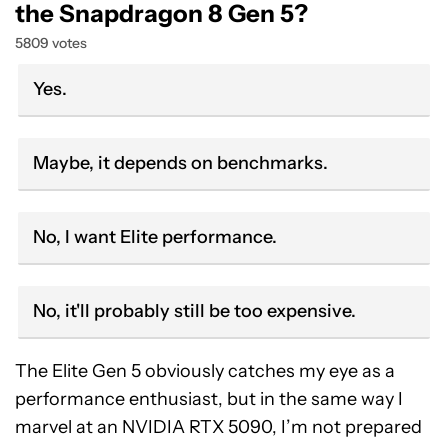
the Snapdragon 8 Gen 5?
5809 votes
Yes.
Maybe, it depends on benchmarks.
No, I want Elite performance.
No, it'll probably still be too expensive.
The Elite Gen 5 obviously catches my eye as a
performance enthusiast, but in the same way I
marvel at an NVIDIA RTX 5090, I’m not prepared