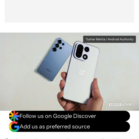
Tushar Mehta / Android Authority
Follow us on Google Discover
Add us as preferred source