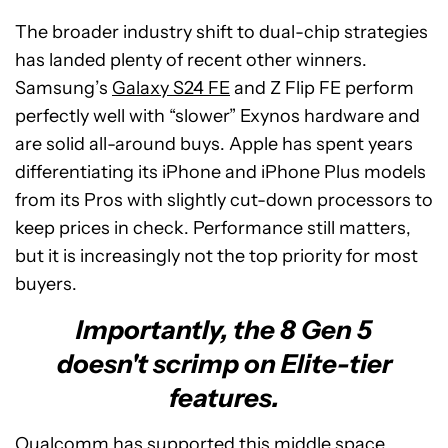
The broader industry shift to dual-chip strategies
has landed plenty of recent other winners.
Samsung’s
Galaxy S24 FE
and Z Flip FE perform
perfectly well with “slower” Exynos hardware and
are solid all-around buys. Apple has spent years
differentiating its iPhone and iPhone Plus models
from its Pros with slightly cut-down processors to
keep prices in check. Performance still matters,
but it is increasingly not the top priority for most
buyers.
Importantly, the 8 Gen 5
doesn't scrimp on Elite-tier
features.
Qualcomm has supported this middle space