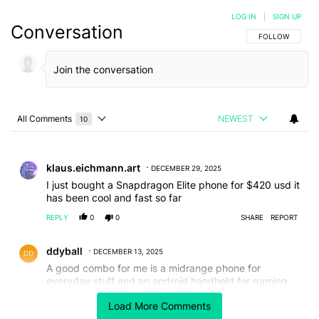
LOG IN
|
SIGN UP
Conversation
FOLLOW THIS C
FOLLOW
All Comments
NEWEST
10
Choose a comments filter
All Comments
Comment by klaus.eichmann.art.
klaus.eichmann.art
DECEMBER 29, 2025
I just bought a Snapdragon Elite phone for $420 usd it
has been cool and fast so far
REPLY
0
0
SHARE
REPORT
Comment by ddyball.
ddyball
DECEMBER 13, 2025
A good combo for me is a midrange phone for
everyday stuff and an android handheld for gaming
and emulation, coming in less than the price of a
Load More Comments
flagship together. I currently have an Honor 400 pro