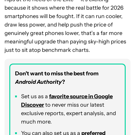
because it shows where the real battle for 2026
smartphones will be fought. If it can run cooler,
draw less power, and help push the price of
genuinely great phones lower, that’s a far more
meaningful upgrade than paying sky-high prices
just to sit atop benchmark charts.
Don’t want to miss the best from
Android Authority
?
Set us as a
favorite source in Google
Discover
to never miss our latest
exclusive reports, expert analysis, and
much more.
You can also set us as a
preferred