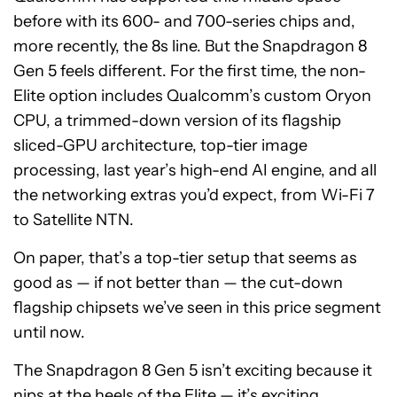
before with its 600- and 700-series chips and,
more recently, the 8s line. But the Snapdragon 8
Gen 5 feels different. For the first time, the non-
Elite option includes Qualcomm’s custom Oryon
CPU, a trimmed-down version of its flagship
sliced-GPU architecture, top-tier image
processing, last year’s high-end AI engine, and all
the networking extras you’d expect, from Wi-Fi 7
to Satellite NTN.
On paper, that’s a top-tier setup that seems as
good as — if not better than — the cut-down
flagship chipsets we’ve seen in this price segment
until now.
The Snapdragon 8 Gen 5 isn’t exciting because it
nips at the heels of the Elite — it’s exciting