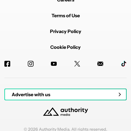
with these new extra thin batteries, impressive mid
range chips.
Terms of Use
A compact 5-4.5inch phone 1080p screen we should
be pushing to go smaller again.
Privacy Policy
I remember seeing my Galaxy S i9000 and thinking
that phone screen is absolutely huge then I got a
Note2 a Phablet at 5inch.
Cookie Policy
Remember when we could operate our phones with
one thumb.
REPLY
1
0
SHARE
REPORT
Comment by p51d007.
p51d007
DECEMBER 8, 2025
FEATURED
Consumers almost always think more is better. 3/4 of
them probably never use their phone up to the
Advertise with us
potential the hardware is capable of.
REPLY
1
REPLY
1
0
SHARE
REPORT
Reply by rick.invy.
rick.invy
DECEMBER 8, 2025
Reply to
p51d007
© 2026 Authority Media. All rights reserved.
Yeah my sister buys the new Galaxy Ultra every year,