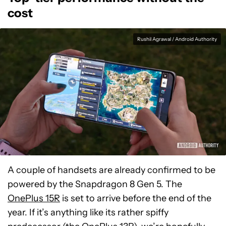
cost
Rushil Agrawal / Android Authority
A couple of handsets are already confirmed to be
powered by the Snapdragon 8 Gen 5. The
OnePlus 15R
is set to arrive before the end of the
year. If it’s anything like its rather spiffy