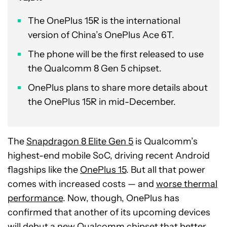
The OnePlus 15R is the international
version of China’s OnePlus Ace 6T.
The phone will be the first released to use
the Qualcomm 8 Gen 5 chipset.
OnePlus plans to share more details about
the OnePlus 15R in mid-December.
The
Snapdragon 8 Elite Gen 5
is Qualcomm’s
highest-end mobile SoC, driving recent Android
flagships like the
OnePlus 15
. But all that power
comes with increased costs — and
worse thermal
performance
. Now, though, OnePlus has
confirmed that another of its upcoming devices
will debut a new Qualcomm chipset that better