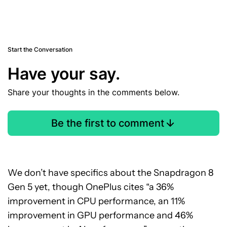
Start the Conversation
Have your say.
Share your thoughts in the comments below.
Be the first to comment
We don’t have specifics about the Snapdragon 8
Gen 5 yet, though OnePlus cites “a 36%
improvement in CPU performance, an 11%
improvement in GPU performance and 46%