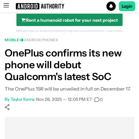
Login
Rent a humanoid robot for your next project
Search results for
Affiliate links on Android Authority may earn us a commission.
Learn more.
MOBILE
ANDROID PHONES
OnePlus confirms its new
phone will debut
Qualcomm's latest SoC
The OnePlus 15R will be unveiled in full on December 17.
By
Taylor Kerns
•
Nov 26, 2025 — 12:05 PM ET
•
0
Show More
Facebook
Shares
X
Shares
WhatsApp
Shares
0
0
0