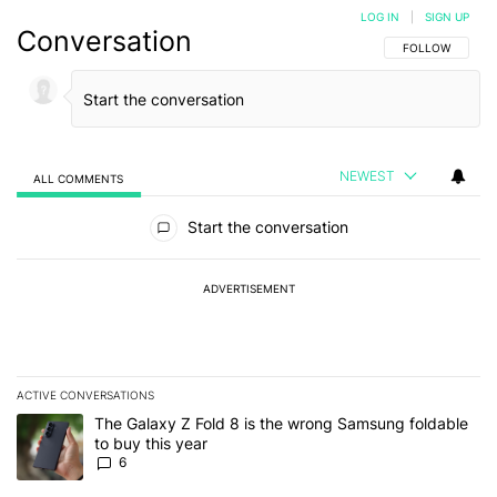
LOG IN
|
SIGN UP
Conversation
FOLLOW THIS C
FOLLOW
NEWEST
ALL COMMENTS
All Comments
Start the conversation
ADVERTISEMENT
ACTIVE CONVERSATIONS
The following is a list of the most commented articles in the last 7
A trending article titled "The Galaxy Z Fold 8 is the wrong Samsun
The Galaxy Z Fold 8 is the wrong Samsung foldable
to buy this year
6