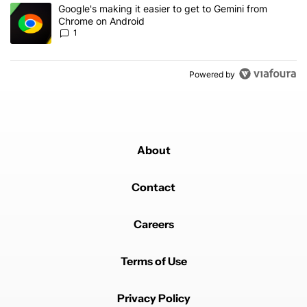
A trending article titled "Google's making it easier to get to Gem
Google's making it easier to get to Gemini from
Chrome on Android
1
Powered by
About
Contact
Careers
Terms of Use
Privacy Policy