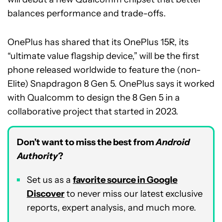
balances performance and trade-offs.
OnePlus has shared that its OnePlus 15R, its
“ultimate value flagship device,” will be the first
phone released worldwide to feature the (non-
Elite) Snapdragon 8 Gen 5. OnePlus says it worked
with Qualcomm to design the 8 Gen 5 in a
collaborative project that started in 2023.
Don’t want to miss the best from
Android
Authority
?
Set us as a
favorite source in Google
Discover
to never miss our latest exclusive
reports, expert analysis, and much more.