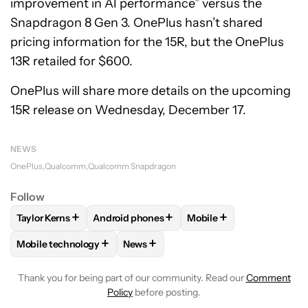
improvement in AI performance” versus the
Snapdragon 8 Gen 3. OnePlus hasn’t shared
pricing information for the 15R, but the OnePlus
13R retailed for $600.
OnePlus will share more details on the upcoming
15R release on Wednesday, December 17.
NEWS
OnePlus
Qualcomm
Qualcomm Snapdragon
Follow
+
+
+
Taylor Kerns
Android phones
Mobile
FOLLOW
FOLLOW "TAYLOR KERNS" TO RECEIVE NOTIFICA
FOLLOW
FOLLOW "ANDROID PHONES" TO R
FOLLOW
FOLLOW "MOB
+
+
Mobile technology
News
FOLLOW
FOLLOW "MOBILE TECHNOLOGY" TO RECEIVE NO
FOLLOW
FOLLOW "NEWS" TO RECEI
Thank you for being part of our community. Read our
Comment
Policy
before posting.