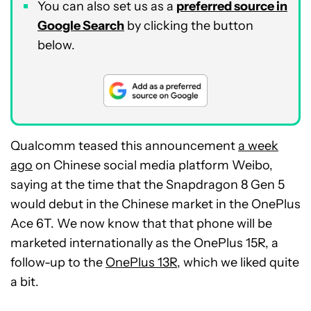
You can also set us as a
preferred source in
Google Search
by clicking the button
below.
Qualcomm teased this announcement
a week
ago
on Chinese social media platform Weibo,
saying at the time that the Snapdragon 8 Gen 5
would debut in the Chinese market in the OnePlus
Ace 6T. We now know that that phone will be
marketed internationally as the OnePlus 15R, a
follow-up to the
OnePlus 13R
, which we liked quite
a bit.