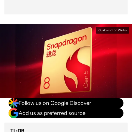
Qualcomm on Weibo
Follow us on Google Discover
Add us as preferred source
TL;DR