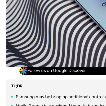
Follow us on Google Discover
TL;DR
Samsung may be bringing additional controls
While Google has designed them to be active b