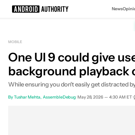
News
Opini
Search results for
MOBILE
One UI 9 could give user
background playback 
While ensuring you don't easily get distracted 
By
Tushar Mehta
AssembleDebug
•
May 28, 2026 — 4:30 AM ET
•
Facebook
Shares
X
Shares
Emai
0
0
0