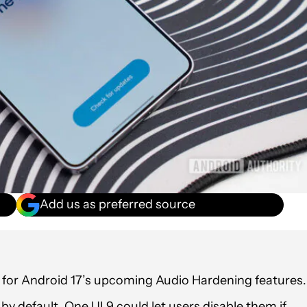
Add us as preferred source
 for Android 17’s upcoming Audio Hardening features.
y default, One UI 9 could let users disable them if