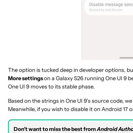
The option is tucked deep in developer options, bu
More settings
on a Galaxy S26 running One UI 9 bet
One UI 9 moves to its stable phase.
Based on the strings in One UI 9’s source code, w
Meanwhile, if you wish to disable it on Android 17 
Don’t want to miss the best from
Android Autho