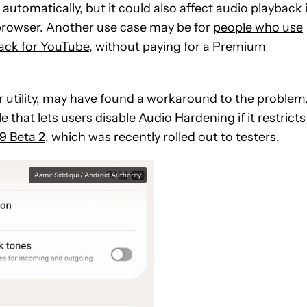
automatically, but it could also
affect audio playback 
browser.
Another use case may be for
people who use
ack for YouTube
, without paying for a Premium
 utility, may have found a workaround to the problem
hat lets users disable Audio Hardening if it restricts
9 Beta 2
, which was recently rolled out to testers.
Aamir Siddiqui / Android Authority