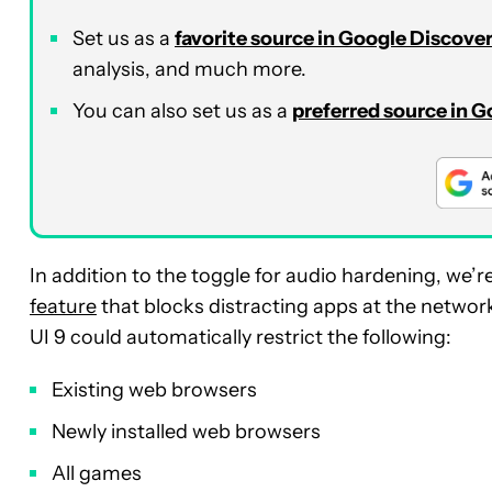
Set us as a
favorite source in Google Discove
analysis, and much more.
You can also set us as a
preferred source in 
In addition to the toggle for audio hardening, we’r
feature
that blocks distracting apps at the networ
UI 9 could automatically restrict the following:
Existing web browsers
Newly installed web browsers
All games