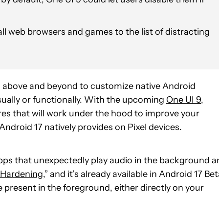
ll web browsers and games to the list of distracting
 above and beyond to customize native Android
isually or functionally. With the upcoming
One UI 9
,
es that will work under the hood to improve your
ndroid 17 natively provides on Pixel devices.
pps that unexpectedly play audio in the background a
 Hardening
,” and it’s already available in Android 17 Be
e present in the foreground, either directly on your