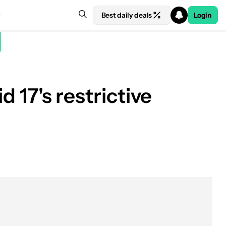
Best daily deals
Login
d 17's restrictive