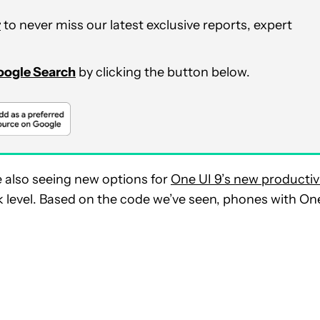
r
to never miss our latest exclusive reports, expert
Google Search
by clicking the button below.
e also seeing new options for
One UI 9’s new productiv
k level. Based on the code we’ve seen, phones with On