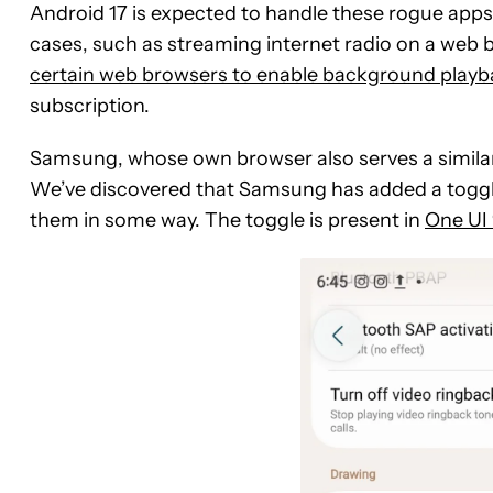
Android 17 is expected to handle these rogue apps 
cases, such as streaming internet radio on a web 
certain web browsers to enable background playb
subscription.
Samsung, whose own browser also serves a similar
We’ve discovered that Samsung has added a toggle t
them in some way. The toggle is present in
One UI 