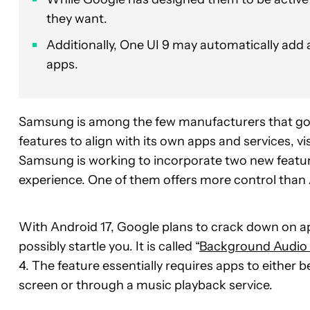
they want.
Additionally, One UI 9 may automatically add a
apps.
Samsung is among the few manufacturers that go
features to align with its own apps and services, v
Samsung is working to incorporate two new featur
experience. One of them offers more control than A
With Android 17, Google plans to crack down on a
possibly startle you. It is called “
Background Audio
4. The feature essentially requires apps to either b
screen or through a music playback service.