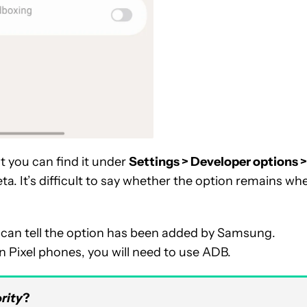
t you can find it under
Settings > Developer options >
a. It’s difficult to say whether the option remains wh
e can tell the option has been added by Samsung.
on Pixel phones, you will need to use ADB.
rity
?