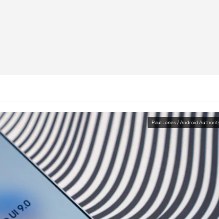
Paul Jones / Android Authorit