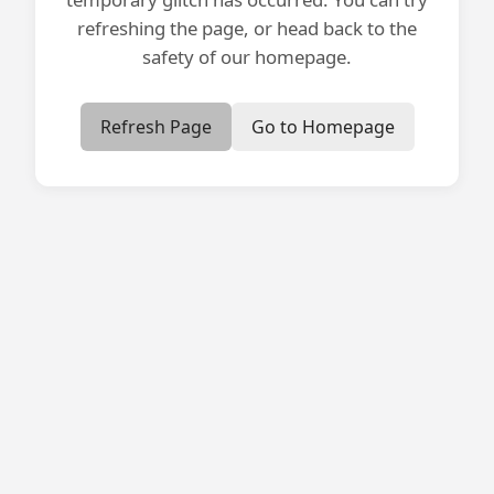
refreshing the page, or head back to the
safety of our homepage.
Refresh Page
Go to Homepage