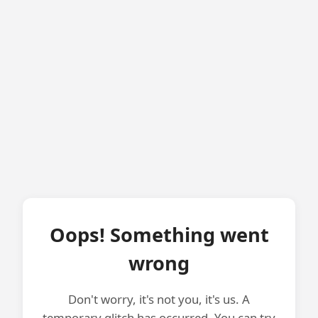
Oops! Something went
wrong
Don't worry, it's not you, it's us. A
temporary glitch has occurred. You can try