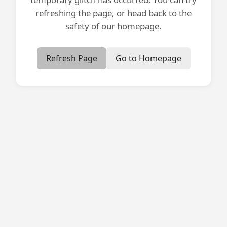
refreshing the page, or head back to the
safety of our homepage.
Refresh Page
Go to Homepage