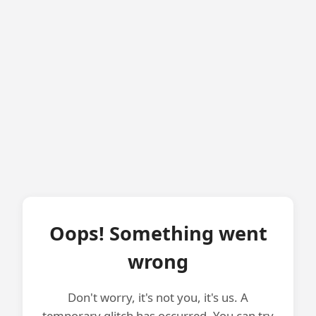
Oops! Something went
wrong
Don't worry, it's not you, it's us. A
temporary glitch has occurred. You can try