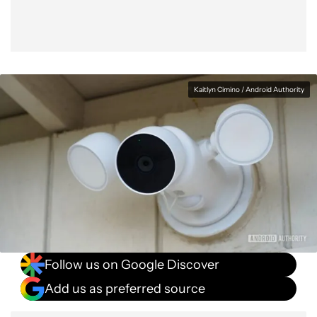
Kaitlyn Cimino / Android Authority
Follow us on Google Discover
Add us as preferred source