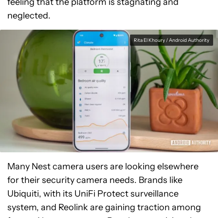
feeling that the platform is stagnating and
neglected.
Rita El Khoury / Android Authority
Many Nest camera users are looking elsewhere
for their security camera needs. Brands like
Ubiquiti, with its UniFi Protect surveillance
system, and Reolink are gaining traction among