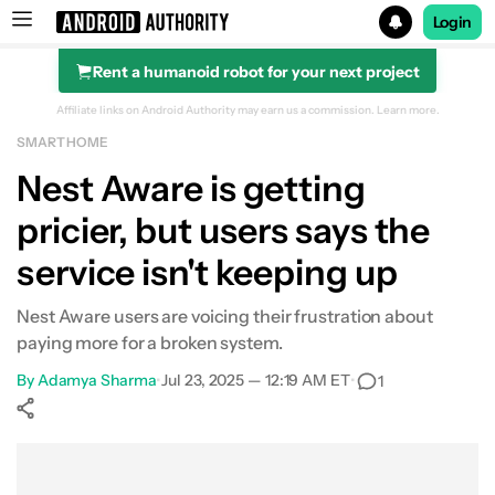
Login
Rent a humanoid robot for your next project
Search results for
Affiliate links on Android Authority may earn us a commission.
Learn more.
SMART HOME
Nest Aware is getting
pricier, but users says the
service isn't keeping up
Nest Aware users are voicing their frustration about
paying more for a broken system.
By
Adamya Sharma
•
Jul 23, 2025 — 12:19 AM ET
•
1
Show More
Facebook
Shares
X
Shares
WhatsApp
Shares
0
0
0