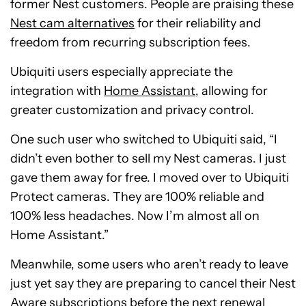
former Nest customers. People are praising these
Nest cam alternatives
for their reliability and
freedom from recurring subscription fees.
Ubiquiti users especially appreciate the
integration with
Home Assistant
, allowing for
greater customization and privacy control.
One such user who switched to Ubiquiti said, “I
didn’t even bother to sell my Nest cameras. I just
gave them away for free. I moved over to Ubiquiti
Protect cameras. They are 100% reliable and
100% less headaches. Now I’m almost all on
Home Assistant.”
Meanwhile, some users who aren’t ready to leave
just yet say they are preparing to cancel their Nest
Aware subscriptions before the next renewal