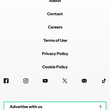
About
Contact
Careers
Terms of Use
Privacy Policy
Cookie Policy
Advertise with us