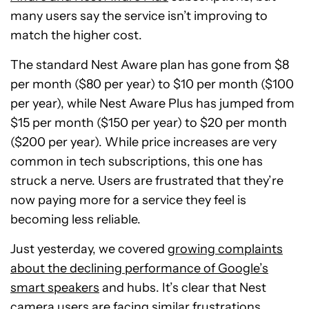
many users say the service isn’t improving to
match the higher cost.
The standard Nest Aware plan has gone from $8
per month ($80 per year) to $10 per month ($100
per year), while Nest Aware Plus has jumped from
$15 per month ($150 per year) to $20 per month
($200 per year). While price increases are very
common in tech subscriptions, this one has
struck a nerve. Users are frustrated that they’re
now paying more for a service they feel is
becoming less reliable.
Just yesterday, we covered
growing complaints
about the declining performance of Google’s
smart speakers
and hubs. It’s clear that Nest
camera users are facing similar frustrations,