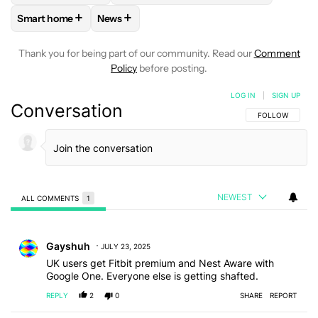
+
+
Smart home
News
FOLLOW
FOLLOW "SMART HOME" TO RECEIVE NOTIFICAT
FOLLOW
FOLLOW "NEWS" TO RECEIVE NO
Thank you for being part of our community. Read our
Comment
Policy
before posting.
LOG IN
|
SIGN UP
Conversation
FOLLOW THIS C
FOLLOW
NEWEST
ALL COMMENTS
1
All Comments
Comment by Gayshuh.
Gayshuh
JULY 23, 2025
UK users get Fitbit premium and Nest Aware with
Google One. Everyone else is getting shafted.
REPLY
2
0
SHARE
REPORT