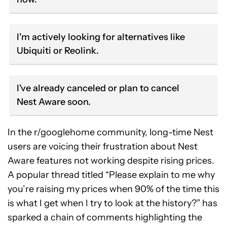
I'm actively looking for alternatives like
Ubiquiti or Reolink.
I've already canceled or plan to cancel
Nest Aware soon.
In the r/googlehome community, long-time Nest
users are voicing their frustration about Nest
Aware features not working despite rising prices.
A popular thread titled “Please explain to me why
you’re raising my prices when 90% of the time this
is what I get when I try to look at the history?” has
sparked a chain of comments highlighting the