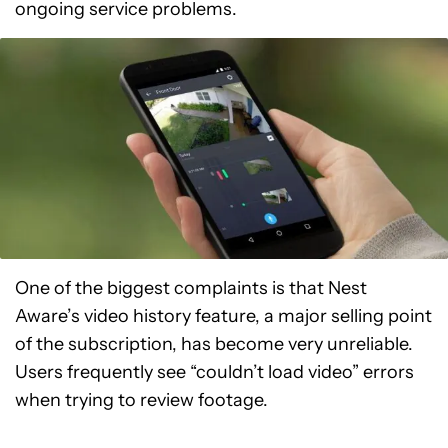
ongoing service problems.
One of the biggest complaints is that Nest
Aware’s video history feature, a major selling point
of the subscription, has become very unreliable.
Users frequently see “couldn’t load video” errors
when trying to review footage.