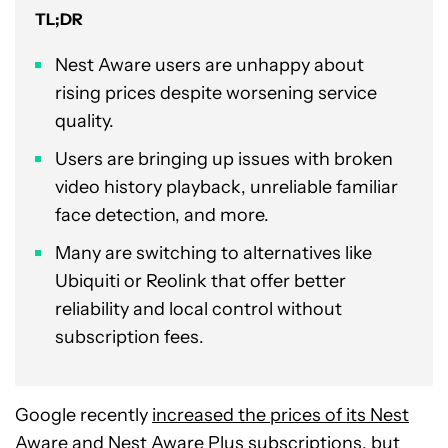
TL;DR
Nest Aware users are unhappy about
rising prices despite worsening service
quality.
Users are bringing up issues with broken
video history playback, unreliable familiar
face detection, and more.
Many are switching to alternatives like
Ubiquiti or Reolink that offer better
reliability and local control without
subscription fees.
Google recently
increased the prices of its Nest
Aware and Nest Aware Plus
subscriptions, but