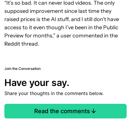
“It’s so bad. It can never load videos. The only
supposed improvement since last time they
raised prices is the AI stuff, and I still don’t have
access to it even though I’ve been in the Public
Preview for months,” a user commented in the
Reddit thread.
Join the Conversation
Have your say.
Share your thoughts in the comments below.
Read the comments