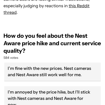
especially judging by reactions in
this Reddit
thread
.
How do you feel about the Nest
Aware price hike and current service
quality?
584 votes
I’m fine with the new prices. Nest cameras
and Nest Aware still work well for me.
I'm annoyed by the price hike, but I'll stick
with Nest cameras and Nest Aware for
now.