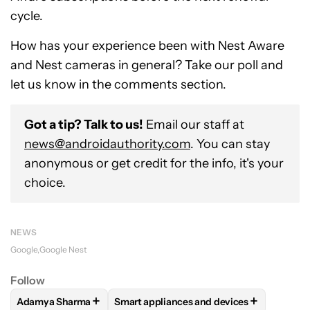
cycle.
How has your experience been with Nest Aware
and Nest cameras in general? Take our poll and
let us know in the comments section.
Got a tip? Talk to us!
Email our staff at
news@androidauthority.com
. You can stay
anonymous or get credit for the info, it's your
choice.
NEWS
Google
Google Nest
Follow
+
+
Adamya Sharma
Smart appliances and devices
FOLLOW
FOLLOW "ADAMYA SHARMA" TO RECEIVE NOTIFI
FOLLOW
FOLLOW "SMART APPLIANCES