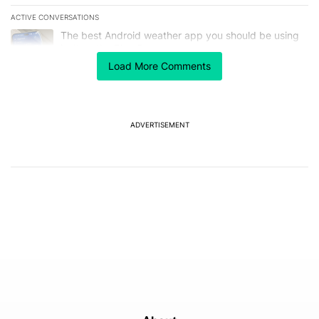
ACTIVE CONVERSATIONS
The following is a list of the most commented articles in the last 7
A trending article titled "The best Android weather app you should
The best Android weather app you should be using
isn't on the Play Store
13
Load More Comments
A trending article titled "GrapheneOS isn't pulling any punches in
GrapheneOS isn't pulling any punches in its beef with
Revolut - Android Authority
13
ADVERTISEMENT
Powered by