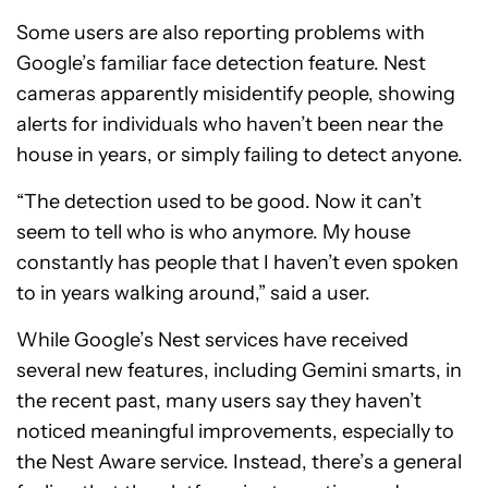
Some users are also reporting problems with
Google’s familiar face detection feature. Nest
cameras apparently misidentify people, showing
alerts for individuals who haven’t been near the
house in years, or simply failing to detect anyone.
“The detection used to be good. Now it can’t
seem to tell who is who anymore. My house
constantly has people that I haven’t even spoken
to in years walking around,” said a user.
While Google’s Nest services have received
several new features, including Gemini smarts, in
the recent past, many users say they haven’t
noticed meaningful improvements, especially to
the Nest Aware service. Instead, there’s a general