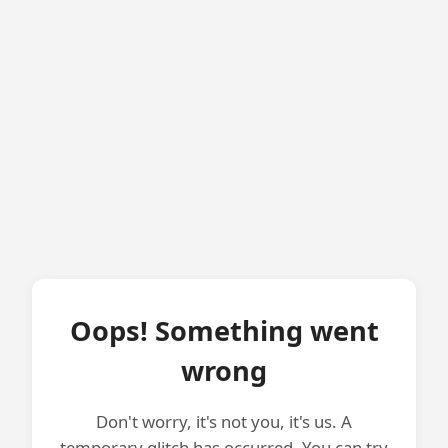
Oops! Something went
wrong
Don't worry, it's not you, it's us. A
temporary glitch has occurred. You can try