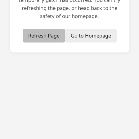
refreshing the page, or head back to the
safety of our homepage.
Refresh Page
Go to Homepage