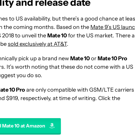
ity and release date
 to US availability, but there’s a good chance at leas
 in the coming months. Based on the
Mate 9’s US laun
S 2018 to unveil the
Mate 10
for the US market. There a
l be
sold exclusively at AT&T
.
chnically pick up a brand new
Mate 10
or
Mate 10 Pro
rs. It’s worth noting that these do not come with a US
suggest you do so.
ate 10 Pro
are only compatible with GSM/LTE carriers
 $919, respectively, at time of writing. Click the
 Mate 10 at Amazon