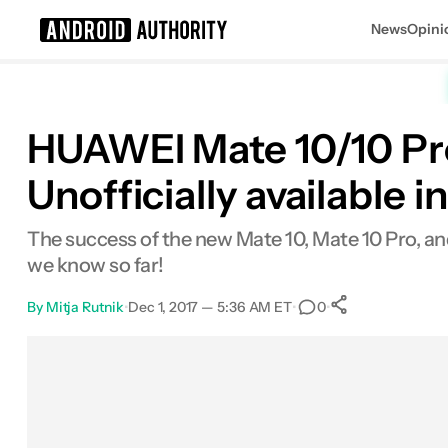
News
Opini
Search results for
HUAWEI Mate 10/10 Pro:
Unofficially available 
The success of the new Mate 10, Mate 10 Pro, and 
we know so far!
By
Mitja Rutnik
•
Dec 1, 2017 — 5:36 AM ET
•
•
0
0
Shares
Facebook
Shares
X
Shares
Email
Shares
LinkedIn
Shares
Reddit
Shares
Link
Shares
0
0
0
0
0
0