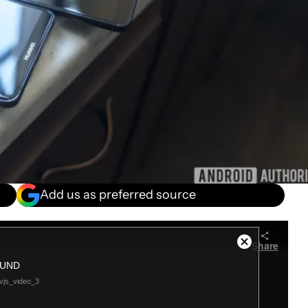
Add us as preferred source