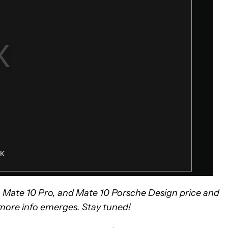
0, Mate 10 Pro, and Mate 10 Porsche Design price and
s more info emerges. Stay tuned!