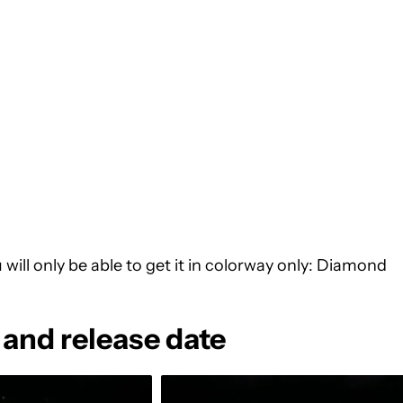
u will only be able to get it in colorway only: Diamond
 and release date