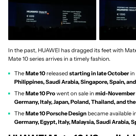
In the past, HUAWEI has dragged its feet with Mat
Mate 10 series arrives in a timely fashion.
The
Mate 10
released
starting in late October
in
Philippines, Saudi Arabia, Singapore, Spain, an
The
Mate 10 Pro
went on sale in
mid-November
Germany, Italy, Japan, Poland, Thailand, and th
The
Mate 10 Porsche Design
became available i
Germany, Egypt, Italy, Malaysia, Saudi Arabia, 