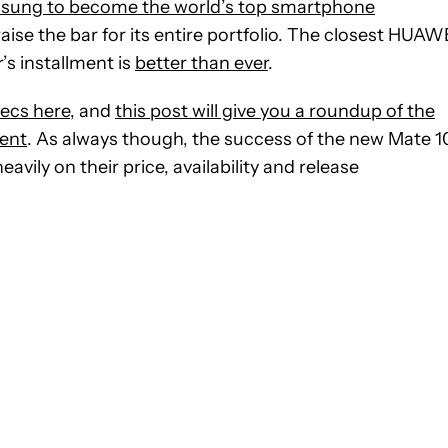
sung to become the world’s top smartphone
raise the bar for its entire portfolio. The closest HUAW
r’s installment is
better than ever
.
ecs here
, and
this post will give you a roundup of the
ment
. As always though, the success of the new Mate 1
avily on their price, availability and release