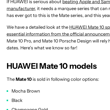
If HUAWEI is serious about
beating Apple and Sam
manufacturer
, it needs a marquee series that can 
has ever got to this is the Mate series, and this yea
We have a detailed look at the
HUAWEI Mate 10 sp
essential information from the official announce
Mate 10 Pro, and Mate 10 Porsche Design will rely he
dates. Here’s what we know so far!
HUAWEI Mate 10 models
The
Mate 10
is sold in following color options:
Mocha Brown
Black
Champagne Gold