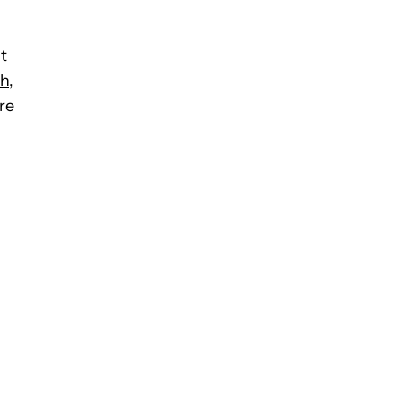
t
ch
,
re