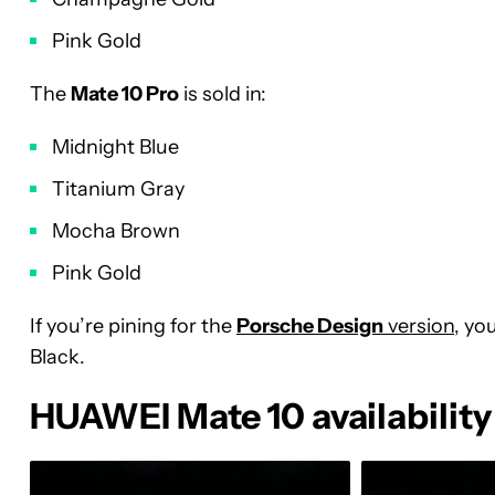
Pink Gold
The
Mate 10 Pro
is sold in:
Midnight Blue
Titanium Gray
Mocha Brown
Pink Gold
If you’re pining for the
Porsche Design
version
, yo
Black.
HUAWEI Mate 10 availability