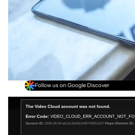
Follow us on Google Discover