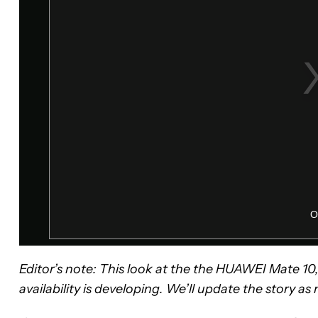
Editor’s note: This look at the the HUAWEI Mate 1
availability is developing. We’ll update the story a