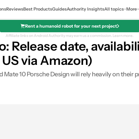
ons
Reviews
Best Products
Guides
Authority Insights
All topics
More
Rent a humanoid robot for your next project
Affiliate links on Android Authority may earn us a commission.
Learn more.
 Release date, availabil
in US via Amazon)
Mate 10 Porsche Design will rely heavily on their pri