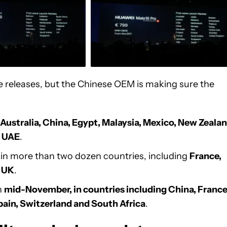
e releases, but the Chinese OEM is making sure the
Australia, China, Egypt, Malaysia, Mexico, New Zealan
d UAE
.
in more than two dozen countries, including
France,
e UK
.
n
mid-November, in countries including China, France
Spain, Switzerland and South Africa
.