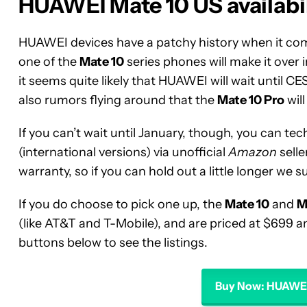
HUAWEI Mate 10 US availabil
HUAWEI devices have a patchy history when it comes
one of the
Mate 10
series phones will make it over
it seems quite likely that HUAWEI will wait until CE
also rumors flying around that the
Mate 10 Pro
wil
If you can’t wait until January, though, you can te
(international versions) via unofficial
Amazon
selle
warranty, so if you can hold out a little longer we 
If you do choose to pick one up, the
Mate 10
and
M
(like AT&T and T-Mobile), and are priced at $699 and
buttons below to see the listings.
Buy Now: HUAWEI