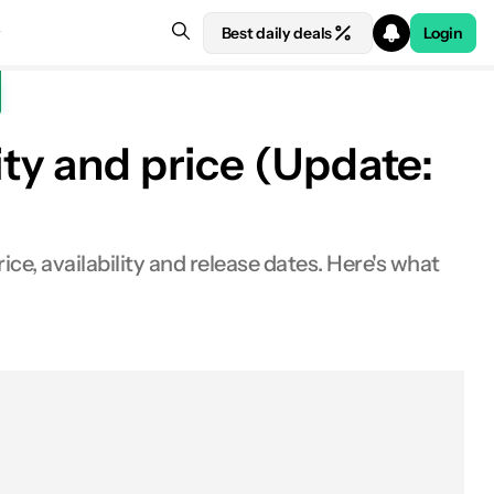
Best daily deals
Login
ity and price (Update:
ce, availability and release dates. Here's what