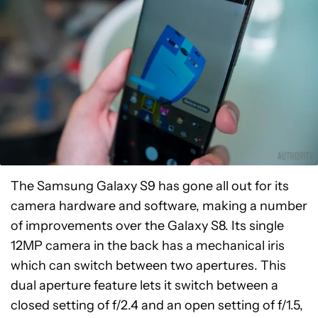
The Samsung Galaxy S9 has gone all out for its
camera hardware and software, making a number
of improvements over the Galaxy S8. Its single
12MP camera in the back has a mechanical iris
which can switch between two apertures. This
dual aperture feature lets it switch between a
closed setting of f/2.4 and an open setting of f/1.5,