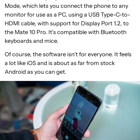
Mode, which lets you connect the phone to any
monitor for use as a PC, using a USB Type-C-to-
HDMI cable, with support for Display Port 1.2, to
the Mate 10 Pro. It’s compatible with Bluetooth
keyboards and mice.
Of course, the software isn’t for everyone. It feels
a lot like iOS and is about as far from stock
Android as you can get.