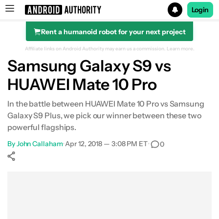
Login
Rent a humanoid robot for your next project
Search results for
Affiliate links on Android Authority may earn us a commission.
Learn more.
Samsung Galaxy S9 vs
HUAWEI Mate 10 Pro
In the battle between HUAWEI Mate 10 Pro vs Samsung
Galaxy S9 Plus, we pick our winner between these two
powerful flagships.
By
John Callaham
•
Apr 12, 2018 — 3:08 PM ET
•
0
Show More
Facebook
Shares
X
Shares
WhatsApp
Shares
0
0
0