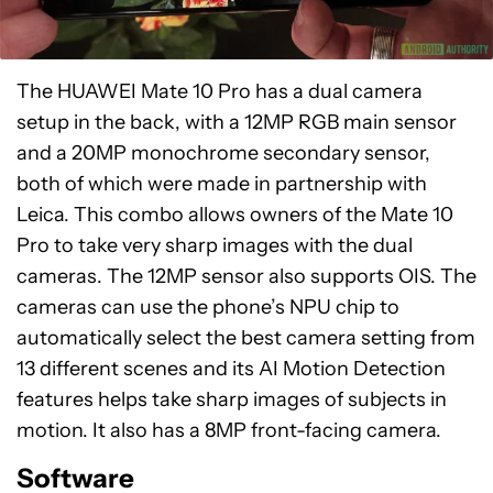
The HUAWEI Mate 10 Pro has a dual camera
setup in the back, with a 12MP RGB main sensor
and a 20MP monochrome secondary sensor,
both of which were made in partnership with
Leica. This combo allows owners of the Mate 10
Pro to take very sharp images with the dual
cameras. The 12MP sensor also supports OIS. The
cameras can use the phone’s NPU chip to
automatically select the best camera setting from
13 different scenes and its AI Motion Detection
features helps take sharp images of subjects in
motion. It also has a 8MP front-facing camera.
Software