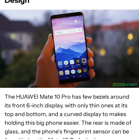
Design
The HUAWEI Mate 10 Pro has few bezels around
its front 6-inch display, with only thin ones at its
top and bottom, and a curved display to makes
holding this big phone easier. The rear is made of
glass, and the phone’s fingerprint sensor can be