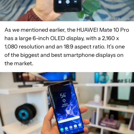
As we mentioned earlier, the HUAWEI Mate 10 Pro
has a large 6-inch OLED display, with a 2,160 x
1,080 resolution and an 18:9 aspect ratio. It’s one
of the biggest and best smartphone displays on
the market.