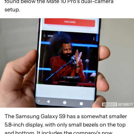
found below the Mate 10 Pro’s dual-camera
setup.
The Samsung Galaxy S9 has a somewhat smaller
5.8-inch display, with only small bezels on the top
and bottom. It includes the company’s now