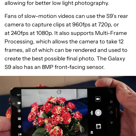
allowing for better low light photography.
Fans of slow-motion videos can use the S9’s rear
camera to capture clips at 960fps at 720p, or
at 240fps at 1080p. It also supports Multi-Frame
Processing, which allows the camera to take 12
frames, all of which can be rendered and used to
create the best possible final photo. The Galaxy
S9 also has an 8MP front-facing sensor.