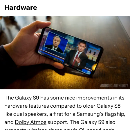
Hardware
The Galaxy S9 has some nice improvements in its
hardware features compared to older Galaxy S8
like dual speakers, a first for a Samsung’s flagship,
and
Dolby Atmos
support. The Galaxy S9 also