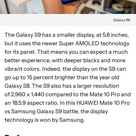
Galaxy S9
The Galaxy S9 has a smaller display, at 5.8 inches,
but it uses the newer Super AMOLED technology
for its panel. That means you can expect a much
better experience, with deeper blacks and more
vibrant colors. Indeed, the display on the S9 can
go up to 15 percent brighter than the year old
Galaxy S8. The S9 also has a larger resolution
of 2,960 x 1,440 compared to the Mate 10 Pro and
an 18.5:9 aspect ratio. In this HUAWEI Mate 10 Pro
vs Samsung Galaxy S9 battle, the display
technology is won by Samsung.