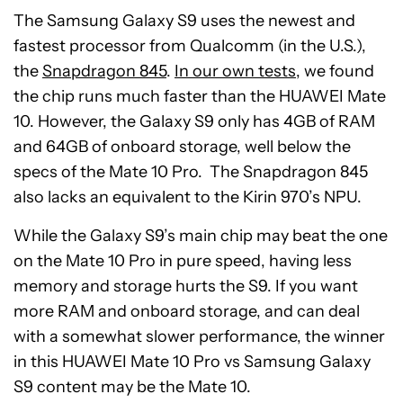
The Samsung Galaxy S9 uses the newest and
fastest processor from Qualcomm (in the U.S.),
the
Snapdragon 845
.
In our own tests
, we found
the chip runs much faster than the HUAWEI Mate
10. However, the Galaxy S9 only has 4GB of RAM
and 64GB of onboard storage, well below the
specs of the Mate 10 Pro. The Snapdragon 845
also lacks an equivalent to the Kirin 970’s NPU.
While the Galaxy S9’s main chip may beat the one
on the Mate 10 Pro in pure speed, having less
memory and storage hurts the S9. If you want
more RAM and onboard storage, and can deal
with a somewhat slower performance, the winner
in this HUAWEI Mate 10 Pro vs Samsung Galaxy
S9 content may be the Mate 10.