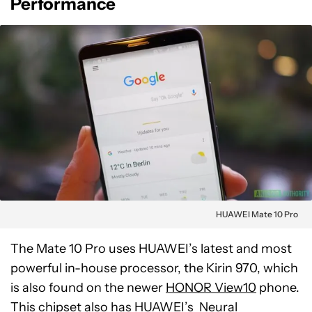
Performance
HUAWEI Mate 10 Pro
The Mate 10 Pro uses HUAWEI’s latest and most
powerful in-house processor, the Kirin 970, which
is also found on the newer
HONOR View10
phone.
This chipset also has HUAWEI’s
Neural