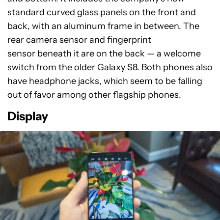
standard curved glass panels on the front and
back, with an aluminum frame in between. The
rear camera sensor and fingerprint
sensor beneath it are on the back — a welcome
switch from the older Galaxy S8. Both phones also
have headphone jacks, which seem to be falling
out of favor among other flagship phones.
Display