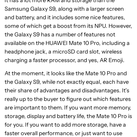
It has a lot more RAM and storage than the
Samsung Galaxy S9, along with a larger screen
and battery, and it includes some nice features,
some of which get a boost from its NPU. However,
the Galaxy S9 has a number of features not
available on the HUAWEI Mate 10 Pro, including a
headphone jack, a microSD card slot, wireless
charging a faster processor, and yes, AR Emoji.
At the moment, it looks like the Mate 10 Pro and
the Galaxy S9, while not exactly equal, each have
their share of advantages and disadvantages. It’s
really up to the buyer to figure out which features
are important to them. If you want more memory,
storage, display and battery life, the Mate 10 Pro is
for you. If you want to add more storage, have a
faster overall performance, or just want to use