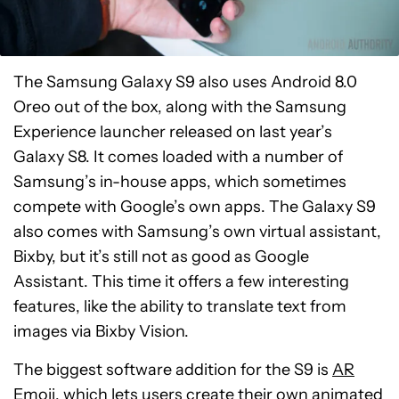
The Samsung Galaxy S9 also uses Android 8.0
Oreo out of the box, along with the Samsung
Experience launcher released on last year’s
Galaxy S8. It comes loaded with a number of
Samsung’s in-house apps, which sometimes
compete with Google’s own apps. The Galaxy S9
also comes with Samsung’s own virtual assistant,
Bixby, but it’s still not as good as Google
Assistant. This time it offers a few interesting
features, like the ability to translate text from
images via Bixby Vision.
The biggest software addition for the S9 is
AR
Emoji
, which lets users create their own animated