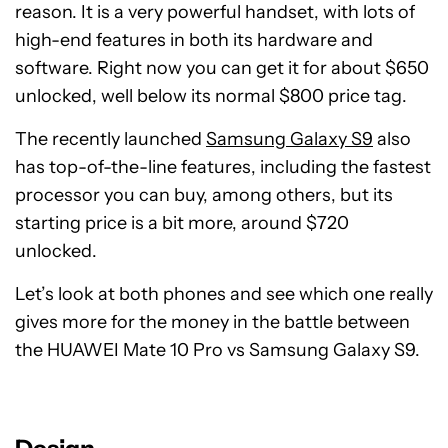
reason. It is a very powerful handset, with lots of
high-end features in both its hardware and
software. Right now you can get it for about $650
unlocked, well below its normal $800 price tag.
The recently launched
Samsung Galaxy S9
also
has top-of-the-line features, including the fastest
processor you can buy, among others, but its
starting price is a bit more, around $720
unlocked.
Let’s look at both phones and see which one really
gives more for the money in the battle between
the HUAWEI Mate 10 Pro vs Samsung Galaxy S9.