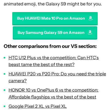
animated emoji, the Galaxy S9 might be for you.
Buy HUAWEI Mate 10 Pro on Amazon
Buy Samsung Galaxy S9 on Amazon
Other comparisons from our VS section:
HTC U12 Plus vs the competition: Can HTC’s
beast tame the best of the rest?
HUAWEI P20 vs P20 Pro: Do you need the triple
camera?
HONOR 10 vs OnePlus 6 vs the competition:
Affordable flagships vs the best of the best
Google Pixel 2 XL vs Pixel XL