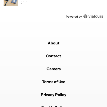
5
Powered by
About
Contact
Careers
Terms of Use
Privacy Policy