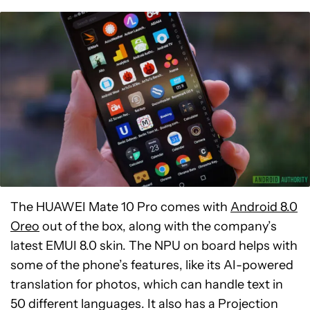
The HUAWEI Mate 10 Pro comes with
Android 8.0
Oreo
out of the box, along with the company’s
latest EMUI 8.0 skin. The NPU on board helps with
some of the phone’s features, like its AI-powered
translation for photos, which can handle text in
50 different languages. It also has a Projection