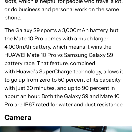
slots, which is helpful for people who travel a lot,
or do business and personal work on the same
phone.
The Galaxy S9 sports a 3,000mAh battery, but
the Mate 10 Pro comes with a much larger
4,000mAh battery, which means it wins the
HUAWEI Mate 10 Pro vs Samsung Galaxy S9
battery race. That feature, combined
with Huawei’s SuperCharge technology, allows it
to go up from zero to 50 percent of its capacity
with just 30 minutes, and up to 90 percent in
about an hour. Both the Galaxy S9 and Mate 10
Pro are IP67 rated for water and dust resistance.
Camera