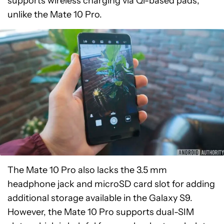
supports wireless charging via Qi-based pads,
unlike the Mate 10 Pro.
The Mate 10 Pro also lacks the 3.5 mm
headphone jack and microSD card slot for adding
additional storage available in the Galaxy S9.
However, the Mate 10 Pro supports dual-SIM