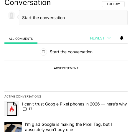
Conversation
FOLLOW THIS C
FOLLOW
NEWEST
ALL COMMENTS
All Comments
Start the conversation
ADVERTISEMENT
ACTIVE CONVERSATIONS
The following is a list of the most commented articles in the last 7
A trending article titled "I can't trust Google Pixel phones in 20
I can't trust Google Pixel phones in 2026 — here's why
17
A trending article titled "I’m glad Google is making the Pixel Tag,
I’m glad Google is making the Pixel Tag, but I
absolutely won’t buy one