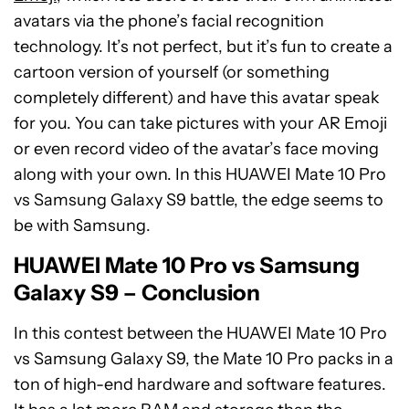
avatars via the phone’s facial recognition
technology. It’s not perfect, but it’s fun to create a
cartoon version of yourself (or something
completely different) and have this avatar speak
for you. You can take pictures with your AR Emoji
or even record video of the avatar’s face moving
along with your own. In this HUAWEI Mate 10 Pro
vs Samsung Galaxy S9 battle, the edge seems to
be with Samsung.
HUAWEI Mate 10 Pro vs Samsung
Galaxy S9 – Conclusion
In this contest between the HUAWEI Mate 10 Pro
vs Samsung Galaxy S9, the Mate 10 Pro packs in a
ton of high-end hardware and software features.