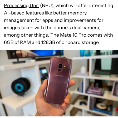
Processing Unit
(NPU), which will offer interesting
AI-based features like better memory
management for apps and improvements for
images taken with the phone’s dual camera,
among other things. The Mate 10 Pro comes with
6GB of RAM and 128GB of onboard storage.