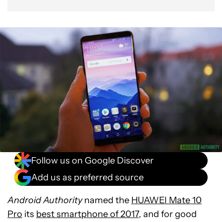
Follow us on Google Discover
Add us as preferred source
Android Authority
named the
HUAWEI Mate 10
Pro
its
best smartphone of 2017
, and for good