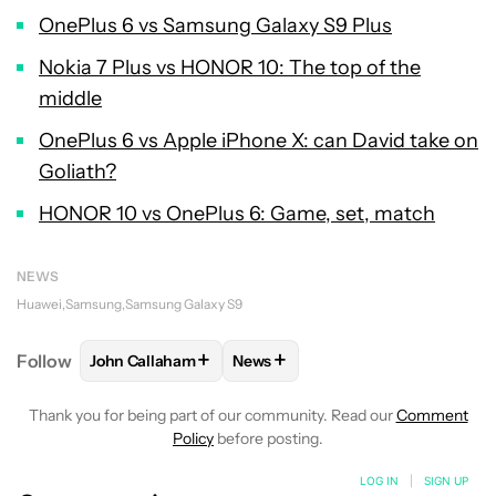
OnePlus 6 vs Samsung Galaxy S9 Plus
Nokia 7 Plus vs HONOR 10: The top of the
middle
OnePlus 6 vs Apple iPhone X: can David take on
Goliath?
HONOR 10 vs OnePlus 6: Game, set, match
NEWS
Huawei
Samsung
Samsung Galaxy S9
+
+
Follow
John Callaham
News
FOLLOW
FOLLOW "JOHN CALLAHAM" TO RECEIVE 
FOLLOW
FOLLOW "NEWS" TO R
Thank you for being part of our community. Read our
Comment
Policy
before posting.
LOG IN
|
SIGN UP