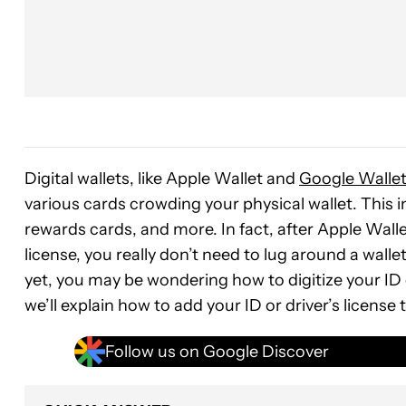
Digital wallets, like Apple Wallet and
Google Walle
various cards crowding your physical wallet. This i
rewards cards, and more. In fact, after Apple Wallet
license, you really don’t need to lug around a wallet
yet, you may be wondering how to digitize your ID or
we’ll explain how to add your ID or driver’s license 
Follow us on Google Discover