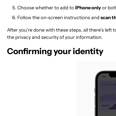
Choose whether to add to
iPhone only
or bo
Follow the on-screen instructions and
scan th
After you’re done with these steps, all there’s left 
the privacy and security of your information.
Confirming your identity