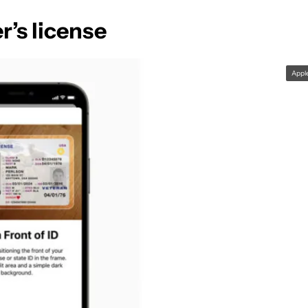
r’s license
Appl