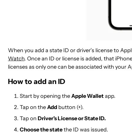
When you add a state ID or driver’s license to Apple
Watch
. Once an ID or license is added, that iPho
licenses as only one can be associated with your Ap
How to add an ID
Start by opening the
Apple Wallet
app.
Tap on the
Add
button (+).
Tap on
Driver’s License or State ID.
Choose the state
the ID was issued.