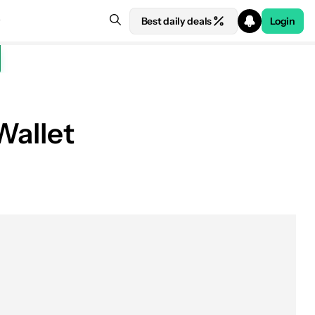
Best daily deals
Login
Wallet