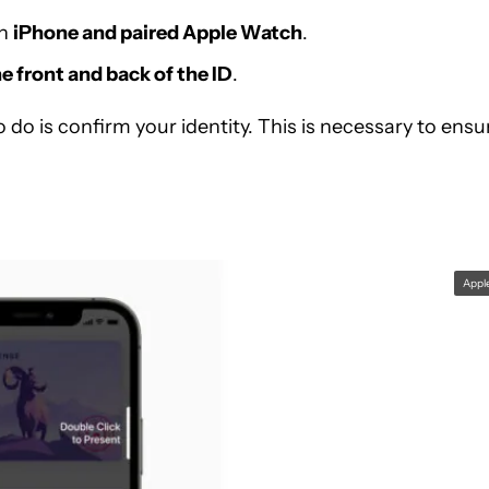
th
iPhone and paired Apple Watch
.
e front and back of the ID
.
to do is confirm your identity. This is necessary to ensu
Appl