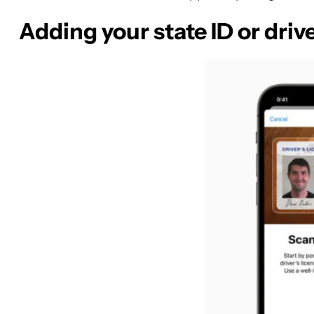
Adding your state ID or drive