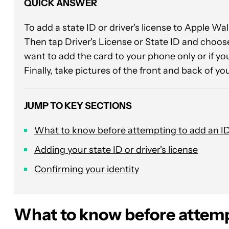
QUICK ANSWER
To add a state ID or driver's license to Apple Wa
Then tap Driver's License or State ID and choose 
want to add the card to your phone only or if yo
Finally, take pictures of the front and back of you
JUMP TO KEY SECTIONS
What to know before attempting to add an I
Adding your state ID or driver's license
Confirming your identity
What to know before attemp