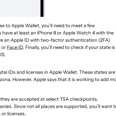
nse to Apple Wallet, you’ll need to meet a few
you have at least an iPhone 8 or Apple Watch 4 with the
e an Apple ID with two-factor authentication (2FA)
D or
Face ID
. Finally, you’ll need to check if your state is
US.
gital IDs and licenses in Apple Wallet. These states are
zona. However, Apple says that it is working to add m
, they are accepted at select TSA checkpoints,
ies. Since not all places are supported, you’ll want t
 or licenses.