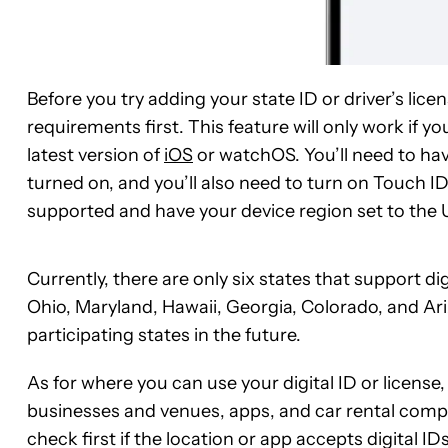
Before you try adding your state ID or driver’s lice
requirements first. This feature will only work if 
latest version of
iOS
or watchOS. You’ll need to hav
turned on, and you’ll also need to turn on Touch I
supported and have your device region set to the 
Currently, there are only six states that support di
Ohio, Maryland, Hawaii, Georgia, Colorado, and Ari
participating states in the future.
As for where you can use your digital ID or license
businesses and venues, apps, and car rental compan
check first if the location or app accepts digital IDs