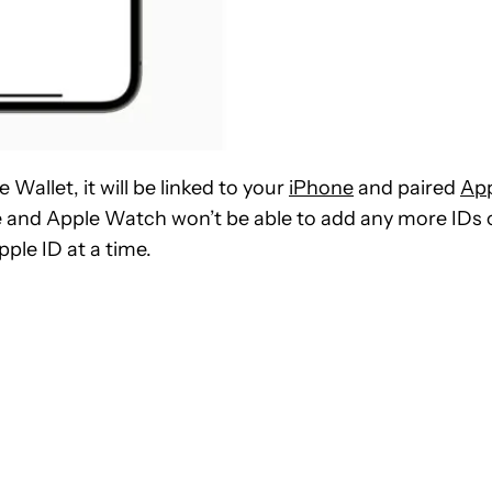
 Wallet, it will be linked to your
iPhone
and paired
Ap
ne and Apple Watch won’t be able to add any more IDs 
ple ID at a time.