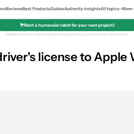
ons
Reviews
Best Products
Guides
Authority Insights
All topics
More
Rent a humanoid robot for your next project
Affiliate links on Android Authority may earn us a commission.
Learn more.
river's license to Apple 