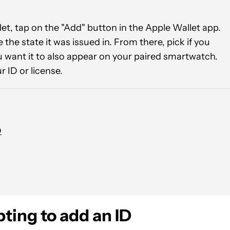
llet, tap on the "Add" button in the Apple Wallet app.
the state it was issued in. From there, pick if you
u want it to also appear on your paired smartwatch.
r ID or license.
D
ting to add an ID