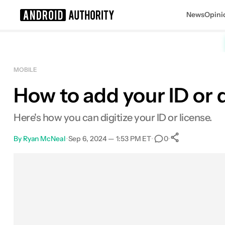
News
Opini
Search results for
MOBILE
How to add your ID or d
Here's how you can digitize your ID or license.
By
Ryan McNeal
•
Sep 6, 2024 — 1:53 PM ET
•
•
0
0
Shares
Facebook
Shares
X
Shares
Email
Shares
LinkedIn
Shares
Reddit
Shares
Link
Shares
0
0
0
0
0
0