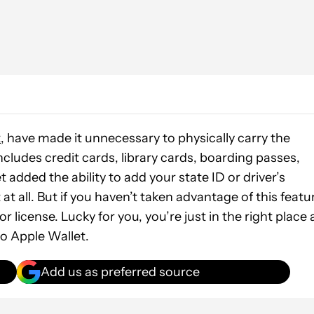
t
, have made it unnecessary to physically carry the
ncludes credit cards, library cards, boarding passes,
 added the ability to add your state ID or driver’s
 at all. But if you haven’t taken advantage of this featu
 license. Lucky for you, you’re just in the right place 
to Apple Wallet.
Add us as preferred source