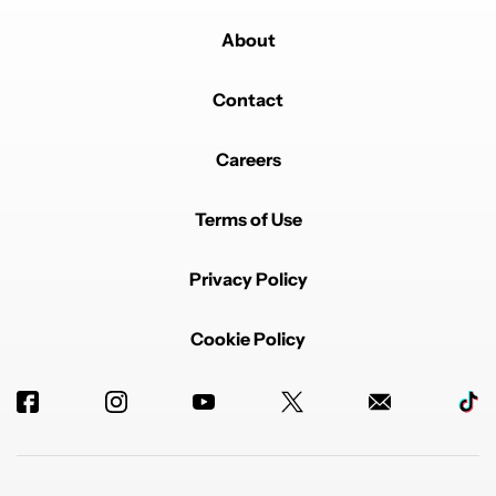
About
Contact
Careers
Terms of Use
Privacy Policy
Cookie Policy