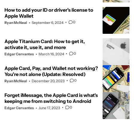
How to add your ID or driver's license to
Apple Wallet
0
Ryan McNeal
September 6, 2024
Apple Titanium Card: How to get it,
activate it, use it, and more
0
Edgar Cervantes
March 16, 2024
Apple Card, Pay, and Wallet not working?
You're not alone (Update: Resolved)
0
Ryan McNeal
December 20, 2023
Forget iMessage, the Apple Card is what's
keeping me from switching to Android
0
Edgar Cervantes
June 17, 2023