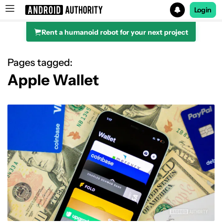
Login
Rent a humanoid robot for your next project
Search results for
Pages tagged:
Apple Wallet