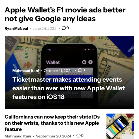
Apple Wallet's F1 movie ads better
not give Google any ideas
0
Ryan McNeal
June 24, 2025
0
Mahmoud Itani
October 11, 2024
Ticketmaster makes attending events
easier than ever with new Apple Wallet
features on iOS 18
Californians can now keep their state IDs
on their wrists, thanks to this new Apple
feature
0
Mahmoud Itani
September 20, 2024