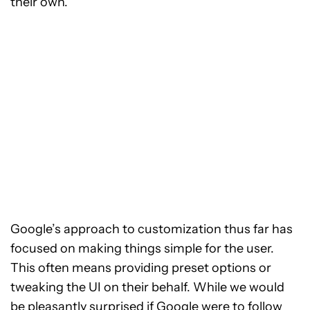
their own.
Google’s approach to customization thus far has
focused on making things simple for the user.
This often means providing preset options or
tweaking the UI on their behalf. While we would
be pleasantly surprised if Google were to follow