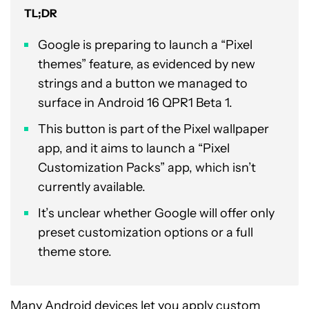
TL;DR
Google is preparing to launch a “Pixel
themes” feature, as evidenced by new
strings and a button we managed to
surface in Android 16 QPR1 Beta 1.
This button is part of the Pixel wallpaper
app, and it aims to launch a “Pixel
Customization Packs” app, which isn’t
currently available.
It’s unclear whether Google will offer only
preset customization options or a full
theme store.
Many Android devices let you apply
custom