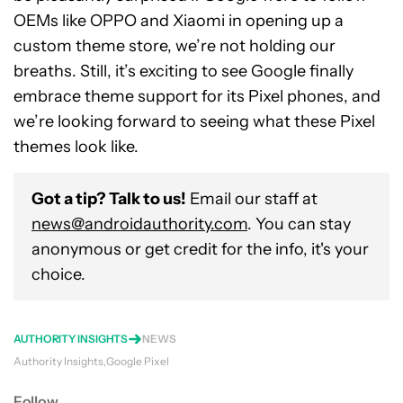
OEMs like OPPO and Xiaomi in opening up a
custom theme store, we’re not holding our
breaths. Still, it’s exciting to see Google finally
embrace theme support for its Pixel phones, and
we’re looking forward to seeing what these Pixel
themes look like.
Got a tip? Talk to us!
Email our staff at
news@androidauthority.com
. You can stay
anonymous or get credit for the info, it's your
choice.
AUTHORITY INSIGHTS
NEWS
Authority Insights
Google Pixel
Follow