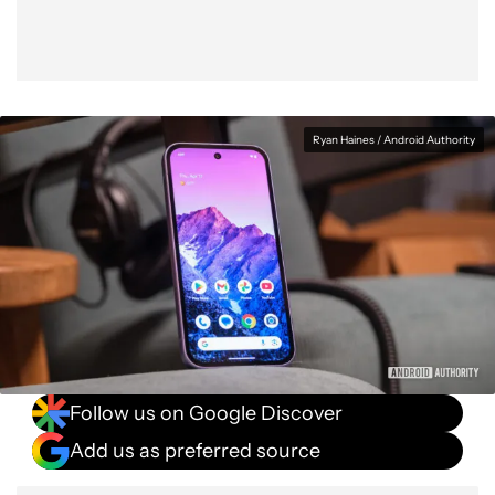
Ryan Haines / Android Authority
Follow us on Google Discover
Add us as preferred source