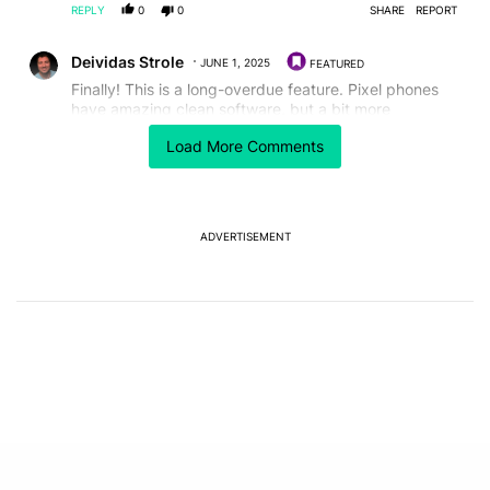
REPLY
0
0
SHARE
REPORT
Comment by Deividas Strole.
Deividas Strole
JUNE 1, 2025
FEATURED
Finally! This is a long-overdue feature. Pixel phones
have amazing clean software, but a bit more
personalization goes a long way. Can’t wait to see how
Load More Comments
deep the customization goes—hopefully beyond just
wallpapers and icons.
REPLY
1
0
SHARE
REPORT
Comment by Jack Quick.
ADVERTISEMENT
Jack Quick
JUNE 1, 2025
Google finally becoming an android phone
REPLY
0
0
SHARE
REPORT
Comment by tomj00028.
tomj00028
MAY 31, 2025
it's already on my Google phone, then what did you
launch? This theme was customizable before too.
REPLY
0
0
SHARE
REPORT
Comment by linkofhyruleuo.
linkofhyruleuo
MAY 31, 2025