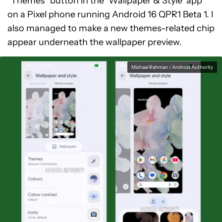
“Themes” button in the ‘Wallpaper & Style’ app
on a Pixel phone running Android 16 QPR1 Beta 1. I
also managed to make a new themes-related chip
appear underneath the wallpaper preview.
Mishaal Rahman / Android Authority