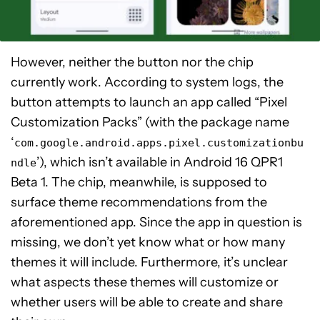
However, neither the button nor the chip
currently work. According to system logs, the
button attempts to launch an app called “Pixel
Customization Packs” (with the package name
‘
com.google.android.apps.pixel.customizationbu
’), which isn’t available in Android 16 QPR1
ndle
Beta 1. The chip, meanwhile, is supposed to
surface theme recommendations from the
aforementioned app. Since the app in question is
missing, we don’t yet know what or how many
themes it will include. Furthermore, it’s unclear
what aspects these themes will customize or
whether users will be able to create and share