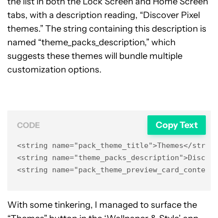
the list in both the Lock Screen and Home Screen
tabs, with a description reading, “Discover Pixel
themes.” The string containing this description is
named “theme_packs_description,” which
suggests these themes will bundle multiple
customization options.
Copy Text
CODE
<string name="pack_theme_title">Themes</string
<string name="theme_packs_description">Discove
<string name="pack_theme_preview_card_content
With some tinkering, I managed to surface the