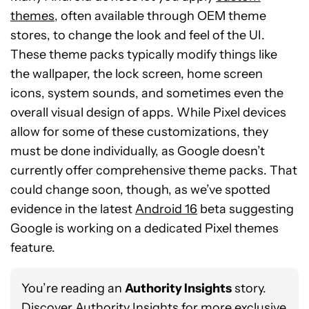
themes
, often available through OEM theme
stores, to change the look and feel of the UI.
These theme packs typically modify things like
the wallpaper, the lock screen, home screen
icons, system sounds, and sometimes even the
overall visual design of apps. While Pixel devices
allow for some of these customizations, they
must be done individually, as Google doesn’t
currently offer comprehensive theme packs. That
could change soon, though, as we’ve spotted
evidence in the latest
Android 16
beta suggesting
Google is working on a dedicated Pixel themes
feature.
You’re reading an
Authority Insights
story.
Discover
Authority Insights
for more exclusive