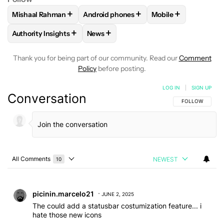
+
+
+
Mishaal Rahman
Android phones
Mobile
FOLLOW
FOLLOW "MISHAAL RAHMAN" TO RECEIVE NOTIF
FOLLOW
FOLLOW "ANDROID PHONES" 
FOLLOW
FOLLOW 
+
+
Authority Insights
News
FOLLOW
FOLLOW "AUTHORITY INSIGHTS" TO RECEIVE NOT
FOLLOW
FOLLOW "NEWS" TO RECEIV
Thank you for being part of our community. Read our
Comment
Policy
before posting.
LOG IN
|
SIGN UP
Conversation
FOLLOW THIS C
FOLLOW
All Comments
NEWEST
10
Choose a comments filter
All Comments
Comment by picinin.marcelo21.
picinin.marcelo21
JUNE 2, 2025
The could add a statusbar costumization feature... i
hate those new icons