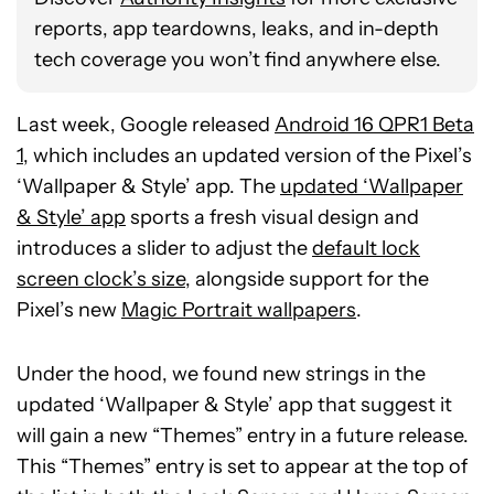
reports, app teardowns, leaks, and in-depth
tech coverage you won’t find anywhere else.
Last week, Google released
Android 16 QPR1 Beta
1
, which includes an updated version of the Pixel’s
‘Wallpaper & Style’ app. The
updated ‘Wallpaper
& Style’ app
sports a fresh visual design and
introduces a slider to adjust the
default lock
screen clock’s size
, alongside support for the
Pixel’s new
Magic Portrait wallpapers
.
Under the hood, we found new strings in the
updated ‘Wallpaper & Style’ app that suggest it
will gain a new “Themes” entry in a future release.
This “Themes” entry is set to appear at the top of