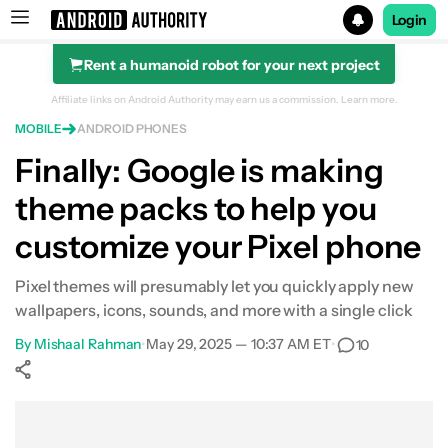
Login
Rent a humanoid robot for your next project
Search results for
Affiliate links on Android Authority may earn us a commission.
Learn more.
MOBILE
ANDROID PHONES
Finally: Google is making
theme packs to help you
customize your Pixel phone
Pixel themes will presumably let you quickly apply new
wallpapers, icons, sounds, and more with a single click
By
Mishaal Rahman
•
May 29, 2025 — 10:37 AM ET
•
10
Show More
Facebook
Shares
X
Shares
WhatsApp
Shares
0
0
0