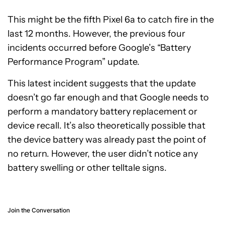
This might be the fifth Pixel 6a to catch fire in the
last 12 months. However, the previous four
incidents occurred before Google’s “Battery
Performance Program” update.
This latest incident suggests that the update
doesn’t go far enough and that Google needs to
perform a mandatory battery replacement or
device recall. It’s also theoretically possible that
the device battery was already past the point of
no return. However, the user didn’t notice any
battery swelling or other telltale signs.
Join the Conversation