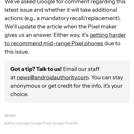
We’ve asked Google for comment regarding this
latest issue and whether it will take additional
actions (e.g., a mandatory recall/replacement).
We’ll update the article when the Pixel maker
gives us an answer. Either way, it’s
getting harder
to recommend mid-range Pixel phones
due to
this issue.
Got a tip? Talk to us!
Email our staff
at
news@androidauthority.com
. You can stay
anonymous or get credit for the info, it's your
choice.
NEWS
Battery
Google
Google Pixel
Google Pixel 6a