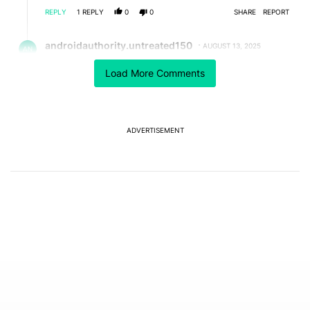
REPLY
1
REPLY
0
0
SHARE
REPORT
Reply by androidauthority.untreated150.
androidauthority.untreated150
AUGUST 13, 2025
Reply to
nvpkumar62
Load More Comments
The Pixel 6a supports USB-PD, meaning that it will
only take the amount of wattage it supports. In the
Pixel 6a's case, that wattage is 18W. So, even if the
charger was 45W, it 𝘴𝘩𝘰𝘶𝘭𝘥 only take 18W, although
considering the situation, I'd take that with a grain of
ADVERTISEMENT
salt.
REPLY
0
0
SHARE
REPORT
Comment by Chaldon Pretorius.
Chaldon Pretorius
JULY 28, 2025
No offense, but it is shocking the lack of attention the
way Google has gone about this is getting from media
outlets such as this one.
They've been dishonest about this issue for months,
tried to sneak in a software update to nerf these
devices, and only started rolling out a battery
replacement program because they were caught out
over their lack of transparency regarding this rather