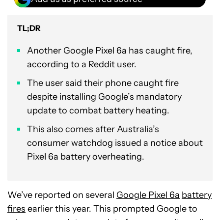
TL;DR
Another Google Pixel 6a has caught fire,
according to a Reddit user.
The user said their phone caught fire
despite installing Google’s mandatory
update to combat battery heating.
This also comes after Australia’s
consumer watchdog issued a notice about
Pixel 6a battery overheating.
We’ve reported on several
Google Pixel 6a
battery
fires
earlier this year. This prompted Google to