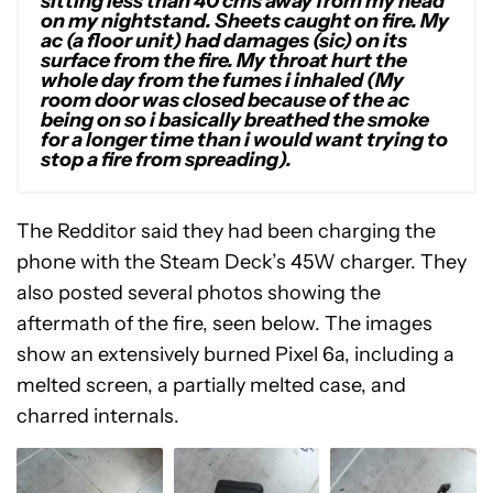
sitting less than 40 cms away from my head
on my nightstand. Sheets caught on fire. My
ac (a floor unit) had damages (sic) on its
surface from the fire. My throat hurt the
whole day from the fumes i inhaled (My
room door was closed because of the ac
being on so i basically breathed the smoke
for a longer time than i would want trying to
stop a fire from spreading).
The Redditor said they had been charging the
phone with the Steam Deck’s 45W charger. They
also posted several photos showing the
aftermath of the fire, seen below. The images
show an extensively burned Pixel 6a, including a
melted screen, a partially melted case, and
charred internals.