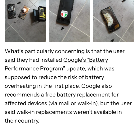
What’s particularly concerning is that the user
said
they had installed
Google’s “Battery
Performance Program” update
, which was
supposed to reduce the risk of battery
overheating in the first place. Google also
recommends a free battery replacement for
affected devices (via mail or walk-in), but the user
said walk-in replacements weren’t available in
their country.