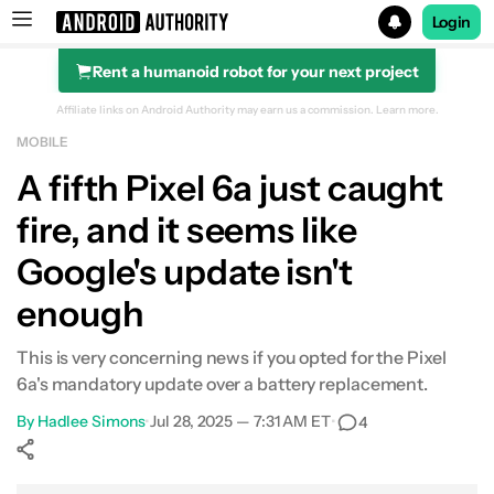
Login
Rent a humanoid robot for your next project
Search results for
Affiliate links on Android Authority may earn us a commission.
Learn more.
MOBILE
A fifth Pixel 6a just caught
fire, and it seems like
Google's update isn't
enough
This is very concerning news if you opted for the Pixel
6a's mandatory update over a battery replacement.
By
Hadlee Simons
•
Jul 28, 2025 — 7:31 AM ET
•
4
Show More