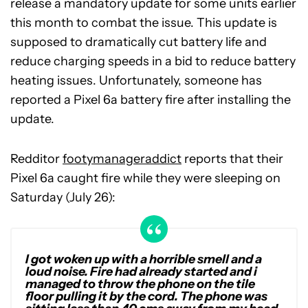
release a mandatory update for some units earlier
this month to combat the issue. This update is
supposed to dramatically cut battery life and
reduce charging speeds in a bid to reduce battery
heating issues. Unfortunately, someone has
reported a Pixel 6a battery fire after installing the
update.
Redditor
footymanageraddict
reports that their
Pixel 6a caught fire while they were sleeping on
Saturday (July 26):
I got woken up with a horrible smell and a
loud noise. Fire had already started and i
managed to throw the phone on the tile
floor pulling it by the cord. The phone was