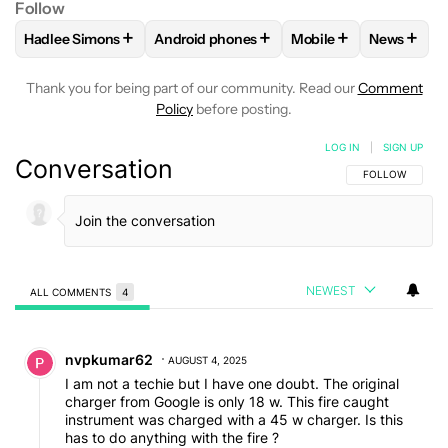
Follow
+
+
+
+
Hadlee Simons
Android phones
Mobile
News
FOLLOW
FOLLOW "HADLEE SIMONS" TO RECEIVE NOTIFIC
FOLLOW
FOLLOW "ANDROID PHONES" T
FOLLOW
FOLLOW "M
FOLLO
Thank you for being part of our community. Read our
Comment
Policy
before posting.
LOG IN
|
SIGN UP
Conversation
FOLLOW THIS C
FOLLOW
NEWEST
ALL COMMENTS
4
All Comments
Comment by nvpkumar62.
nvpkumar62
AUGUST 4, 2025
I am not a techie but I have one doubt. The original
charger from Google is only 18 w. This fire caught
instrument was charged with a 45 w charger. Is this
has to do anything with the fire ?