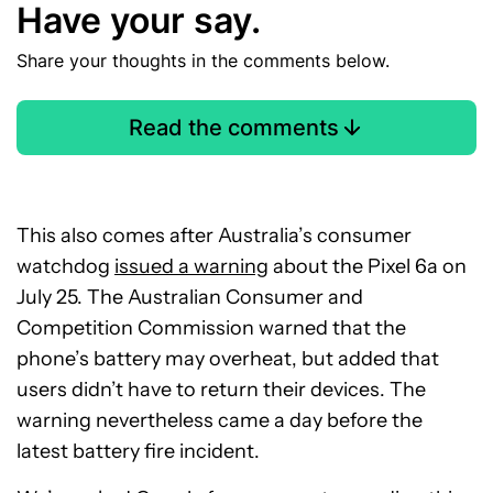
Have your say.
Share your thoughts in the comments below.
Read the comments
This also comes after Australia’s consumer
watchdog
issued a warning
about the Pixel 6a on
July 25. The Australian Consumer and
Competition Commission warned that the
phone’s battery may overheat, but added that
users didn’t have to return their devices. The
warning nevertheless came a day before the
latest battery fire incident.