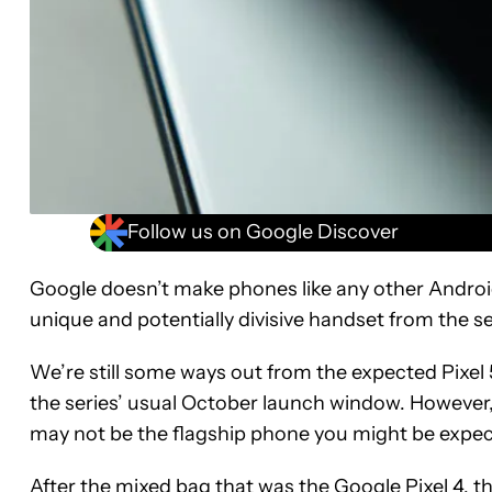
Follow us on Google Discover
Google doesn’t make phones like any other Android
unique and potentially divisive handset from the se
We’re still some ways out from the expected Pixel 5 
the series’ usual October launch window. However,
may not be the flagship phone you might be expect
After the mixed bag that was the
Google Pixel 4
, t