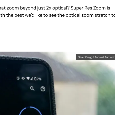
that zoom beyond just 2x optical?
Super Res Zoom
is
ith the best we’d like to see the optical zoom stretch t
Oliver Cragg / Android Authorit