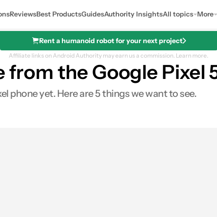
ons
Reviews
Best Products
Guides
Authority Insights
All topics
More
Rent a humanoid robot for your next project
Affiliate links on Android Authority may earn us a commission.
Learn more.
e from the Google Pixel 
xel phone yet. Here are 5 things we want to see.