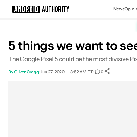
News
Opini
Search results for
5 things we want to se
The Google Pixel 5 could be the most divisive Pi
By
Oliver Cragg
•
Jun 27, 2020 — 8:52 AM ET
•
•
0
0
Shares
Facebook
Shares
X
Shares
Email
Shares
LinkedIn
Shares
Reddit
Shares
Link
Shares
0
0
0
0
0
0