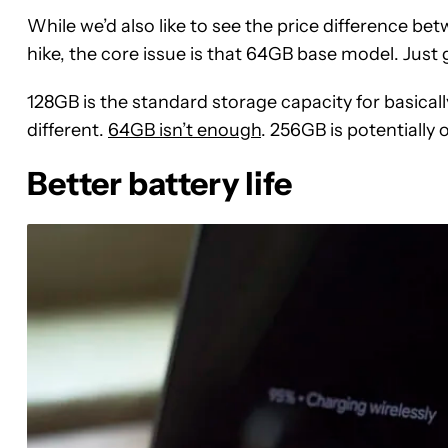
While we’d also like to see the price difference b
hike, the core issue is that 64GB base model. Just ge
128GB is the standard storage capacity for basicall
different.
64GB isn’t enough
. 256GB is potentially o
Better battery life