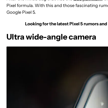
Pixel formula. With this and those fascinating rum
Google Pixel 5.
Looking for the latest Pixel 5 rumors and
Ultra wide-angle camera