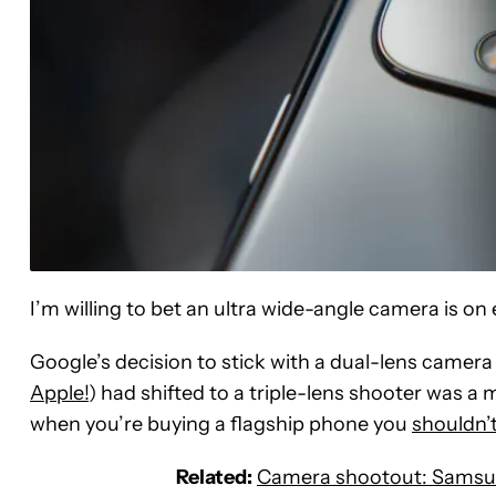
I’m willing to bet an ultra wide-angle camera is on 
Google’s decision to stick with a dual-lens camera
Apple!
) had shifted to a triple-lens shooter was a 
when you’re buying a flagship phone you
shouldn’
Related:
Camera shootout: Samsung