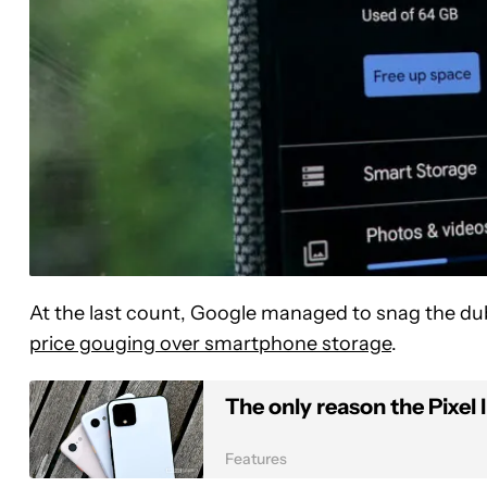
At the last count, Google managed to snag the du
price gouging over smartphone storage
.
The only reason the Pixel 
Features