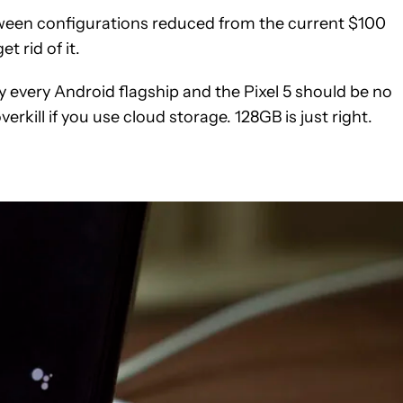
etween configurations reduced from the current $100
t rid of it.
y every Android flagship and the Pixel 5 should be no
verkill if you use cloud storage. 128GB is just right.