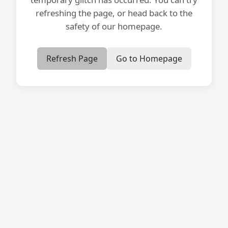
refreshing the page, or head back to the
safety of our homepage.
Refresh Page
Go to Homepage