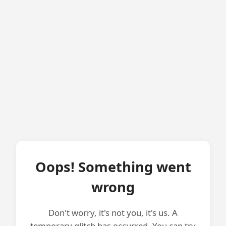
Oops! Something went
wrong
Don't worry, it's not you, it's us. A
temporary glitch has occurred. You can try