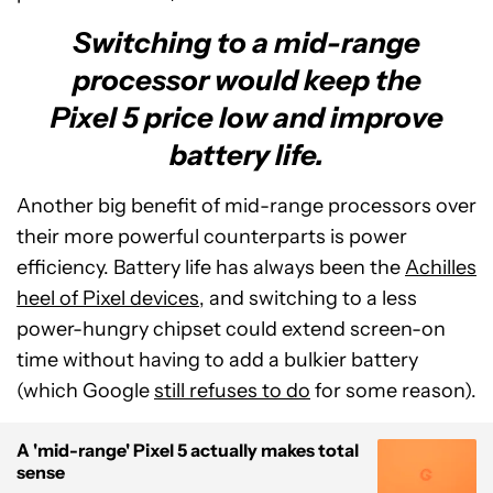
Switching to a mid-range
processor would keep the
Pixel 5 price low and improve
battery life.
Another big benefit of mid-range processors over
their more powerful counterparts is power
efficiency. Battery life has always been the
Achilles
heel of Pixel devices
, and switching to a less
power-hungry chipset could extend screen-on
time without having to add a bulkier battery
(which Google
still refuses to do
for some reason).
A 'mid-range' Pixel 5 actually makes total
sense