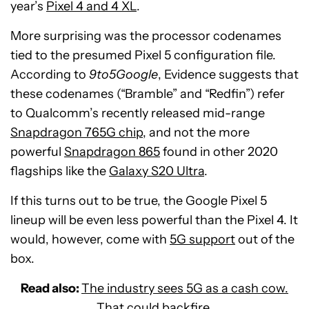
year’s
Pixel 4 and 4 XL
.
More surprising was the processor codenames
tied to the presumed Pixel 5 configuration file.
According to
9to5Google
, Evidence suggests that
these codenames (“Bramble” and “Redfin”) refer
to Qualcomm’s recently released mid-range
Snapdragon 765G chip
, and not the more
powerful
Snapdragon 865
found in other 2020
flagships like the
Galaxy S20 Ultra
.
If this turns out to be true, the Google Pixel 5
lineup will be even less powerful than the Pixel 4. It
would, however, come with
5G support
out of the
box.
Read also:
The industry sees 5G as a cash cow.
That could backfire.