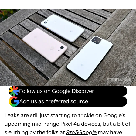
Follow us on Google Discover
Add us as preferred source
Leaks are still just starting to trickle on Google’s
upcoming mid-range
Pixel 4a devices
, but a bit of
sleuthing by the folks at
9to5Google
may have