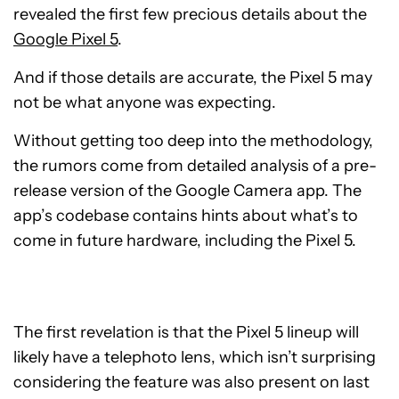
revealed the first few precious details about the
Google Pixel 5
.
And if those details are accurate, the Pixel 5 may
not be what anyone was expecting.
Without getting too deep into the methodology,
the rumors come from detailed analysis of a pre-
release version of the Google Camera app. The
app’s codebase contains hints about what’s to
come in future hardware, including the Pixel 5.
The first revelation is that the Pixel 5 lineup will
likely have a telephoto lens, which isn’t surprising
considering the feature was also present on last