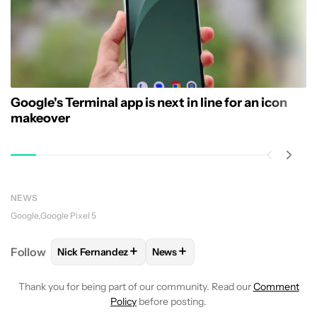
Google's Terminal app is next in line for an icon
makeover
NEWS
Google
Google Pixel 5
+
+
Follow
Nick Fernandez
News
FOLLOW
FOLLOW "NICK FERNANDEZ" TO RECEIVE 
FOLLOW
FOLLOW "NEWS" TO R
Thank you for being part of our community. Read our
Comment
Policy
before posting.