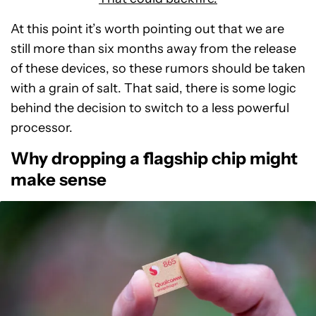
At this point it’s worth pointing out that we are
still more than six months away from the release
of these devices, so these rumors should be taken
with a grain of salt. That said, there is some logic
behind the decision to switch to a less powerful
processor.
Why dropping a flagship chip might
make sense