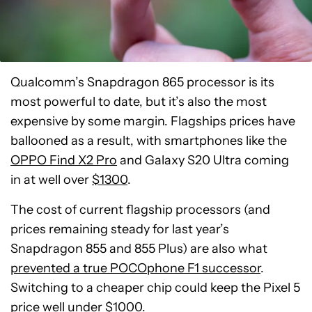
Qualcomm’s Snapdragon 865 processor is its
most powerful to date, but it’s also the most
expensive by some margin. Flagships prices have
ballooned as a result, with smartphones like the
OPPO Find X2 Pro
and Galaxy S20 Ultra coming
in at well over
$1300
.
The cost of current flagship processors (and
prices remaining steady for last year’s
Snapdragon 855 and 855 Plus) are also what
prevented a true POCOphone F1 successor
.
Switching to a cheaper chip could keep the Pixel 5
price well under $1000.