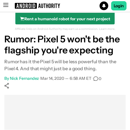
Login
Rent a humanoid robot for your next project
Search results for
Affiliate links on Android Authority may earn us a commission.
Learn more.
Rumor: Pixel 5 won't be the
flagship you're expecting
Rumor has it the Pixel 5 will be less powerful than the
Pixel 4. And that might just be a good thing.
By
Nick Fernandez
•
Mar 14, 2020 — 6:58 AM ET
•
0
Show More
Facebook
Shares
X
Shares
WhatsApp
Shares
0
0
0