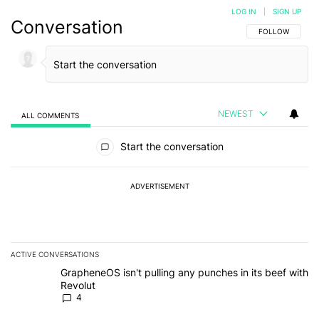
LOG IN
|
SIGN UP
Conversation
FOLLOW THIS C
FOLLOW
NEWEST
ALL COMMENTS
All Comments
Start the conversation
ADVERTISEMENT
ACTIVE CONVERSATIONS
The following is a list of the most commented articles in the last 7
A trending article titled "GrapheneOS isn't pulling any punches in
GrapheneOS isn't pulling any punches in its beef with
Revolut
4