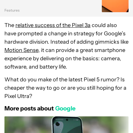
Features
The
relative success of the Pixel 3a
could also
have prompted a change in strategy for Google’s
hardware division. Instead of adding gimmicks like
Motion Sense
, it can provide a great smartphone
experience by delivering on the basics: camera,
software, and battery life.
What do you make of the latest Pixel 5 rumor? Is
cheaper the way to go or are you still hoping for a
Pixel Ultra?
More posts about
Google