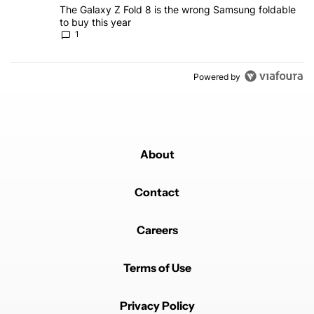
A trending article titled "The Galaxy Z Fold 8 is the wrong Samsun
The Galaxy Z Fold 8 is the wrong Samsung foldable
to buy this year
1
Powered by
About
Contact
Careers
Terms of Use
Privacy Policy