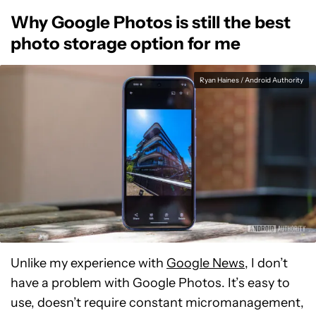
Why Google Photos is still the best
photo storage option for me
Ryan Haines / Android Authority
Unlike my experience with
Google News
, I don’t
have a problem with Google Photos. It’s easy to
use, doesn’t require constant micromanagement,