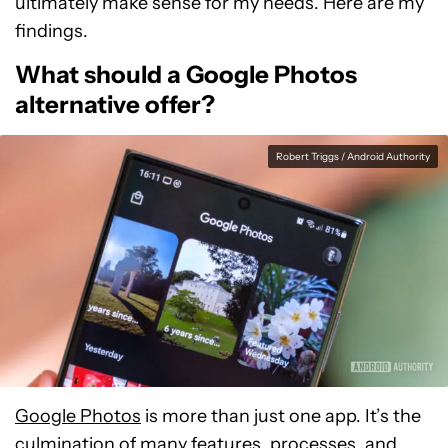
ultimately make sense for my needs. Here are my
findings.
What should a Google Photos
alternative offer?
Robert Triggs / Android Authority
Google Photos
is more than just one app. It’s the
culmination of many features, processes, and