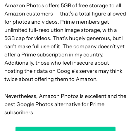
Amazon Photos offers 5GB of free storage to all
Amazon customers — that’s a total figure allowed
for photos and videos. Prime members get
unlimited full-resolution image storage, with a
5GB cap for videos. That’s hugely generous, but I
can’t make full use of it. The company doesn’t yet
offer a Prime subscription in my country.
Additionally, those who feel insecure about
hosting their data on Google’s servers may think
twice about offering them to Amazon.
Nevertheless, Amazon Photos is excellent and the
best Google Photos alternative for Prime
subscribers.