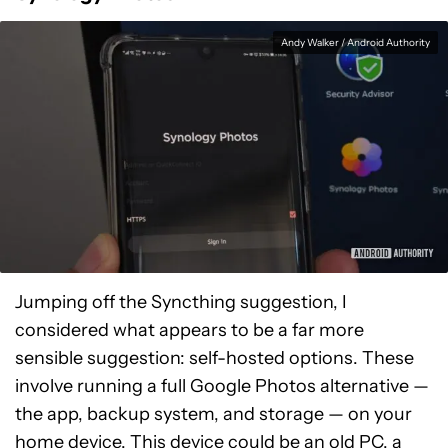
Andy Walker / Android Authority
Jumping off the Syncthing suggestion, I
considered what appears to be a far more
sensible suggestion: self-hosted options. These
involve running a full Google Photos alternative —
the app, backup system, and storage — on your
home device. This device could be an old PC, a