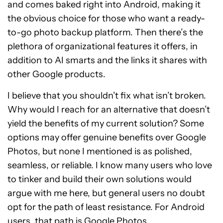
and comes baked right into Android, making it
the obvious choice for those who want a ready-
to-go photo backup platform. Then there’s the
plethora of organizational features it offers, in
addition to AI smarts and the links it shares with
other Google products.
I believe that you shouldn’t fix what isn’t broken.
Why would I reach for an alternative that doesn’t
yield the benefits of my current solution? Some
options may offer genuine benefits over Google
Photos, but none I mentioned is as polished,
seamless, or reliable. I know many users who love
to tinker and build their own solutions would
argue with me here, but general users no doubt
opt for the path of least resistance. For Android
users, that path is Google Photos.