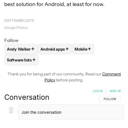
best solution for Android, at least for now.
SOFTWARE LISTS
Google Photos
Follow
+
+
+
Andy Walker
Android apps
Mobile
FOLLOW
FOLLOW "ANDY WALKER" TO RECEIVE NOTIFICAT
FOLLOW
FOLLOW "ANDROID APPS" TO RE
FOLLOW
FOLLOW "MOBIL
+
Software lists
FOLLOW
FOLLOW "SOFTWARE LISTS" TO RECEIVE NOTIFI
Thank you for being part of our community. Read our
Comment
Policy
before posting.
LOG IN
|
SIGN UP
Conversation
FOLLOW THIS C
FOLLOW