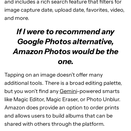
and includes a rich search feature that filters for
image capture date, upload date, favorites, video,
and more.
If I were to recommend any
Google Photos alternative,
Amazon Photos would be the
one.
Tapping on an image doesn’t offer many
additional tools. There is a broad editing palette,
but you won’t find any
Gemini
-powered smarts
like Magic Editor, Magic Eraser, or Photo Unblur.
Amazon does provide an option to order prints
and allows users to build albums that can be
shared with others through the platform.