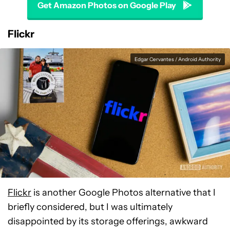
Get Amazon Photos on Google Play
Flickr
Edgar Cervantes / Android Authority
Flickr
is another Google Photos alternative that I
briefly considered, but I was ultimately
disappointed by its storage offerings, awkward