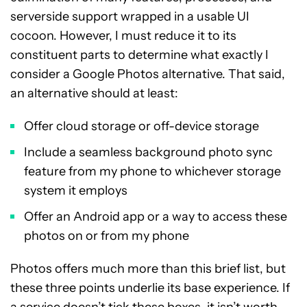
serverside support wrapped in a usable UI
cocoon. However, I must reduce it to its
constituent parts to determine what exactly I
consider a Google Photos alternative. That said,
an alternative should at least:
Offer cloud storage or off-device storage
Include a seamless background photo sync
feature from my phone to whichever storage
system it employs
Offer an Android app or a way to access these
photos on or from my phone
Photos offers much more than this brief list, but
these three points underlie its base experience. If