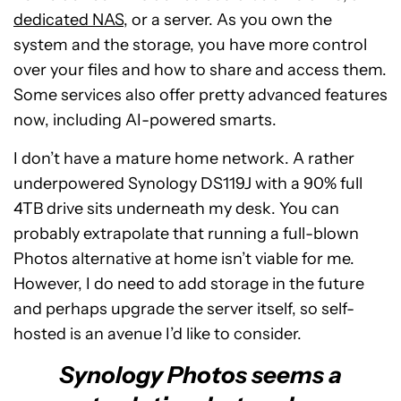
dedicated NAS
, or a server. As you own the
system and the storage, you have more control
over your files and how to share and access them.
Some services also offer pretty advanced features
now, including AI-powered smarts.
I don’t have a mature home network. A rather
underpowered Synology DS119J with a 90% full
4TB drive sits underneath my desk. You can
probably extrapolate that running a full-blown
Photos alternative at home isn’t viable for me.
However, I do need to add storage in the future
and perhaps upgrade the server itself, so self-
hosted is an avenue I’d like to consider.
Synology Photos seems a