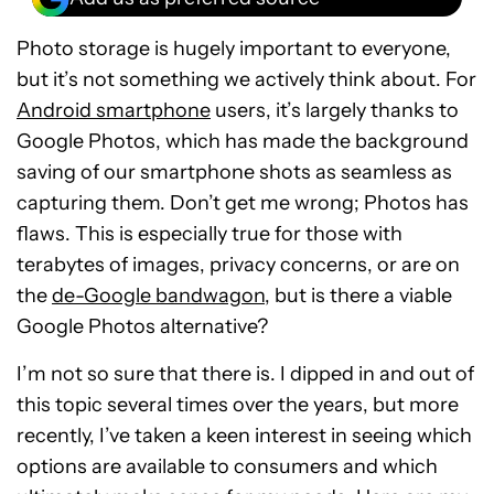
Photo storage is hugely important to everyone,
but it’s not something we actively think about. For
Android smartphone
users, it’s largely thanks to
Google Photos, which has made the background
saving of our smartphone shots as seamless as
capturing them. Don’t get me wrong; Photos has
flaws. This is especially true for those with
terabytes of images, privacy concerns, or are on
the
de-Google bandwagon
, but is there a viable
Google Photos alternative?
I’m not so sure that there is. I dipped in and out of
this topic several times over the years, but more
recently, I’ve taken a keen interest in seeing which
options are available to consumers and which