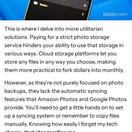
This is where I delve into more utilitarian
solutions. Paying for a strict photo storage
service hinders your ability to use that storage in
various ways. Cloud storage platforms let you
store any files in any way you choose, making
them more practical to fork dollars into monthly.
However, as they’re not purely focused on photo
backups, they lack the automatic syncing
features that Amazon Photos and Google Photos
provide. You’ll need to get a little hands on to set
up a syncing system or remember to copy files
manually. Knowing how easily I forget my tech