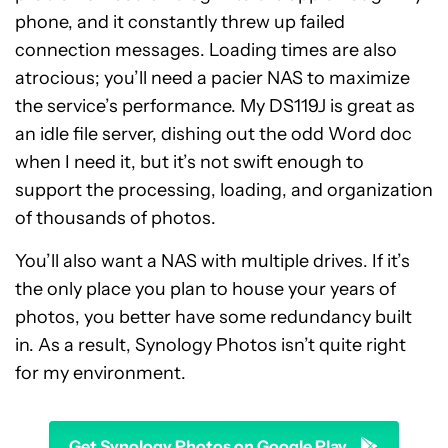
phone, and it constantly threw up failed
connection messages. Loading times are also
atrocious; you’ll need a pacier NAS to maximize
the service’s performance. My DS119J is great as
an idle file server, dishing out the odd Word doc
when I need it, but it’s not swift enough to
support the processing, loading, and organization
of thousands of photos.
You’ll also want a NAS with multiple drives. If it’s
the only place you plan to house your years of
photos, you better have some redundancy built
in. As a result, Synology Photos isn’t quite right
for my environment.
Get Synology Photos on Google Play