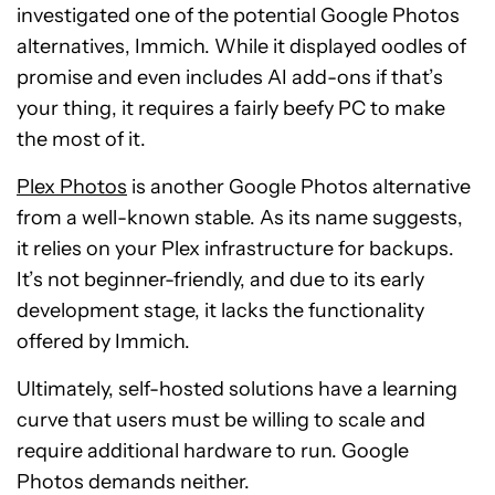
investigated one of the potential Google Photos
alternatives, Immich. While it displayed oodles of
promise and even includes AI add-ons if that’s
your thing, it requires a fairly beefy PC to make
the most of it.
Plex Photos
is another Google Photos alternative
from a well-known stable. As its name suggests,
it relies on your Plex infrastructure for backups.
It’s not beginner-friendly, and due to its early
development stage, it lacks the functionality
offered by Immich.
Ultimately, self-hosted solutions have a learning
curve that users must be willing to scale and
require additional hardware to run. Google
Photos demands neither.