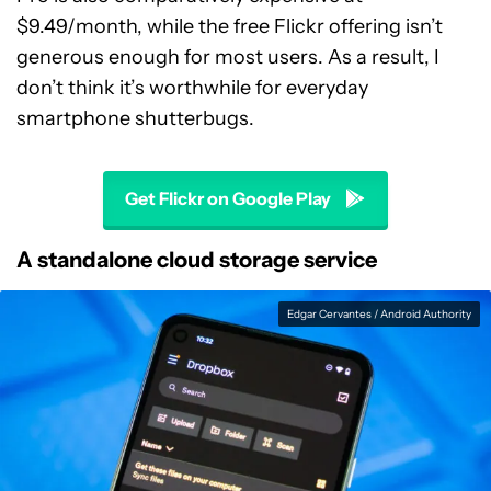
$9.49/month, while the free Flickr offering isn’t
generous enough for most users. As a result, I
don’t think it’s worthwhile for everyday
smartphone shutterbugs.
Get Flickr on Google Play
A standalone cloud storage service
Edgar Cervantes / Android Authority