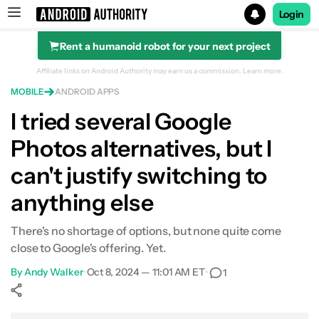
Login
Rent a humanoid robot for your next project
Search results for
Affiliate links on Android Authority may earn us a commission.
Learn more.
MOBILE
ANDROID APPS
I tried several Google
Photos alternatives, but I
can't justify switching to
anything else
There's no shortage of options, but none quite come
close to Google's offering. Yet.
By
Andy Walker
•
Oct 8, 2024 — 11:01 AM ET
•
1
Show More