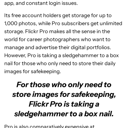
app, and constant login issues.
Its free account holders get storage for up to
1,000 photos, while Pro subscribers get unlimited
storage. Flickr Pro makes all the sense in the
world for career photographers who want to
manage and advertise their digital portfolios.
However, Pro is taking a sledgehammer to a box
nail for those who only need to store their daily
images for safekeeping.
For those who only need to
store images for safekeeping,
Flickr Pro is taking a
sledgehammer to a box nail.
Pro is also comparatively expensive at