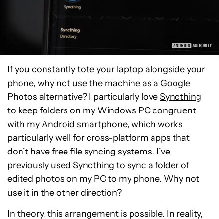
If you constantly tote your laptop alongside your
phone, why not use the machine as a Google
Photos alternative? I particularly love
Syncthing
to keep folders on my Windows PC congruent
with my Android smartphone, which works
particularly well for cross-platform apps that
don’t have free file syncing systems. I’ve
previously used Syncthing to sync a folder of
edited photos on my PC to my phone. Why not
use it in the other direction?
In theory, this arrangement is possible. In reality,