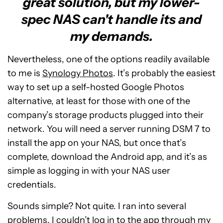
great solution, but my lower-
spec NAS can't handle its and
my demands.
Nevertheless, one of the options readily available
to me is
Synology Photos
. It’s probably the easiest
way to set up a self-hosted Google Photos
alternative, at least for those with one of the
company’s storage products plugged into their
network. You will need a server running DSM 7 to
install the app on your NAS, but once that’s
complete, download the Android app, and it’s as
simple as logging in with your NAS user
credentials.
Sounds simple? Not quite. I ran into several
problems. I couldn’t log in to the app through my