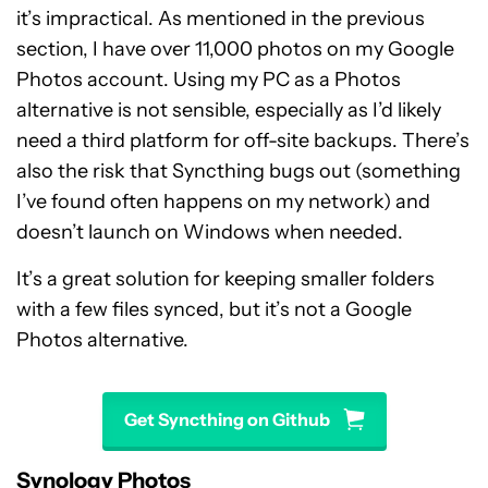
it’s impractical. As mentioned in the previous
section, I have over 11,000 photos on my Google
Photos account. Using my PC as a Photos
alternative is not sensible, especially as I’d likely
need a third platform for off-site backups. There’s
also the risk that Syncthing bugs out (something
I’ve found often happens on my network) and
doesn’t launch on Windows when needed.
It’s a great solution for keeping smaller folders
with a few files synced, but it’s not a Google
Photos alternative.
Get Syncthing on Github
Synology Photos