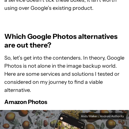
a service doesn’t tick these boxes, it isn’t worth
using over Google’s existing product.
Which Google Photos alternatives
are out there?
So, let’s get into the contenders. In theory, Google
Photos is not alone in the image backup world.
Here are some services and solutions I tested or
considered on my journey to find a viable
alternative.
Amazon Photos
Andy Walker / Android Authority