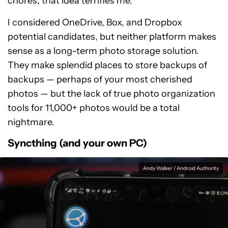
chores, that idea terrifies me.
I considered OneDrive, Box, and Dropbox
potential candidates, but neither platform makes
sense as a long-term photo storage solution.
They make splendid places to store backups of
backups — perhaps of your most cherished
photos — but the lack of true photo organization
tools for 11,000+ photos would be a total
nightmare.
Syncthing (and your own PC)
Andy Walker / Android Authority