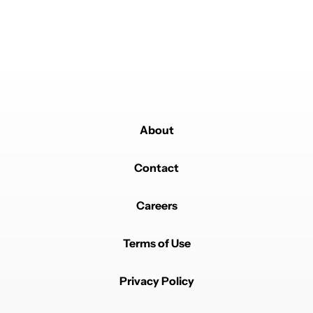
Powered by
About
Contact
Careers
Terms of Use
Privacy Policy