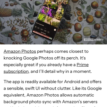
Amazon Photos
perhaps comes closest to
knocking Google Photos off its perch. It’s
especially great if you already have a
Prime
subscription
, and I’ll detail why in a moment.
The app is readily available for Android and offers
a sensible, swift UI without clutter. Like its Google
equivalent, Amazon Photos allows automatic
background photo sync with Amazon’s servers