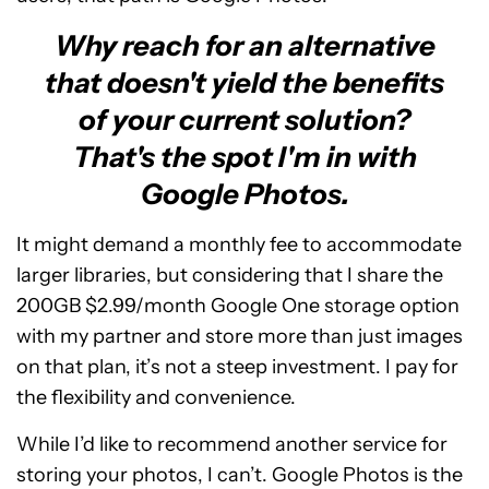
Why reach for an alternative
that doesn't yield the benefits
of your current solution?
That's the spot I'm in with
Google Photos.
It might demand a monthly fee to accommodate
larger libraries, but considering that I share the
200GB $2.99/month Google One storage option
with my partner and store more than just images
on that plan, it’s not a steep investment. I pay for
the flexibility and convenience.
While I’d like to recommend another service for
storing your photos, I can’t. Google Photos is the