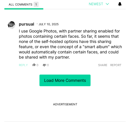
NEWEST
ALL COMMENTS
1
All Comments
Comment by pursual.
pursual
JULY 10, 2025
I use Google Photos, with partner sharing enabled for
photos containing certain faces. So far, it seems that
none of the self-hosted options have this sharing
feature, or even the concept of a "smart album" which
would automatically contain certain faces, and could
be shared with my partner.
REPLY
0
0
SHARE
REPORT
Load More Comments
ACTIVE CONVERSATIONS
The following is a list of the most commented articles in the last 7
A trending article titled "After a year with the Pixel 10 Pro, here'
After a year with the Pixel 10 Pro, here's why I won't
buy the Pixel 11 Pro
27
ADVERTISEMENT
A trending article titled "It's 2026, and I still can't trust Google'
It's 2026, and I still can't trust Google's Pixel phones
23