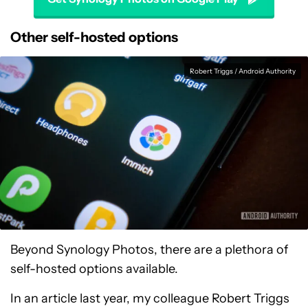
Other self-hosted options
Robert Triggs / Android Authority
Beyond Synology Photos, there are a plethora of
self-hosted options available.
In an article last year, my colleague Robert Triggs