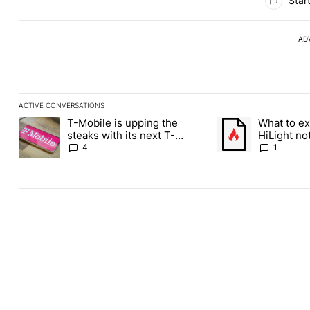
Start
AD
ACTIVE CONVERSATIONS
The following is a list of the most commented articles in the last
T-Mobile is upping the
What to ex
A trending article titled "T-Mobile is upping the steaks with it
A trending article ti
steaks with its next T-
HiLight not
Mobile Tuesday freebie
Contacts
4
1