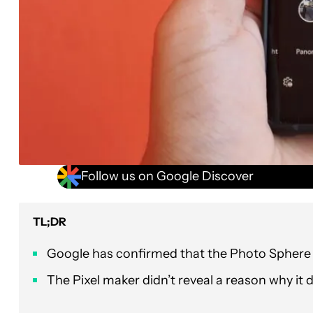
Follow us on Google Discover
TL;DR
Google has confirmed that the Photo Sphere 
The Pixel maker didn’t reveal a reason why it 