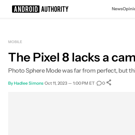
News
Opini
Search results for
MOBILE
The Pixel 8 lacks a c
Photo Sphere Mode was far from perfect, but this 
By
Hadlee Simons
•
Oct 11, 2023 — 1:00 PM ET
•
•
0
0
Shares
Facebook
Shares
X
Shares
Email
Shares
LinkedIn
Shares
Reddit
Shares
Link
Shares
0
0
0
0
0
0