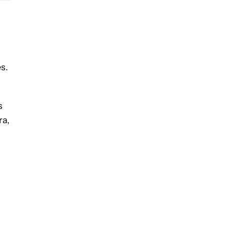
s.
s
ra,