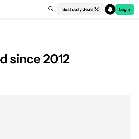
Best daily deals
Login
d since 2012