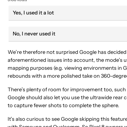
Yes, I used it a lot
No, I never used it
We’re therefore not surprised Google has decided 
aforementioned issues into account, the mode’s ut
mapping purposes (e.g. viewing environments in 
rebounds with a more polished take on 360-degree
There’s plenty of room for improvement too, such
Google should also let you use the ultrawide rear 
to capture fewer shots to complete the sphere.
It’s also curious to see Google skipping this featu
with Samsung and Qualcomm. So Pixel 8 owners wa