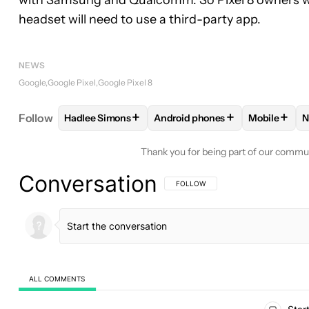
headset will need to use a third-party app.
NEWS
Google
Google Pixel
Google Pixel 8
+
+
+
Follow
Hadlee Simons
Android phones
Mobile
N
FOLLOW
FOLLOW "HADLEE SIMONS" TO RECEIVE
FOLLOW
FOLLOW "ANDROID P
FOLLOW
Thank you for being part of our commu
Conversation
FOLLOW THIS CONVERSATION TO BE 
FOLLOW
ALL COMMENTS
All Comments