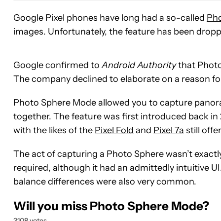
Google Pixel phones have long had a so-called
Ph
images. Unfortunately, the feature has been drop
Google confirmed to
Android Authority
that Photo
The company declined to elaborate on a reason for
Photo Sphere Mode allowed you to capture panora
together. The feature was first introduced back in 
with the likes of the
Pixel Fold
and
Pixel 7a
still offer
The act of capturing a Photo Sphere wasn’t exact
required, although it had an admittedly intuitive U
balance differences were also very common.
Will you miss Photo Sphere Mode?
3108 votes