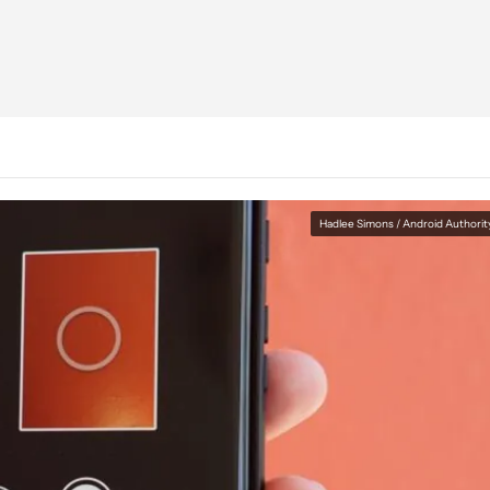
Hadlee Simons / Android Authorit