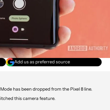
Add us as preferred source
Mode has been dropped from the Pixel 8 line.
ditched this camera feature.