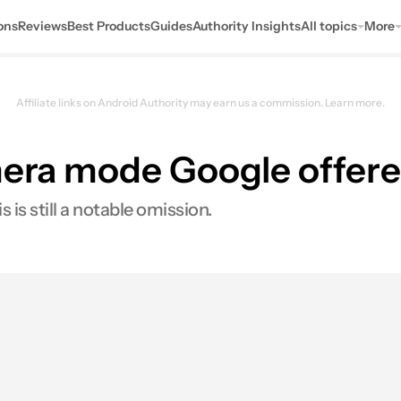
ons
Reviews
Best Products
Guides
Authority Insights
All topics
More
Affiliate links on Android Authority may earn us a commission.
Learn more.
amera mode Google offere
is still a notable omission.