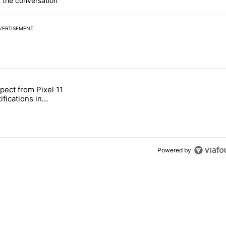
 the conversation
VERTISEMENT
 7 days.
pect from Pixel 11
s next T-Mobile Tuesday freebie" with 4 comments.
tled "What to expect from Pixel 11 HiLight notifications in Contacts" 
ifications in
Powered by