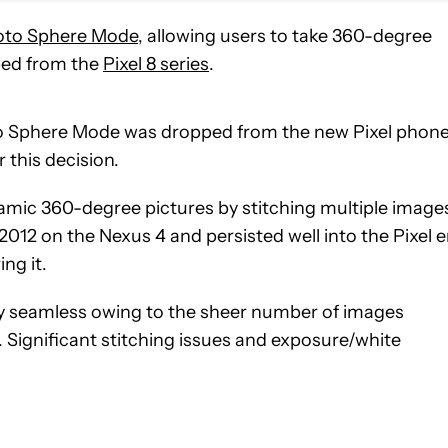
oto Sphere Mode
, allowing users to take 360-degree
ped from the
Pixel 8 series
.
 Sphere Mode was dropped from the new Pixel phone
 this decision.
mic 360-degree pictures by stitching multiple image
2012 on the Nexus 4 and persisted well into the Pixel e
ing it.
ly seamless owing to the sheer number of images
I. Significant stitching issues and exposure/white