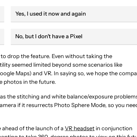
Yes, I used it now and again
No, but I don't have a Pixel
to drop the feature. Even without taking the
ility seemed limited beyond some scenarios like
Google Maps) and VR. In saying so, we hope the comp
 photos in the future.
 as the stitching and white balance/exposure problem
camera if it resurrects Photo Sphere Mode, so you nee
re ahead of the launch of a
VR headset
in conjunction
nting to take 360-degree photos to view on this fut