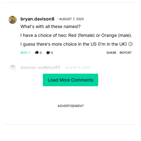
Choose a comments filter
All Comments
Comment by bryan.davison8.
bryan.davison8
AUGUST 7, 2025
What's with all these names!?
I have a choice of two: Red (female) or Orange (male).
I guess there's more choice in the US (I'm in the UK) 🙄
REPLY
0
0
SHARE
REPORT
Comment by damien.watkins82.
damien.watkins82
AUGUST 6, 2025
Already switching over to Alexa... Had Google hub and
Load More Comments
speakers for years and now not properly working.
Google needs to fix its issues before adding voices
and name changes.
REPLY
0
0
SHARE
REPORT
ADVERTISEMENT
Comment by mthuhn.
mthuhn
AUGUST 6, 2025
I just want to bring up a couple points. You say that
Google is not doing anything to fix Google assistant on
Nest devices. Why would they put so much energy in
Google Assistant?When they are going to switch it to