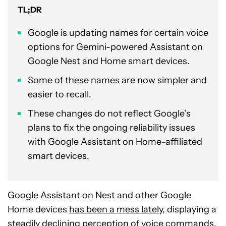
TL;DR
Google is updating names for certain voice
options for Gemini-powered Assistant on
Google Nest and Home smart devices.
Some of these names are now simpler and
easier to recall.
These changes do not reflect Google’s
plans to fix the ongoing reliability issues
with Google Assistant on Home-affiliated
smart devices.
Google Assistant on Nest and other Google
Home devices
has been a mess lately
, displaying a
steadily declining perception of voice commands.