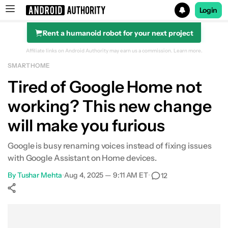
Login
Rent a humanoid robot for your next project
Search results for
Affiliate links on Android Authority may earn us a commission.
Learn more.
SMART HOME
Tired of Google Home not
working? This new change
will make you furious
Google is busy renaming voices instead of fixing issues
with Google Assistant on Home devices.
By
Tushar Mehta
•
Aug 4, 2025 — 9:11 AM ET
•
12
Show More
Facebook
Shares
X
Shares
WhatsApp
Shares
0
0
0