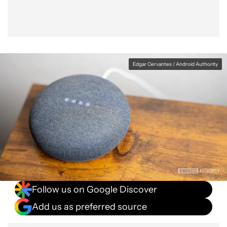
Edgar Cervantes / Android Authority
Follow us on Google Discover
Add us as preferred source