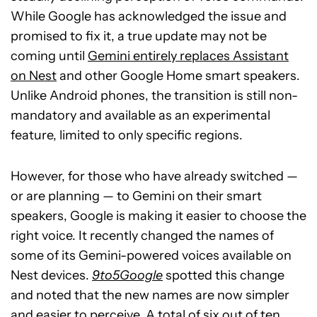
While Google has acknowledged the issue and
promised to fix it, a true update may not be
coming until
Gemini entirely replaces Assistant
on Nest
and other Google Home smart speakers.
Unlike Android phones, the transition is still non-
mandatory and available as an experimental
feature, limited to only specific regions.
However, for those who have already switched —
or are planning — to Gemini on their smart
speakers, Google is making it easier to choose the
right voice. It recently changed the names of
some of its Gemini-powered voices available on
Nest devices.
9to5Google
spotted this change
and noted that the new names are now simpler
and easier to perceive. A total of six out of ten