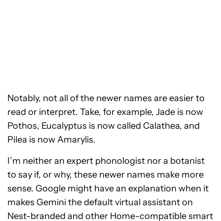
Notably, not all of the newer names are easier to
read or interpret. Take, for example, Jade is now
Pothos, Eucalyptus is now called Calathea, and
Pilea is now Amarylis.
I’m neither an expert phonologist nor a botanist
to say if, or why, these newer names make more
sense. Google might have an explanation when it
makes Gemini the default virtual assistant on
Nest-branded and other Home-compatible smart