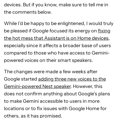
devices. But if you know, make sure to tell me in
the comments below.
While I’d be happy to be enlightened, I would truly
be pleased if Google focused its energy on
fixing
the hot mess that Assistant is on Home devices
,
especially since it affects a broader base of users
compared to those who have access to Gemini-
powered voices on their smart speakers.
The changes were made a few weeks after
Google started
adding three new voices to the
Gemini-powered Nest speaker
. However, this
does not confirm anything about Google’s plans
to make Gemini accessible to users in more
locations or to fix issues with Google Home for
others, as it has promised.