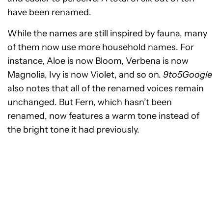
have been renamed.
While the names are still inspired by fauna, many
of them now use more household names. For
instance, Aloe is now Bloom, Verbena is now
Magnolia, Ivy is now Violet, and so on.
9to5Google
also notes that all of the renamed voices remain
unchanged. But Fern, which hasn’t been
renamed, now features a warm tone instead of
the bright tone it had previously.