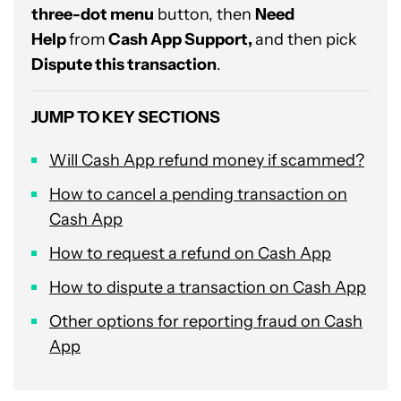
three-dot menu
button, then
Need
Help
from
Cash App Support,
and then pick
Dispute this transaction
.
JUMP TO KEY SECTIONS
Will Cash App refund money if scammed?
How to cancel a pending transaction on
Cash App
How to request a refund on Cash App
How to dispute a transaction on Cash App
Other options for reporting fraud on Cash
App