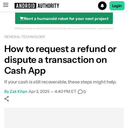
Login
Rent a humanoid robot for your next project
Search results for
Affiliate links on Android Authority may earn us a commission.
Learn more.
GENERAL TECHNOLOGY
How to request a refund or
dispute a transaction on
Cash App
If your cash is still recoverable, these steps might help.
By
Zak Khan
•
Apr 3, 2025 — 4:40 PM ET
•
0
Show More
Facebook
Shares
X
Shares
WhatsApp
Shares
0
0
0