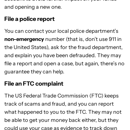
and opening a new one.
File a police report
You can contact your local police department’s
non-emergency
number (that is, don’t use 911 in
the United States), ask for the fraud department,
and explain you have been defrauded. They may
file a report and open a case, but again, there’s no
guarantee they can help.
File an FTC complaint
The US Federal Trade Commission (FTC) keeps
track of scams and fraud, and you can report
what happened to you to the FTC. They may not
be able to get your money back either, but they
could use your case as evidence to track down