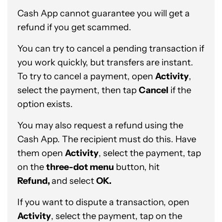
Cash App cannot guarantee you will get a
refund if you get scammed.
You can try to cancel a pending transaction if
you work quickly, but transfers are instant.
To try to cancel a payment, open
Activity
,
select the payment, then tap
Cancel
if the
option exists.
You may also request a refund using the
Cash App. The recipient must do this. Have
them open
Activity
, select the payment, tap
on the
three-dot menu
button, hit
Refund,
and select
OK.
If you want to dispute a transaction, open
Activity
, select the payment, tap on the