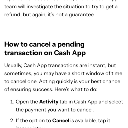
team will investigate the situation to try to get a
refund, but again, it’s not a guarantee.
How to cancel a pending
transaction on Cash App
Usually, Cash App transactions are instant, but
sometimes, you may have a short window of time
to cancel one. Acting quickly is your best chance
of ensuring success. Here’s what to do:
Open the
Activity
tab in Cash App and select
the payment you want to cancel.
If the option to
Cancel
is available, tap it