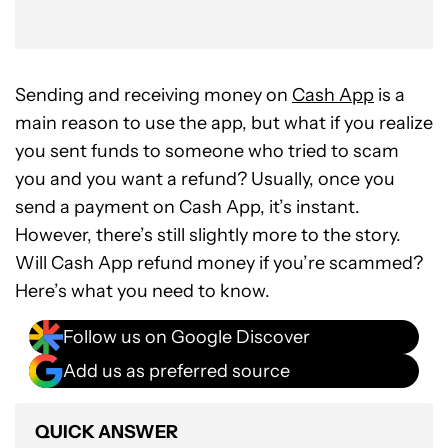
Sending and receiving money on
Cash App
is a
main reason to use the app, but what if you realize
you sent funds to someone who tried to scam
you and you want a refund? Usually, once you
send a payment on Cash App, it’s instant.
However, there’s still slightly more to the story.
Will Cash App refund money if you’re scammed?
Here’s what you need to know.
Follow us on Google Discover
Add us as preferred source
QUICK ANSWER