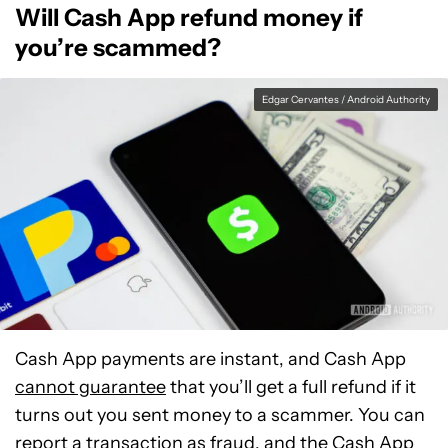
Will Cash App refund money if
you’re scammed?
Edgar Cervantes / Android Authority
Cash App payments are instant, and Cash App
cannot guarantee
that you’ll get a full refund if it
turns out you sent money to a scammer. You can
report a transaction as fraud, and the Cash App