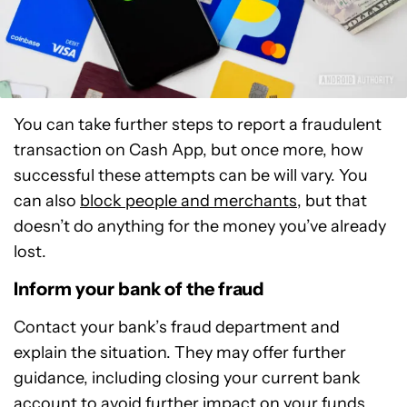
You can take further steps to report a fraudulent
transaction on Cash App, but once more, how
successful these attempts can be will vary. You
can also
block people and merchants
, but that
doesn’t do anything for the money you’ve already
lost.
Inform your bank of the fraud
Contact your bank’s fraud department and
explain the situation. They may offer further
guidance, including closing your current bank
account to avoid further impact on your funds