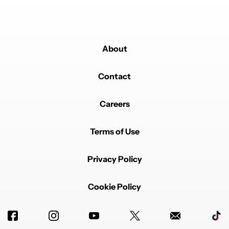
process.
About
Contact
Careers
Terms of Use
Privacy Policy
Cookie Policy