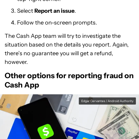
Select
Report an issue
.
Follow the on-screen prompts.
The Cash App team will try to investigate the
situation based on the details you report. Again,
there’s no guarantee you will get a refund,
however.
Other options for reporting fraud on
Cash App
Edgar Cervantes / Android Authority