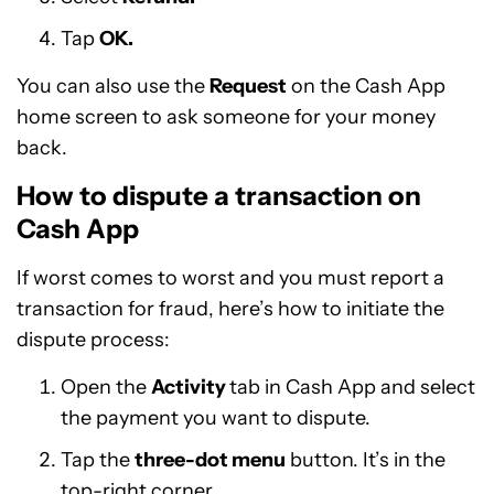
Tap
OK.
You can also use the
Request
on the Cash App
home screen to ask someone for your money
back.
How to dispute a transaction on
Cash App
If worst comes to worst and you must report a
transaction for fraud, here’s how to initiate the
dispute process:
Open the
Activity
tab in Cash App and select
the payment you want to dispute.
Tap the
three-dot menu
button. It’s in the
top-right corner.