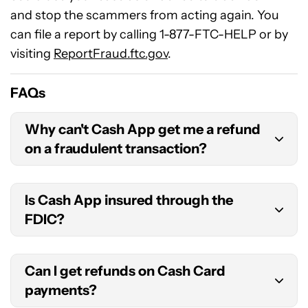
and stop the scammers from acting again. You
can file a report by calling 1-877-FTC-HELP or by
visiting
ReportFraud.ftc.gov
.
FAQs
Why can't Cash App get me a refund
on a fraudulent transaction?
Cash App transactions are usually instant, so a
Is Cash App insured through the
scammer may have already taken your money
FDIC?
and disappeared by the time you have a chance
to file a dispute. That means even if Cash App
Cash App itself is not a bank, so it is not insured
finds the transaction to be fraudulent, you’re out
Can I get refunds on Cash Card
by the FDIC. Its partner bank, Lincoln Savings
of luck.
payments?
Bank, is insured by the FDIC, but that insurance