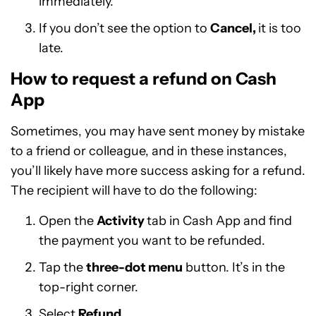
immediately.
If you don’t see the option to
Cancel,
it is too
late.
How to request a refund on Cash
App
Sometimes, you may have sent money by mistake
to a friend or colleague, and in these instances,
you’ll likely have more success asking for a refund.
The recipient will have to do the following:
Open the
Activity
tab in Cash App and find
the payment you want to be refunded.
Tap the
three-dot menu
button. It’s in the
top-right corner.
Select
Refund.