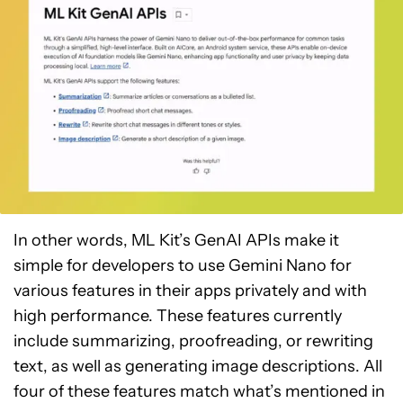
In other words, ML Kit’s GenAI APIs make it
simple for developers to use Gemini Nano for
various features in their apps privately and with
high performance. These features currently
include summarizing, proofreading, or rewriting
text, as well as generating image descriptions. All
four of these features match what’s mentioned in