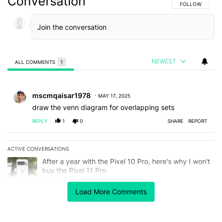
Conversation
FOLLOW THIS C
FOLLOW
NEWEST
ALL COMMENTS
1
All Comments
Comment by mscmqaisar1978.
mscmqaisar1978
MAY 17, 2025
draw the venn diagram for overlapping sets
REPLY
1
0
SHARE
REPORT
ACTIVE CONVERSATIONS
The following is a list of the most commented articles in the last 7
A trending article titled "After a year with the Pixel 10 Pro, here'
After a year with the Pixel 10 Pro, here's why I won't
buy the Pixel 11 Pro
27
Load More Comments
A trending article titled "It's 2026, and I still can't trust Google'
It's 2026, and I still can't trust Google's Pixel phones
23