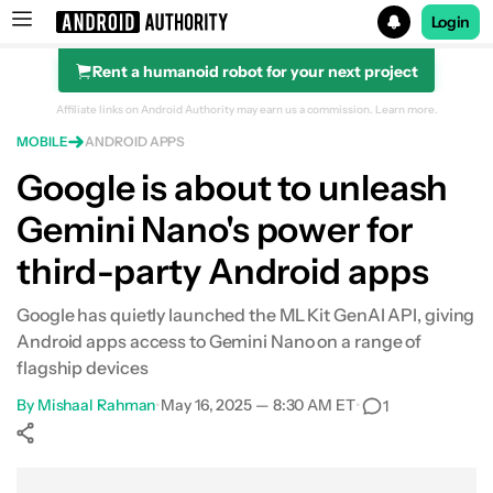
Login
Rent a humanoid robot for your next project
Search results for
Affiliate links on Android Authority may earn us a commission.
Learn more.
MOBILE
ANDROID APPS
Google is about to unleash
Gemini Nano's power for
third-party Android apps
Google has quietly launched the ML Kit GenAI API, giving
Android apps access to Gemini Nano on a range of
flagship devices
By
Mishaal Rahman
•
May 16, 2025 — 8:30 AM ET
•
1
Show More
Facebook
Shares
X
Shares
WhatsApp
Shares
0
0
0