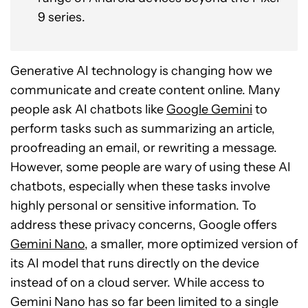
9 series.
Generative AI technology is changing how we
communicate and create content online. Many
people ask AI chatbots like
Google Gemini
to
perform tasks such as summarizing an article,
proofreading an email, or rewriting a message.
However, some people are wary of using these AI
chatbots, especially when these tasks involve
highly personal or sensitive information. To
address these privacy concerns, Google offers
Gemini Nano
, a smaller, more optimized version of
its AI model that runs directly on the device
instead of on a cloud server. While access to
Gemini Nano has so far been limited to a single