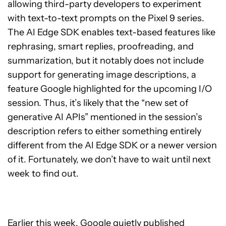
allowing third-party developers to experiment
with text-to-text prompts on the Pixel 9 series.
The AI Edge SDK enables text-based features like
rephrasing, smart replies, proofreading, and
summarization, but it notably does not include
support for generating image descriptions, a
feature Google highlighted for the upcoming I/O
session. Thus, it’s likely that the “new set of
generative AI APIs” mentioned in the session’s
description refers to either something entirely
different from the AI Edge SDK or a newer version
of it. Fortunately, we don’t have to wait until next
week to find out.
Earlier this week, Google quietly published