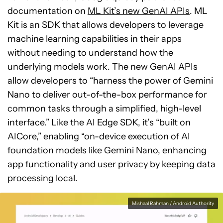
documentation on
ML Kit’s new GenAI APIs
. ML
Kit is an SDK that allows developers to leverage
machine learning capabilities in their apps
without needing to understand how the
underlying models work. The new GenAI APIs
allow developers to “harness the power of Gemini
Nano to deliver out-of-the-box performance for
common tasks through a simplified, high-level
interface.” Like the AI Edge SDK, it’s “built on
AICore,” enabling “on-device execution of AI
foundation models like Gemini Nano, enhancing
app functionality and user privacy by keeping data
processing local.
Mishaal Rahman / Android Authority