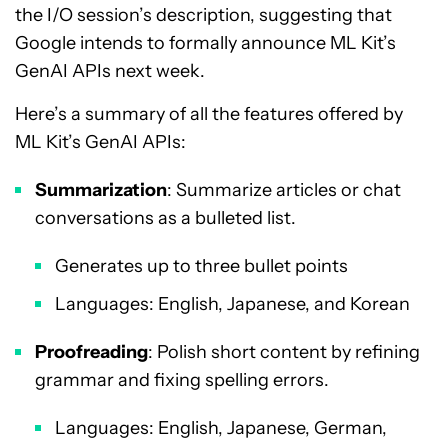
the I/O session’s description, suggesting that
Google intends to formally announce ML Kit’s
GenAI APIs next week.
Here’s a summary of all the features offered by
ML Kit’s GenAI APIs:
Summarization
: Summarize articles or chat
conversations as a bulleted list.
Generates up to three bullet points
Languages: English, Japanese, and Korean
Proofreading
: Polish short content by refining
grammar and fixing spelling errors.
Languages: English, Japanese, German,