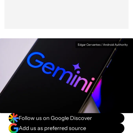
Edgar Cervantes / Android Authority
Follow us on Google Discover
Add us as preferred source