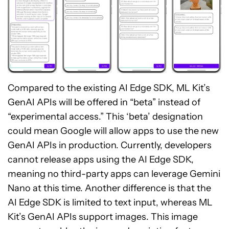
Compared to the existing AI Edge SDK, ML Kit’s
GenAI APIs will be offered in “beta” instead of
“experimental access.” This ‘beta’ designation
could mean Google will allow apps to use the new
GenAI APIs in production. Currently, developers
cannot release apps using the AI Edge SDK,
meaning no third-party apps can leverage Gemini
Nano at this time. Another difference is that the
AI Edge SDK is limited to text input, whereas ML
Kit’s GenAI APIs support images. This image