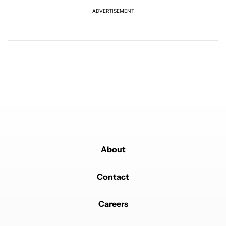
ADVERTISEMENT
Powered by
About
Contact
Careers