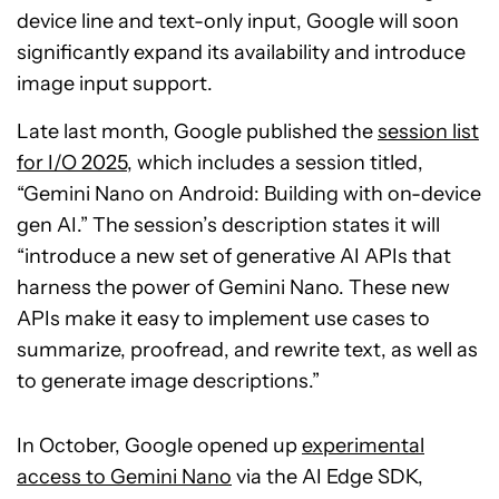
device line and text-only input, Google will soon
significantly expand its availability and introduce
image input support.
Late last month, Google published the
session list
for I/O 2025
, which includes a session titled,
“Gemini Nano on Android: Building with on-device
gen AI.” The session’s description states it will
“introduce a new set of generative AI APIs that
harness the power of Gemini Nano. These new
APIs make it easy to implement use cases to
summarize, proofread, and rewrite text, as well as
to generate image descriptions.”
In October, Google opened up
experimental
access to Gemini Nano
via the AI Edge SDK,