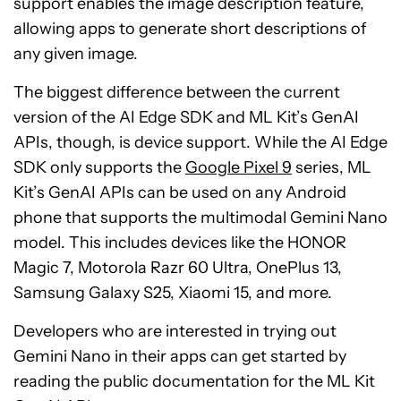
support enables the image description feature,
allowing apps to generate short descriptions of
any given image.
The biggest difference between the current
version of the AI Edge SDK and ML Kit’s GenAI
APIs, though, is device support. While the AI Edge
SDK only supports the
Google Pixel 9
series, ML
Kit’s GenAI APIs can be used on any Android
phone that supports the multimodal Gemini Nano
model. This includes devices like the HONOR
Magic 7, Motorola Razr 60 Ultra, OnePlus 13,
Samsung Galaxy S25, Xiaomi 15, and more.
Developers who are interested in trying out
Gemini Nano in their apps can get started by
reading the public documentation for the ML Kit