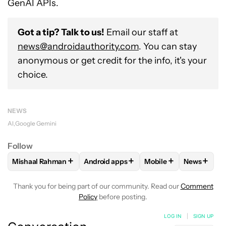
GenAI APIs.
Got a tip? Talk to us!
Email our staff at
news@androidauthority.com
. You can stay
anonymous or get credit for the info, it's your
choice.
NEWS
AI
Google Gemini
Follow
+
+
+
+
Mishaal Rahman
Android apps
Mobile
News
FOLLOW
FOLLOW "MISHAAL RAHMAN" TO RECEIVE NOTIF
FOLLOW
FOLLOW "ANDROID APPS" TO
FOLLOW
FOLLOW "M
FOLLOW
Thank you for being part of our community. Read our
Comment
Policy
before posting.
LOG IN
|
SIGN UP