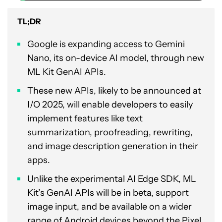
TL;DR
Google is expanding access to Gemini
Nano, its on-device AI model, through new
ML Kit GenAI APIs.
These new APIs, likely to be announced at
I/O 2025, will enable developers to easily
implement features like text
summarization, proofreading, rewriting,
and image description generation in their
apps.
Unlike the experimental AI Edge SDK, ML
Kit’s GenAI APIs will be in beta, support
image input, and be available on a wider
range of Android devices beyond the Pixel