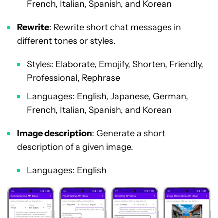
French, Italian, Spanish, and Korean
Rewrite
: Rewrite short chat messages in
different tones or styles.
Styles: Elaborate, Emojify, Shorten, Friendly,
Professional, Rephrase
Languages: English, Japanese, German,
French, Italian, Spanish, and Korean
Image description
: Generate a short
description of a given image.
Languages: English