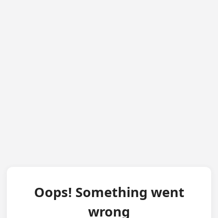
Oops! Something went
wrong