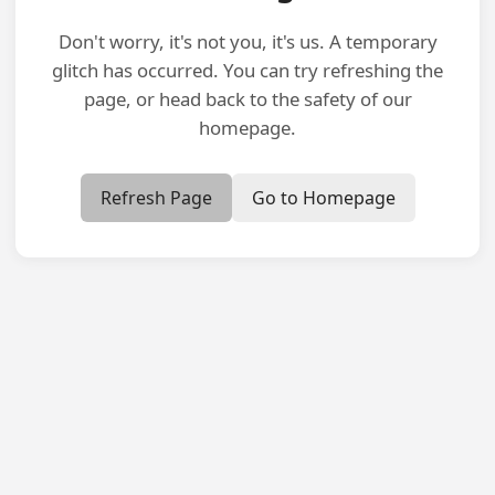
Don't worry, it's not you, it's us. A temporary
glitch has occurred. You can try refreshing the
page, or head back to the safety of our
homepage.
Refresh Page
Go to Homepage