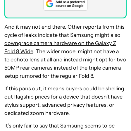
And it may not end there. Other reports from this
cycle of leaks indicate that Samsung might also
downgrade camera hardware on the Galaxy Z
Fold 8 Wide
. The wider model might not have a
telephoto lens at all and instead might opt for two
50MP rear cameras instead of the triple camera
setup rumored for the regular Fold 8.
If this pans out, it means buyers could be shelling
out flagship prices for a device that doesn’t have
stylus support, advanced privacy features, or
dedicated zoom hardware.
It’s only fair to say that Samsung seems to be