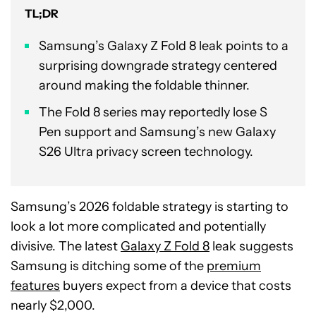
TL;DR
Samsung’s Galaxy Z Fold 8 leak points to a
surprising downgrade strategy centered
around making the foldable thinner.
The Fold 8 series may reportedly lose S
Pen support and Samsung’s new Galaxy
S26 Ultra privacy screen technology.
Samsung’s 2026 foldable strategy is starting to
look a lot more complicated and potentially
divisive. The latest
Galaxy Z Fold 8
leak suggests
Samsung is ditching some of the
premium
features
buyers expect from a device that costs
nearly $2,000.