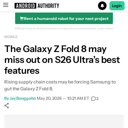
Login
Rent a humanoid robot for your next project
Search results for
Affiliate links on Android Authority may earn us a commission.
Learn more.
MOBILE
The Galaxy Z Fold 8 may
miss out on S26 Ultra’s best
features
Rising supply chain costs may be forcing Samsung to
gut the Galaxy Z Fold 8.
By
Jay Bonggolto
•
May 20, 2026 — 10:21 AM ET
•
2
Show More
Facebook
Shares
X
Shares
WhatsApp
Shares
0
0
0