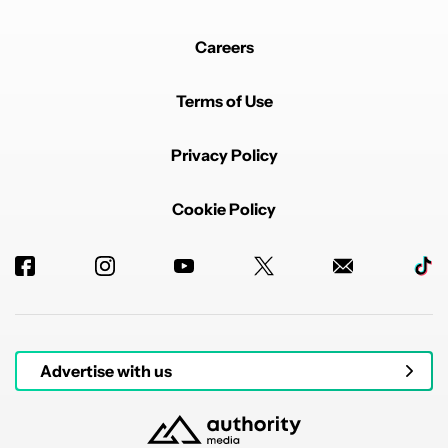
Careers
Terms of Use
Privacy Policy
Cookie Policy
Advertise with us