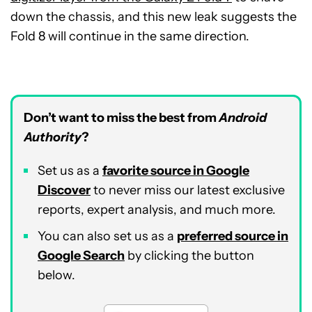
down the chassis, and this new leak suggests the
Fold 8 will continue in the same direction.
Don’t want to miss the best from
Android
Authority
?
Set us as a
favorite source in Google
Discover
to never miss our latest exclusive
reports, expert analysis, and much more.
You can also set us as a
preferred source in
Google Search
by clicking the button
below.