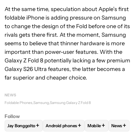
At the same time, speculation about Apple’s first
foldable iPhone is adding pressure on Samsung
to change the design of the Fold before one of its
rivals gets there first. At the moment, Samsung
seems to believe that thinner hardware is more
important than power-user features. With the
Galaxy Z Fold 8 potentially lacking a few premium
Galaxy S26 Ultra features, the latter becomes a
far superior and cheaper choice.
NEWS
Foldable Phones
Samsung
Samsung Galaxy Z Fold 8
Follow
+
+
+
+
Jay Bonggolto
Android phones
Mobile
News
FOLLOW
FOLLOW "JAY BONGGOLTO" TO RECEIVE NOTIFIC
FOLLOW
FOLLOW "ANDROID PHONES" TO
FOLLOW
FOLLOW "M
FOLLOW