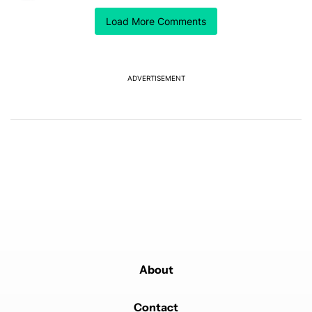
The Razr Fold is looking more and more attractive at
Load More Comments
this point.
REPLY
0
0
SHARE
REPORT
ADVERTISEMENT
Powered by
About
Contact