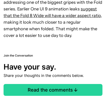
addressing one of the biggest gripes with the Fold
series. Earlier One UI 9 animation leaks
suggest
that the Fold 8 Wide will have a wider aspect ratio
,
making it look much closer to a regular
smartphone when folded. That might make the
cover a lot easier to use day to day.
Join the Conversation
Have your say.
Share your thoughts in the comments below.
Read the comments