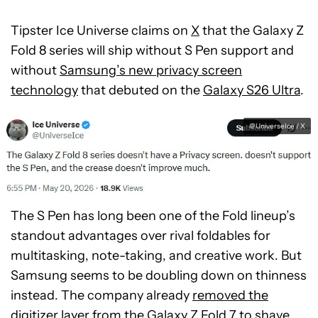
Tipster Ice Universe claims on
X
that the Galaxy Z
Fold 8 series will ship without S Pen support and
without
Samsung’s new privacy screen
technology
that debuted on the
Galaxy S26 Ultra
.
@UniverseIce / X
The S Pen has long been one of the Fold lineup’s
standout advantages over rival foldables for
multitasking, note-taking, and creative work. But
Samsung seems to be doubling down on thinness
instead. The company already
removed the
digitizer layer from the Galaxy Z Fold 7
to shave