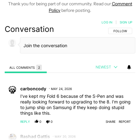
Thank you for being part of our community. Read our
Comment
Policy
before posting.
LOG IN
|
SIGN UP
Conversation
FOLLOW THIS C
FOLLOW
NEWEST
ALL COMMENTS
2
All Comments
Comment by carboncody.
carboncody
MAY 24, 2026
I've kept my Fold 6 because of the S-Pen and was
really looking forward to upgrading to the 8. I'm going
to jump ship on Samsung if they keep doing stupid
things like this.
REPLY
0
0
SHARE
REPORT
Comment by Rashad Gattis.
Rashad Gattis
MAY 20, 2026