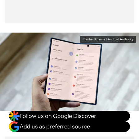
Prakhar Khanna / Android Authority
Follow us on Google Discover
Add us as preferred source