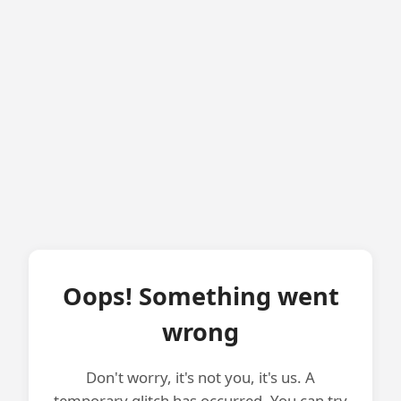
Oops! Something went
wrong
Don't worry, it's not you, it's us. A
temporary glitch has occurred. You can try