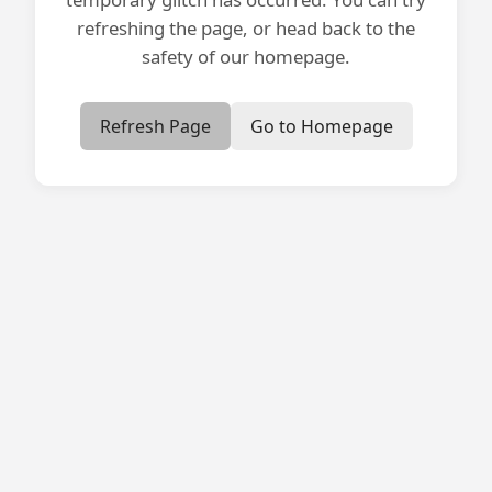
refreshing the page, or head back to the
safety of our homepage.
Refresh Page
Go to Homepage