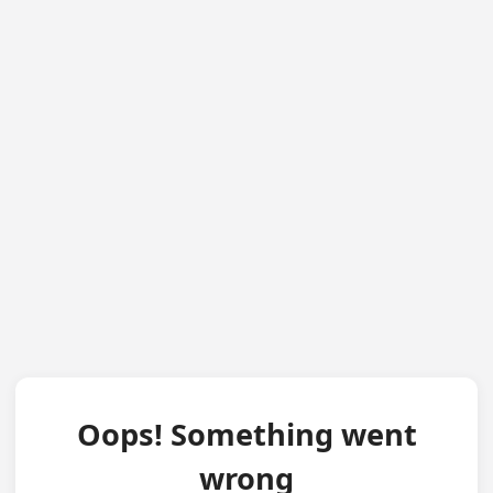
Oops! Something went
wrong