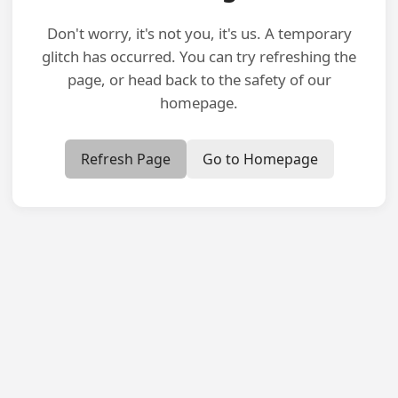
Don't worry, it's not you, it's us. A temporary
glitch has occurred. You can try refreshing the
page, or head back to the safety of our
homepage.
Refresh Page
Go to Homepage