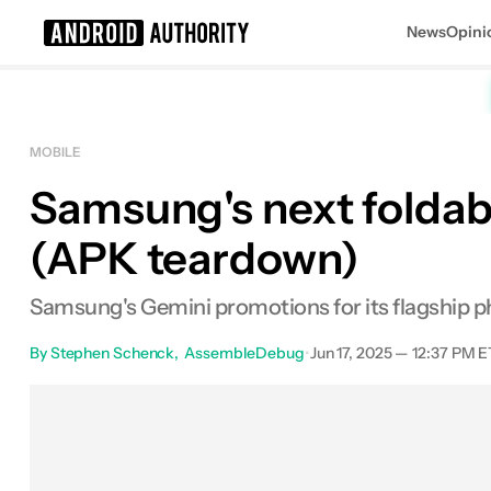
News
Opini
Search results for
MOBILE
Samsung's next foldabl
(APK teardown)
Samsung's Gemini promotions for its flagship ph
By
Stephen Schenck
AssembleDebug
•
Jun 17, 2025 — 12:37 PM E
Facebook
Shares
X
Sha
0
0