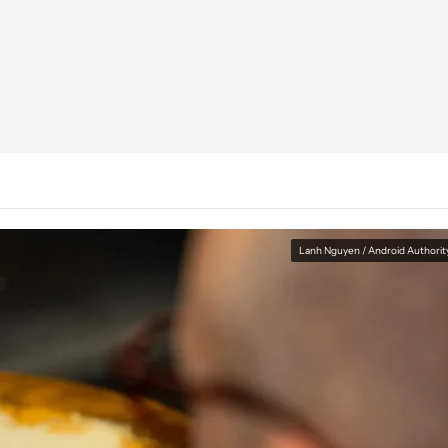
Lanh Nguyen / Android Authorit