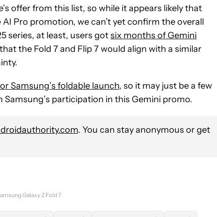
 offer from this list, so while it appears likely that
 AI Pro promotion, we can’t yet confirm the overall
5 series, at least, users got
six months of Gemini
 that the Fold 7 and Flip 7 would align with a similar
inty.
 for Samsung’s foldable launch
, so it may just be a few
 Samsung’s participation in this Gemini promo.
roidauthority.com
. You can stay anonymous or get
amsung Galaxy Z Fold 7