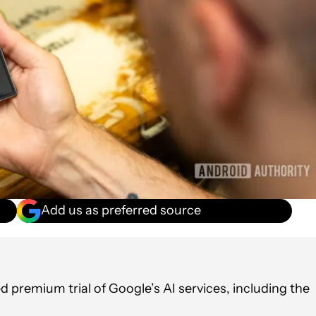
Add us as preferred source
premium trial of Google’s AI services, including the