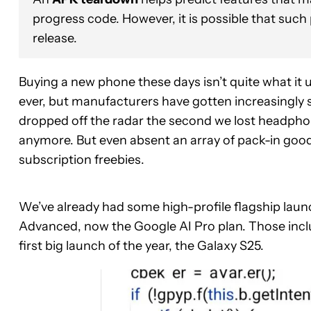
progress code. However, it is possible that such
release.
Buying a new phone these days isn’t quite what it 
ever, but manufacturers have gotten increasingly 
dropped off the radar the second we lost headpho
anymore. But even absent an array of pack-in goodi
subscription freebies.
We’ve already had some high-profile flagship lau
Advanced, now the Google AI Pro plan. Those inclu
first big launch of the year, the Galaxy S25.