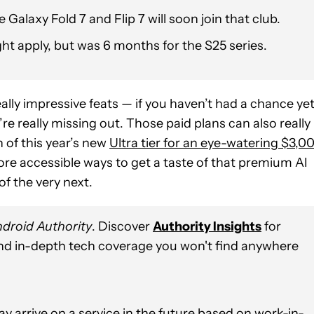
alaxy Fold 7 and Flip 7 will soon join that club.
might apply, but was 6 months for the S25 series.
ally impressive feats — if you haven’t had a chance ye
’re really missing out. Those paid plans can also really
n of this year’s new
Ultra tier for an eye-watering $3,0
ore accessible ways to get a taste of that premium AI
f the very next.
droid Authority
. Discover
Authority Insights
for
and in-depth tech coverage you won't find anywhere
y arrive on a service in the future based on work-in-