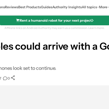
ons
Reviews
Best Products
Guides
Authority Insights
All topics
More
Rent a humanoid robot for your next project
Affiliate links on Android Authority may earn us a commission.
Learn more.
es could arrive with a G
ones look set to continue.
T
•
•
0
0
Shares
res
Email
Shares
LinkedIn
Shares
Reddit
Shares
Link
Shares
0
0
0
0