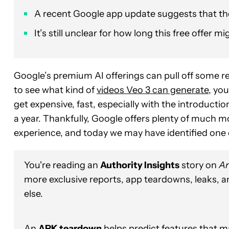
A recent Google app update suggests that the G
It’s still unclear for how long this free offer 
Google’s premium AI offerings can pull off some re
to see what kind of
videos Veo 3 can generate
, you
get expensive, fast, especially with the introductio
a year. Thankfully, Google offers plenty of much m
experience, and today we may have identified one o
You're reading an
Authority Insights
story on
An
more exclusive reports, app teardowns, leaks, 
else.
An
APK teardown
helps predict features that ma