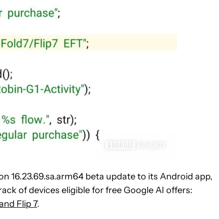
on 16.23.69.sa.arm64 beta update to its Android app,
ack of devices eligible for free Google AI offers:
and Flip 7
.