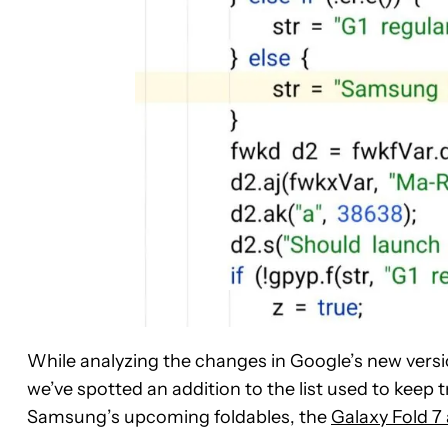
While analyzing the changes in Google’s new versi
we’ve spotted an addition to the list used to keep tr
Samsung’s upcoming foldables, the
Galaxy Fold 7 