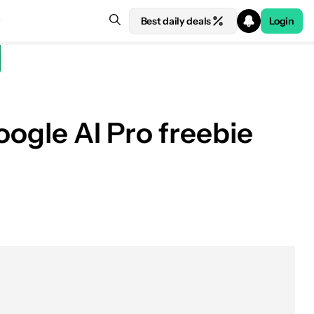
Best daily deals
Login
oogle AI Pro freebie