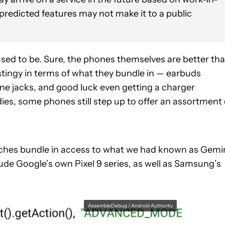
 predicted features may not make it to a public
used to be. Sure, the phones themselves are better th
stingy in terms of what they bundle in — earbuds
ne jacks, and good luck even getting a charger
es, some phones still step up to offer an assortment 
nches bundle in access to what we had known as Gemi
de Google’s own Pixel 9 series, as well as Samsung’s
AssembleDebug / Android Authority