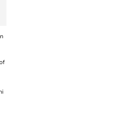
an
of
ni