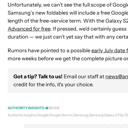
Unfortunately, we can’t see the full scope of Google’s
Samsung’s new foldables will include a free Google
length of the free-service term. With the Galaxy S2
Advanced for free
. If pressed, we’d certainly guess
duration — we just can’t yet say that with any certa
Rumors have pointed to a possible
early July date
more weeks before we get the complete picture on
Got a tip? Talk to us!
Email our staff at
news@and
credit for the info, it's your choice.
AUTHORITY INSIGHTS
NEWS
Authority Insights
Google
Google Gemini
Samsung
Samsung Galaxy Z Flip 7
S