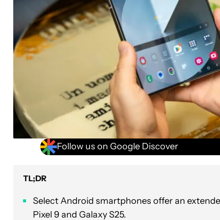
Follow us on Google Discover
TL;DR
Select Android smartphones offer an extended 
Pixel 9 and Galaxy S25.