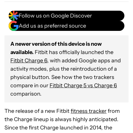
Follow us on Google Discover
Add us as preferred source
A newer version of this device is now
available.
Fitbit has officially launched the
Fitbit Charge 6
, with added Google apps and
activity modes, plus the reintroduction of a
physical button. See how the two trackers
compare in our
Fitbit Charge 5 vs Charge 6
comparison.
The release of a new Fitbit
fitness tracker
from
the Charge lineup is always highly anticipated.
Since the first Charge launched in 2014, the