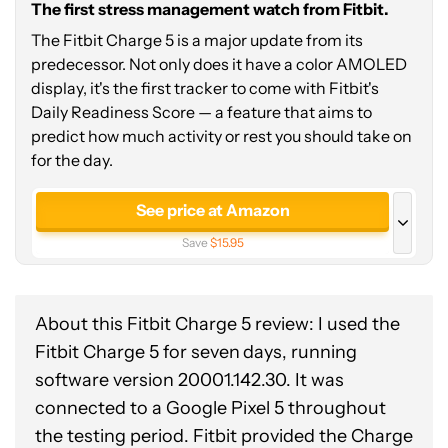
The first stress management watch from Fitbit.
The Fitbit Charge 5 is a major update from its
predecessor. Not only does it have a color AMOLED
display, it's the first tracker to come with Fitbit's
Daily Readiness Score — a feature that aims to
predict how much activity or rest you should take on
for the day.
See price at Amazon
Save
$15.95
See price at Best Buy
Save
$50.00
About this Fitbit Charge 5 review: I used the
See price at Walmart
Fitbit Charge 5 for seven
days, running
Save
$50.00
software version 20001.142.30. It was
connected to a Google Pixel 5 throughout
the testing period. Fitbit provided the Charge