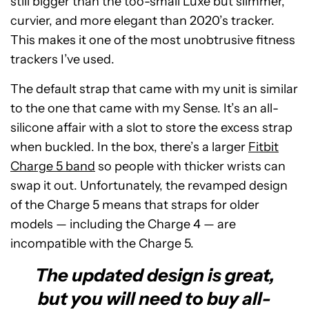
still bigger than the too-small Luxe but slimmer,
curvier, and more elegant than 2020’s tracker.
This makes it one of the most unobtrusive fitness
trackers I’ve used.
The default strap that came with my unit is similar
to the one that came with my Sense. It’s an all-
silicone affair with a slot to store the excess strap
when buckled. In the box, there’s a larger
Fitbit
Charge 5 band
so people with thicker wrists can
swap it out. Unfortunately, the revamped design
of the Charge 5 means that straps for older
models — including the Charge 4 — are
incompatible with the Charge 5.
The updated design is great,
but you will need to buy all-