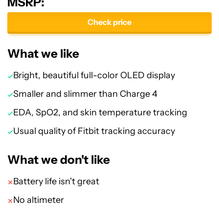
MSRP:
Check price
What we like
Bright, beautiful full-color OLED display
Smaller and slimmer than Charge 4
EDA, SpO2, and skin temperature tracking
Usual quality of Fitbit tracking accuracy
What we don't like
Battery life isn't great
No altimeter