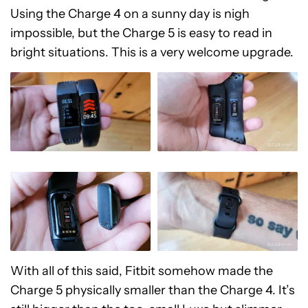
Using the Charge 4 on a sunny day is nigh
impossible, but the Charge 5 is easy to read in
bright situations. This is a very welcome upgrade.
With all of this said, Fitbit somehow made the
Charge 5 physically smaller than the Charge 4. It’s