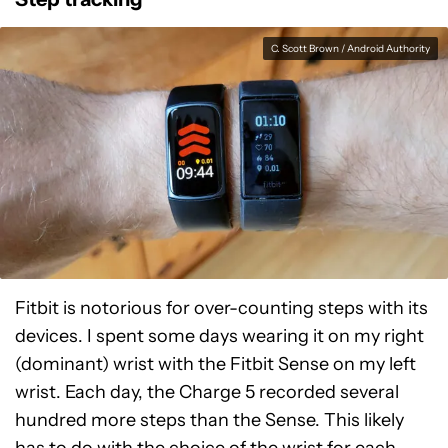
C. Scott Brown / Android Authority
Fitbit is notorious for over-counting steps with its
devices. I spent some days wearing it on my right
(dominant) wrist with the Fitbit Sense on my left
wrist. Each day, the Charge 5 recorded several
hundred more steps than the Sense. This likely