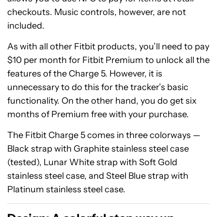
checkouts. Music controls, however, are not
included.
As with all other Fitbit products, you’ll need to pay
$10 per month for Fitbit Premium to unlock all the
features of the Charge 5. However, it is
unnecessary to do this for the tracker’s basic
functionality. On the other hand, you do get six
months of Premium free with your purchase.
The Fitbit Charge 5 comes in three colorways —
Black strap with Graphite stainless steel case
(tested), Lunar White strap with Soft Gold
stainless steel case, and Steel Blue strap with
Platinum stainless steel case.