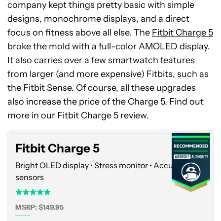
company kept things pretty basic with simple
designs, monochrome displays, and a direct
focus on fitness above all else. The
Fitbit Charge 5
broke the mold with a full-color AMOLED display.
It also carries over a few smartwatch features
from larger (and more expensive) Fitbits, such as
the Fitbit Sense. Of course, all these upgrades
Fitbit
also increase the price of the Charge 5. Find out
Charge
5
more in our Fitbit Charge 5 review.
Fitbit Charge 5
Bright OLED display • Stress monitor • Accurate
sensors
MSRP: $149.95