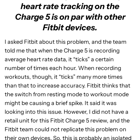
heart rate tracking on the
Charge 5 is on par with other
Fitbit devices.
I asked Fitbit about this problem, and the team
told me that when the Charge 5 is recording
average heart rate data, it “ticks” a certain
number of times each hour. When recording
workouts, though, it “ticks” many more times
than that to increase accuracy. Fitbit thinks that
the switch from resting mode to workout mode
might be causing a brief spike. It said it was
looking into this issue. However, I did not have a
retail unit for this Fitbit Charge 5 review, and the
Fitbit team could not replicate this problem on
their own devices. So, this is probably an isolated