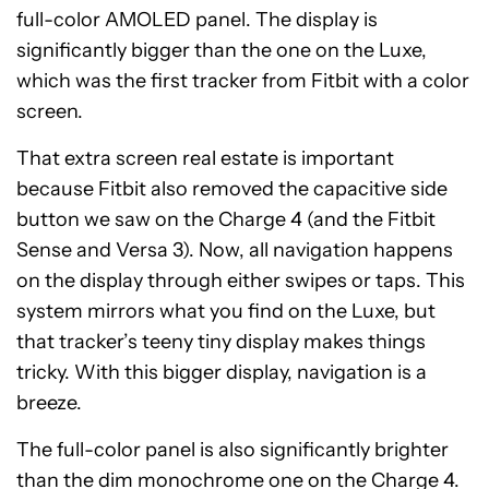
full-color AMOLED panel. The display is
significantly bigger than the one on the Luxe,
which was the first tracker from Fitbit with a color
screen.
That extra screen real estate is important
because Fitbit also removed the capacitive side
button we saw on the Charge 4 (and the Fitbit
Sense and Versa 3). Now, all navigation happens
on the display through either swipes or taps. This
system mirrors what you find on the Luxe, but
that tracker’s teeny tiny display makes things
tricky. With this bigger display, navigation is a
breeze.
The full-color panel is also significantly brighter
than the dim monochrome one on the Charge 4.