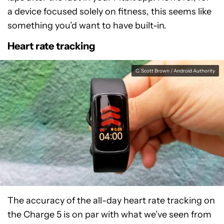
a device focused solely on fitness, this seems like
something you’d want to have built-in.
Heart rate tracking
C. Scott Brown / Android Authority
The accuracy of the all-day heart rate tracking on
the Charge 5 is on par with what we’ve seen from