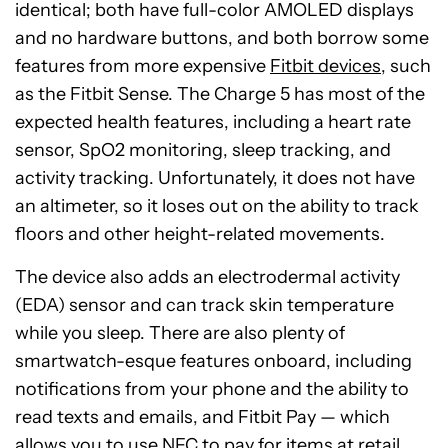
identical; both have full-color AMOLED displays
and no hardware buttons, and both borrow some
features from more expensive
Fitbit devices
, such
as the Fitbit Sense. The Charge 5 has most of the
expected health features, including a heart rate
sensor, SpO2 monitoring, sleep tracking, and
activity tracking. Unfortunately, it does not have
an altimeter, so it loses out on the ability to track
floors and other height-related movements.
The device also adds an electrodermal activity
(EDA) sensor and can track skin temperature
while you sleep. There are also plenty of
smartwatch-esque features onboard, including
notifications from your phone and the ability to
read texts and emails, and Fitbit Pay — which
allows you to use NFC to pay for items at retail