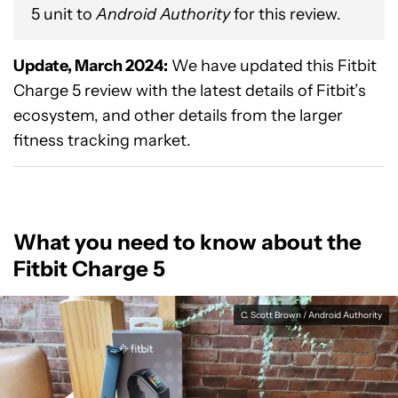
5 unit to
Android Authority
for this review.
Update, March 2024:
We have updated this Fitbit
Charge 5 review with the latest details of Fitbit’s
ecosystem, and other details from the larger
fitness tracking market.
What you need to know about the
Fitbit Charge 5
C. Scott Brown / Android Authority