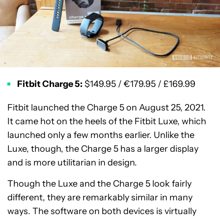
Fitbit Charge 5:
$149.95 / €179.95 / £169.99
Fitbit launched the Charge 5 on August 25, 2021.
It came hot on the heels of the Fitbit Luxe, which
launched only a few months earlier. Unlike the
Luxe, though, the Charge 5 has a larger display
and is more utilitarian in design.
Though the Luxe and the Charge 5 look fairly
different, they are remarkably similar in many
ways. The software on both devices is virtually