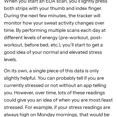
When you start an EDA scan, you’ll lightly press
both strips with your thumb and index finger.
During the next few minutes, the tracker will
monitor how your sweat activity changes over
time. By performing multiple scans each day at
different levels of energy (pre-workout, post-
workout, before bed, etc.), you’ll start to get a
good idea of your normal and elevated stress
levels.
On its own, a single piece of this data is only
slightly helpful. You can probably tell if you are
currently stressed or not without an app telling
you. However, over time, lots of these readings
could give you an idea of when you are most/least
stressed. For example, if your stress readings are
always high on Monday mornings, that would be