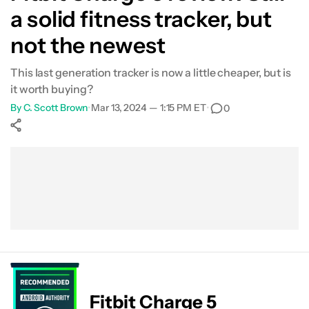
a solid fitness tracker, but
Health/fitness tracking
not the newest
The app
This last generation tracker is now a little cheaper, but is
it worth buying?
Smartwatch features
By
C. Scott Brown
•
Mar 13, 2024 — 1:15 PM ET
•
0
Specs
Show More
Value
Facebook
Shares
X
Shares
WhatsApp
Shares
0
0
0
Verdict
FAQs
Fitbit Charge 5