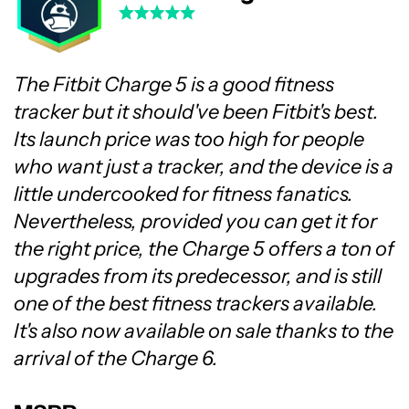
The Fitbit Charge 5 is a good fitness
tracker but it should've been Fitbit's best.
Its launch price was too high for people
who want just a tracker, and the device is a
little undercooked for fitness fanatics.
Nevertheless, provided you can get it for
the right price, the Charge 5 offers a ton of
upgrades from its predecessor, and is still
one of the best fitness trackers available.
It's also now available on sale thanks to the
arrival of the Charge 6.