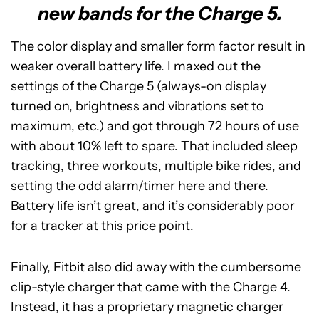
new bands for the Charge 5.
The color display and smaller form factor result in
weaker overall battery life. I maxed out the
settings of the Charge 5 (always-on display
turned on, brightness and vibrations set to
maximum, etc.) and got through 72 hours of use
with about 10% left to spare. That included sleep
tracking, three workouts, multiple bike rides, and
setting the odd alarm/timer here and there.
Battery life isn’t great, and it’s considerably poor
for a tracker at this price point.
Finally, Fitbit also did away with the cumbersome
clip-style charger that came with the Charge 4.
Instead, it has a proprietary magnetic charger