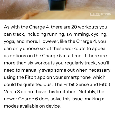
As with the Charge 4, there are 20 workouts you
can track, including running, swimming, cycling,
yoga, and more. However, like the Charge 4, you
can only choose six of these workouts to appear
as options on the Charge 5 at a time. If there are
more than six workouts you regularly track, you’ll
need to manually swap some out when necessary
using the Fitbit app on your smartphone, which
could be quite tedious. The Fitbit Sense and Fitbit
Versa 3 do not have this limitation. Notably, the
newer Charge 6 does solve this issue, making all
modes available on device.