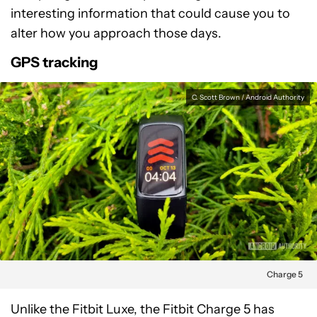
interesting information that could cause you to
alter how you approach those days.
GPS tracking
C. Scott Brown / Android Authority
Charge 5
Unlike the Fitbit Luxe, the Fitbit Charge 5 has