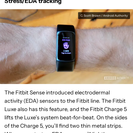
Stress/EDA tracking
C. Scott Brown / Android Authority
The Fitbit Sense introduced electrodermal
activity (EDA) sensors to the Fitbit line. The Fitbit
Luxe also has this feature, and the Fitbit Charge 5
lifts the Luxe’s system beat-for-beat. On the sides
of the Charge 5, you’ll find two thin metal strips.