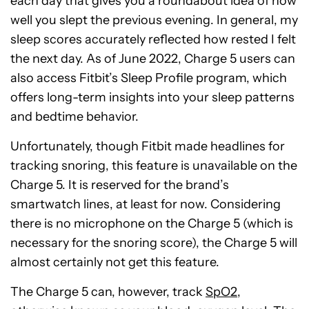
each day that gives you a roundabout idea of how
well you slept the previous evening. In general, my
sleep scores accurately reflected how rested I felt
the next day. As of June 2022, Charge 5 users can
also access Fitbit’s Sleep Profile program, which
offers long-term insights into your sleep patterns
and bedtime behavior.
Unfortunately, though Fitbit made headlines for
tracking snoring, this feature is unavailable on the
Charge 5. It is reserved for the brand’s
smartwatch lines, at least for now. Considering
there is no microphone on the Charge 5 (which is
necessary for the snoring score), the Charge 5 will
almost certainly not get this feature.
The Charge 5 can, however, track
SpO2
,