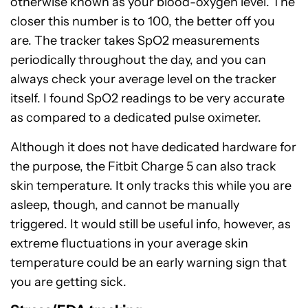
otherwise known as your blood-oxygen level. The
closer this number is to 100, the better off you
are. The tracker takes SpO2 measurements
periodically throughout the day, and you can
always check your average level on the tracker
itself. I found SpO2 readings to be very accurate
as compared to a dedicated pulse oximeter.
Although it does not have dedicated hardware for
the purpose, the Fitbit Charge 5 can also track
skin temperature. It only tracks this while you are
asleep, though, and cannot be manually
triggered. It would still be useful info, however, as
extreme fluctuations in your average skin
temperature could be an early warning sign that
you are getting sick.