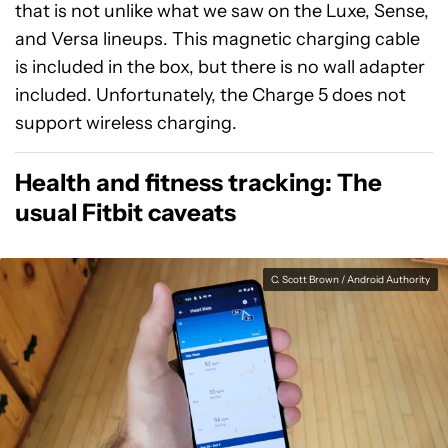
that is not unlike what we saw on the Luxe, Sense,
and Versa lineups. This magnetic charging cable
is included in the box, but there is no wall adapter
included. Unfortunately, the Charge 5 does not
support wireless charging.
Health and fitness tracking: The
usual Fitbit caveats
C. Scott Brown / Android Authority