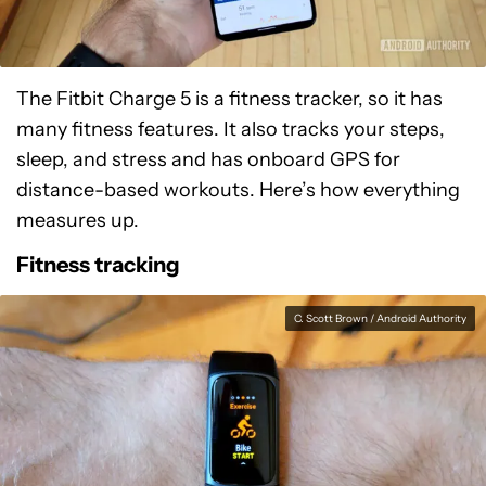
The Fitbit Charge 5 is a fitness tracker, so it has
many fitness features. It also tracks your steps,
sleep, and stress and has onboard GPS for
distance-based workouts. Here’s how everything
measures up.
Fitness tracking
C. Scott Brown / Android Authority