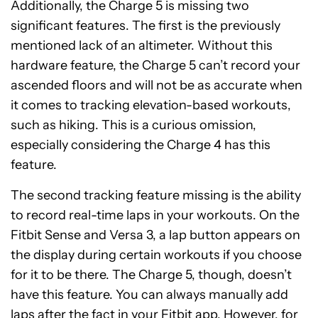
Additionally, the Charge 5 is missing two
significant features. The first is the previously
mentioned lack of an altimeter. Without this
hardware feature, the Charge 5 can’t record your
ascended floors and will not be as accurate when
it comes to tracking elevation-based workouts,
such as hiking. This is a curious omission,
especially considering the Charge 4 has this
feature.
The second tracking feature missing is the ability
to record real-time laps in your workouts. On the
Fitbit Sense and Versa 3, a lap button appears on
the display during certain workouts if you choose
for it to be there. The Charge 5, though, doesn’t
have this feature. You can always manually add
laps after the fact in your Fitbit app. However, for