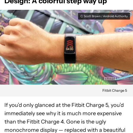
Design: A colorful step way up
C. Scott Brown / Android Authority
Fitbit Charge 5
If you’d only glanced at the Fitbit Charge 5, you’d
immediately see why it is much more expensive
than the Fitbit Charge 4. Gone is the ugly
monochrome display — replaced with a beautiful