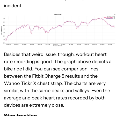
incident.
Besides that weird issue, though, workout heart
rate recording is good. The graph above depicts a
bike ride I did. You can see comparison lines
between the Fitbit Charge 5 results and the
Wahoo Tickr X chest strap. The charts are very
similar, with the same peaks and valleys. Even the
average and peak heart rates recorded by both
devices are extremely close.
Step tracking