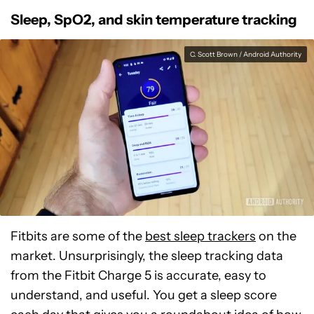
Sleep, SpO2, and skin temperature tracking
C. Scott Brown / Android Authority
Fitbits are some of the
best sleep trackers
on the
market. Unsurprisingly, the sleep tracking data
from the Fitbit Charge 5 is accurate, easy to
understand, and useful. You get a sleep score