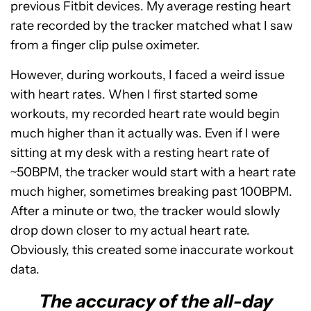
previous Fitbit devices. My average resting heart
rate recorded by the tracker matched what I saw
from a finger clip pulse oximeter.
However, during workouts, I faced a weird issue
with heart rates. When I first started some
workouts, my recorded heart rate would begin
much higher than it actually was. Even if I were
sitting at my desk with a resting heart rate of
~50BPM, the tracker would start with a heart rate
much higher, sometimes breaking past 100BPM.
After a minute or two, the tracker would slowly
drop down closer to my actual heart rate.
Obviously, this created some inaccurate workout
data.
The accuracy of the all-day