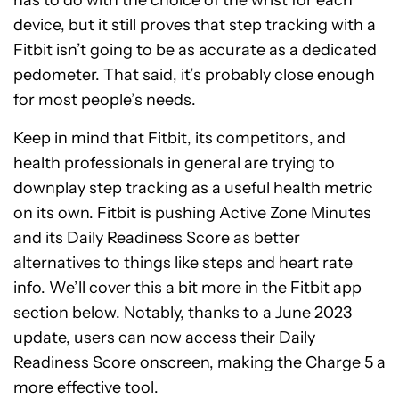
has to do with the choice of the wrist for each
device, but it still proves that step tracking with a
Fitbit isn’t going to be as accurate as a dedicated
pedometer. That said, it’s probably close enough
for most people’s needs.
Keep in mind that Fitbit, its competitors, and
health professionals in general are trying to
downplay step tracking as a useful health metric
on its own. Fitbit is pushing Active Zone Minutes
and its Daily Readiness Score as better
alternatives to things like steps and heart rate
info. We’ll cover this a bit more in the Fitbit app
section below. Notably, thanks to a June 2023
update, users can now access their Daily
Readiness Score onscreen, making the Charge 5 a
more effective tool.