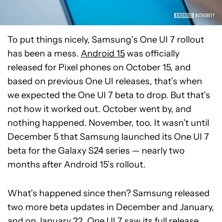
To put things nicely, Samsung’s One UI 7 rollout
has been a mess.
Android 15
was officially
released for Pixel phones on October 15, and
based on previous One UI releases, that’s when
we expected the One UI 7 beta to drop. But that’s
not how it worked out. October went by, and
nothing happened. November, too. It wasn’t until
December 5 that Samsung launched its One UI 7
beta for the Galaxy S24 series — nearly two
months after Android 15’s rollout.
What’s happened since then? Samsung released
two more beta updates in December and January,
and on January 22, One UI 7 saw its full release