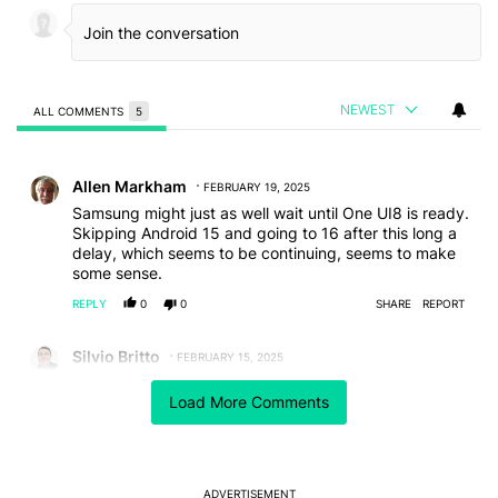
NEWEST
ALL COMMENTS
5
All Comments
Comment by Allen Markham.
Allen Markham
FEBRUARY 19, 2025
Samsung might just as well wait until One UI8 is ready.
Skipping Android 15 and going to 16 after this long a
delay, which seems to be continuing, seems to make
some sense.
REPLY
0
0
SHARE
REPORT
Comment by Silvio Britto.
Silvio Britto
FEBRUARY 15, 2025
To me, they're purposely delaying it, because it would
Load More Comments
hurt directly the S25's sales. The extremely lazy
approach on hardware specially this year makes
software the main factor to induce people to buy the
"new" line.
Otherwise, why would someone buy specially the S25
ADVERTISEMENT