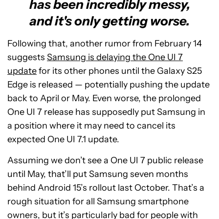
has been incredibly messy,
and it's only getting worse.
Following that, another rumor from February 14
suggests
Samsung is delaying the One UI 7
update
for its other phones until the Galaxy S25
Edge is released — potentially pushing the update
back to April or May. Even worse, the prolonged
One UI 7 release has supposedly put Samsung in
a position where it may need to cancel its
expected One UI 7.1 update.
Assuming we don’t see a One UI 7 public release
until May, that’ll put Samsung seven months
behind Android 15’s rollout last October. That’s a
rough situation for all Samsung smartphone
owners, but it’s particularly bad for people with