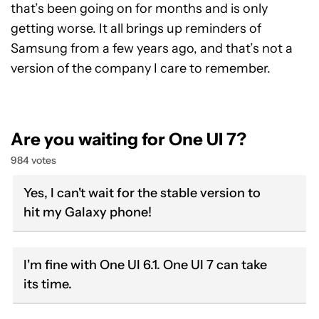
that’s been going on for months and is only
getting worse. It all brings up reminders of
Samsung from a few years ago, and that’s not a
version of the company I care to remember.
Are you waiting for One UI 7?
984 votes
Yes, I can't wait for the stable version to
hit my Galaxy phone!
I'm fine with One UI 6.1. One UI 7 can take
its time.