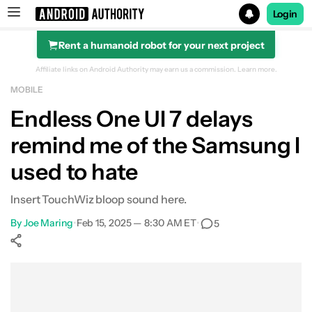
Login
Rent a humanoid robot for your next project
Search results for
Affiliate links on Android Authority may earn us a commission.
Learn more.
MOBILE
Endless One UI 7 delays
remind me of the Samsung I
used to hate
Insert TouchWiz bloop sound here.
By
Joe Maring
•
Feb 15, 2025 — 8:30 AM ET
•
5
Show More
Facebook
Shares
X
Shares
WhatsApp
Shares
0
0
0