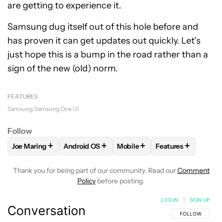
are getting to experience it.
Samsung dug itself out of this hole before and
has proven it can get updates out quickly. Let’s
just hope this is a bump in the road rather than a
sign of the new (old) norm.
FEATURES
Samsung
Samsung One UI
Follow
+
+
+
+
Joe Maring
Android OS
Mobile
Features
FOLLOW
FOLLOW "JOE MARING" TO RECEIVE NOTIFICATIO
FOLLOW
FOLLOW "ANDROID OS" TO RECEIV
FOLLOW
FOLLOW "MOBILE" 
FOLLOW
FOLLOW
Thank you for being part of our community. Read our
Comment
Policy
before posting.
LOG IN
|
SIGN UP
Conversation
FOLLOW THIS C
FOLLOW