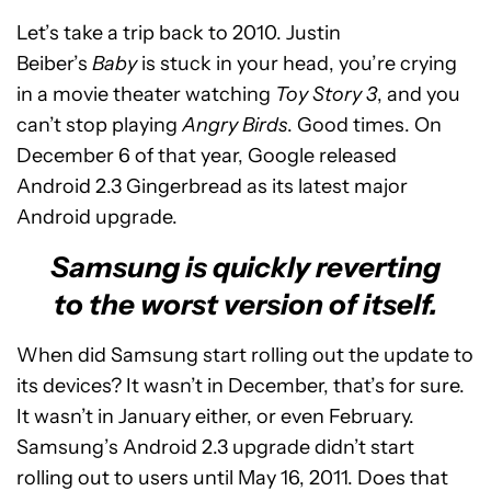
Let’s take a trip back to 2010. Justin
Beiber’s
Baby
is stuck in your head, you’re crying
in a movie theater watching
Toy Story 3
, and you
can’t stop playing
Angry Birds
. Good times. On
December 6 of that year, Google released
Android 2.3 Gingerbread as its latest major
Android upgrade.
Samsung is quickly reverting
to the worst version of itself.
When did Samsung start rolling out the update to
its devices? It wasn’t in December, that’s for sure.
It wasn’t in January either, or even February.
Samsung’s Android 2.3 upgrade didn’t start
rolling out to users until May 16, 2011. Does that