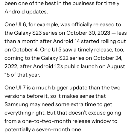
been one of the best in the business for timely
Android updates.
One UI 6, for example, was officially released to
the Galaxy S23 series on October 30, 2023 — less
than a month after Android 14 started rolling out
on October 4. One UI 5 saw a timely release, too,
coming to the Galaxy S22 series on October 24,
2022, after Android 13’s public launch on August
15 of that year.
One UI 7 is a much bigger update than the two
versions before it, so it makes sense that
Samsung may need some extra time to get
everything right. But that doesn’t excuse going
from a one-to-two-month release window to
potentially a seven-month one.