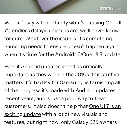
We can’t say with certainty what’s causing One UI
7’s endless delays; chances are, we’ll never know
for sure. Whatever the issue is, it’s something
Samsung needs to ensure doesn’t happen again
when it’s time for the Android 16/One UI 8 update.
Even if Android updates aren’t as critically
important as they were in the 2010s, this stuff still
matters. It’s bad PR for Samsung, is tarnishing all
of the progress it’s made with Android updates in
recent years, and is just a poor way to treat
customers. It also doesn’t help that
One UI 7 is an
exciting update
with a lot of new visuals and
features, but right now, only Galaxy S25 owners