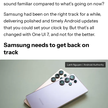
sound familiar compared to what’s going on now?
Samsung had been on the right track for a while,
delivering polished and timely Android updates
that you could set your clock by. But that’s all
changed with One UI 7, and not for the better.
Samsung needs to get back on
track
Lanh Nguyen / Android Authority