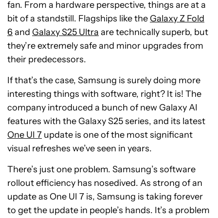
fan. From a hardware perspective, things are at a
bit of a standstill. Flagships like the
Galaxy Z Fold
6
and
Galaxy S25 Ultra
are technically superb, but
they’re extremely safe and minor upgrades from
their predecessors.
If that’s the case, Samsung is surely doing more
interesting things with software, right? It is! The
company introduced a bunch of new Galaxy AI
features with the Galaxy S25 series, and its latest
One UI 7
update is one of the most significant
visual refreshes we’ve seen in years.
There’s just one problem. Samsung’s software
rollout efficiency has nosedived. As strong of an
update as One UI 7 is, Samsung is taking forever
to get the update in people’s hands. It’s a problem