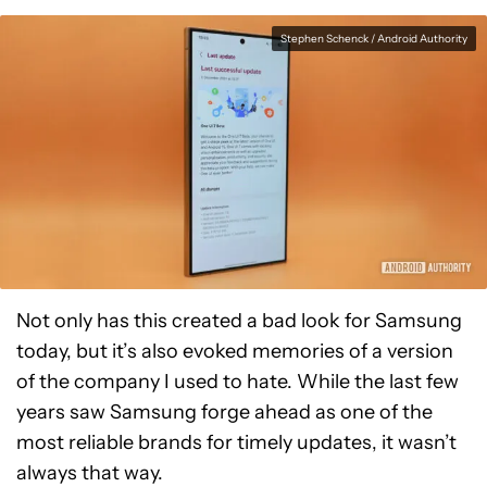
Stephen Schenck / Android Authority
Not only has this created a bad look for Samsung
today, but it’s also evoked memories of a version
of the company I used to hate. While the last few
years saw Samsung forge ahead as one of the
most reliable brands for timely updates, it wasn’t
always that way.