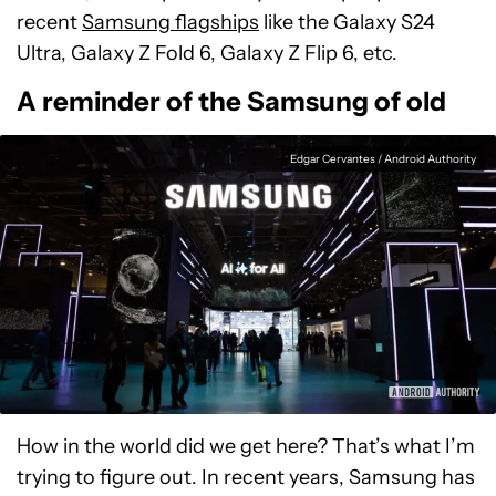
recent
Samsung flagships
like the Galaxy S24
Ultra, Galaxy Z Fold 6, Galaxy Z Flip 6, etc.
A reminder of the Samsung of old
Edgar Cervantes / Android Authority
How in the world did we get here? That’s what I’m
trying to figure out. In recent years, Samsung has