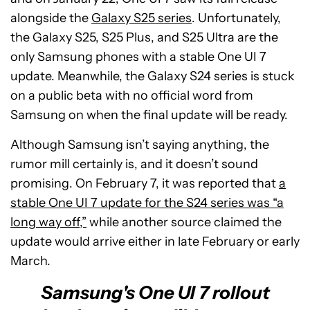
alongside the
Galaxy S25 series
. Unfortunately,
the Galaxy S25, S25 Plus, and S25 Ultra are the
only Samsung phones with a stable One UI 7
update. Meanwhile, the Galaxy S24 series is stuck
on a public beta with no official word from
Samsung on when the final update will be ready.
Although Samsung isn’t saying anything, the
rumor mill certainly is, and it doesn’t sound
promising. On February 7, it was reported that
a
stable One UI 7 update for the S24 series was “a
long way off,”
while another source claimed the
update would arrive either in late February or early
March.
Samsung's One UI 7 rollout