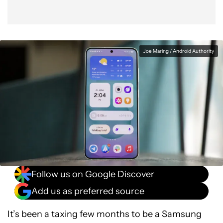
Joe Maring / Android Authority
Follow us on Google Discover
Add us as preferred source
It’s been a taxing few months to be a Samsung