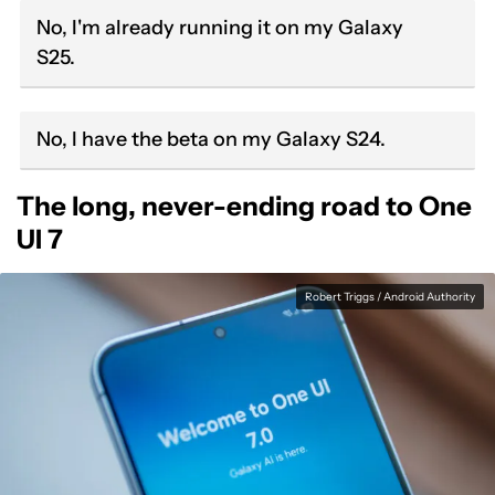
No, I'm already running it on my Galaxy
S25.
No, I have the beta on my Galaxy S24.
The long, never-ending road to One
UI 7
Robert Triggs / Android Authority