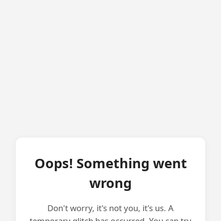
Oops! Something went
wrong
Don't worry, it's not you, it's us. A
temporary glitch has occurred. You can try