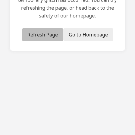
refreshing the page, or head back to the
safety of our homepage.
Refresh Page
Go to Homepage