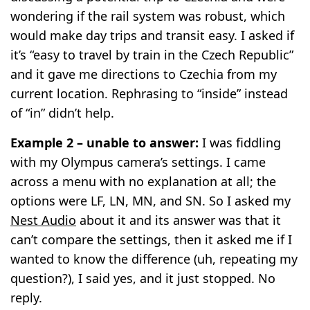
wondering if the rail system was robust, which
would make day trips and transit easy. I asked if
it’s “easy to travel by train in the Czech Republic”
and it gave me directions to Czechia from my
current location. Rephrasing to “inside” instead
of “in” didn’t help.
Example 2 – unable to answer:
I was fiddling
with my Olympus camera’s settings. I came
across a menu with no explanation at all; the
options were LF, LN, MN, and SN. So I asked my
Nest Audio
about it and its answer was that it
can’t compare the settings, then it asked me if I
wanted to know the difference (uh, repeating my
question?), I said yes, and it just stopped. No
reply.