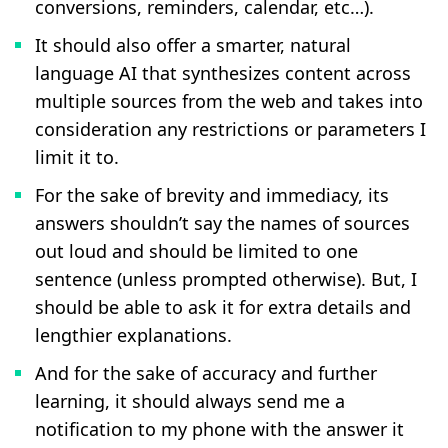
conversions, reminders, calendar, etc…).
It should also offer a smarter, natural
language AI that synthesizes content across
multiple sources from the web and takes into
consideration any restrictions or parameters I
limit it to.
For the sake of brevity and immediacy, its
answers shouldn’t say the names of sources
out loud and should be limited to one
sentence (unless prompted otherwise). But, I
should be able to ask it for extra details and
lengthier explanations.
And for the sake of accuracy and further
learning, it should always send me a
notification to my phone with the answer it