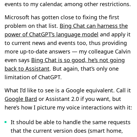
events to my calendar, among other restrictions.
Microsoft has gotten close to fixing the first
problem on that list.
Bing Chat can harness the
power of ChatGPT’s language model
and apply it
to current news and events too, thus providing
more up-to-date answers — my colleague Calvin
even says
Bing Chat is so good, he’s not going
back to Assistant
. But again, that’s only one
limitation of ChatGPT.
What I’d like to see is a Google equivalent. Call it
Google Bard
or Assistant 2.0 if you want, but
here’s how I picture my voice interactions with it:
It should be able to handle the same requests
that the current version does (smart home,