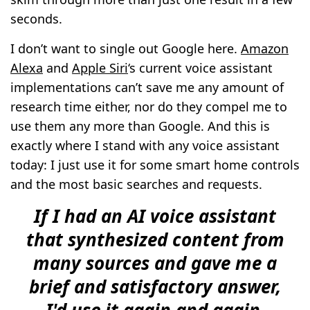
seconds.
I don’t want to single out Google here.
Amazon
Alexa
and
Apple Siri
‘s current voice assistant
implementations can’t save me any amount of
research time either, nor do they compel me to
use them any more than Google. And this is
exactly where I stand with any voice assistant
today: I just use it for some smart home controls
and the most basic searches and requests.
If I had an AI voice assistant
that synthesized content from
many sources and gave me a
brief and satisfactory answer,
I'd use it again and again.