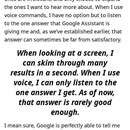
the ones I want to hear more about. When I use
voice commands, I have no option but to listen
to the one answer that Google Assistant is
giving me and, as we’ve established earlier, that
answer can sometimes be far from satisfactory.
When looking at a screen, I
can skim through many
results in a second. When I use
voice, I can only listen to the
one answer I get. As of now,
that answer is rarely good
enough.
I mean sure, Google is perfectly able to tell me