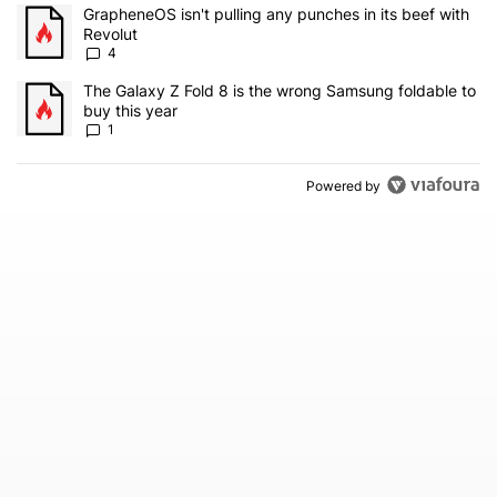
The following is a list of the most commented articles in the last 7
A trending article titled "GrapheneOS isn't pulling any punches in
GrapheneOS isn't pulling any punches in its beef with
Revolut
4
A trending article titled "The Galaxy Z Fold 8 is the wrong Samsun
The Galaxy Z Fold 8 is the wrong Samsung foldable to
buy this year
1
Powered by