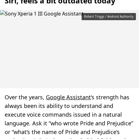
Siri, feels a bit outdated today
Robert Triggs / Android Authority
Over the years,
Google Assistant
‘s strength has
always been its ability to understand and
execute voice commands issued in a natural
language. Ask it “who wrote Pride and Prejudice”
or “what’s the name of Pride and Prejudice’s