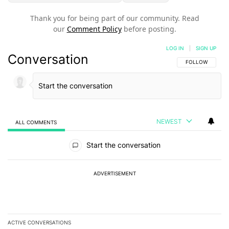
Thank you for being part of our community. Read
our
Comment Policy
before posting.
LOG IN
|
SIGN UP
Conversation
FOLLOW THIS C
FOLLOW
NEWEST
ALL COMMENTS
All Comments
Start the conversation
ADVERTISEMENT
ACTIVE CONVERSATIONS