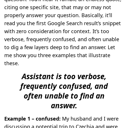
citing one specific site, that may or may not
properly answer your question. Basically, it’ll
read you the first Google Search result’s snippet
with zero consideration for context. It’s too
verbose, frequently confused, and often unable
to dig a few layers deep to find an answer. Let
me show you three examples that illustrate
these.
Assistant is too verbose,
frequently confused, and
often unable to find an
answer.
Example 1 – confused:
My husband and I were
discussing a potential trip to Czechia and were