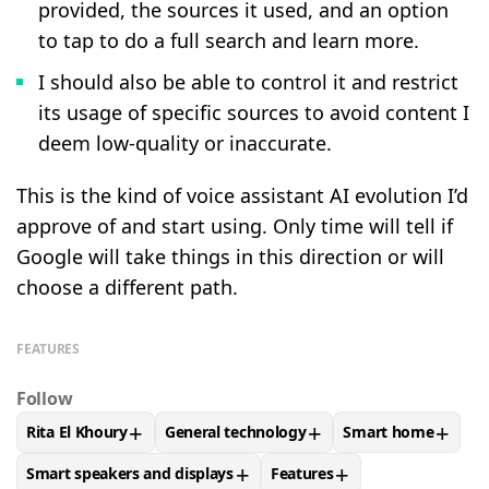
provided, the sources it used, and an option
to tap to do a full search and learn more.
I should also be able to control it and restrict
its usage of specific sources to avoid content I
deem low-quality or inaccurate.
This is the kind of voice assistant AI evolution I’d
approve of and start using. Only time will tell if
Google will take things in this direction or will
choose a different path.
FEATURES
Follow
+
+
+
Rita El Khoury
General technology
Smart home
FOLLOW
FOLLOW "RITA EL KHOURY" TO RECEIVE NOTIFIC
FOLLOW
FOLLOW "GENERAL TECHNOLOG
FOLLOW
FOLLOW
+
+
Smart speakers and displays
Features
FOLLOW
FOLLOW "SMART SPEAKERS AND DISPLAYS" TO R
FOLLOW
FOLLOW "FEATUR