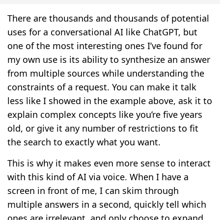
There are thousands and thousands of potential
uses for a conversational AI like ChatGPT, but
one of the most interesting ones I’ve found for
my own use is its ability to synthesize an answer
from multiple sources while understanding the
constraints of a request. You can make it talk
less like I showed in the example above, ask it to
explain complex concepts like you’re five years
old, or give it any number of restrictions to fit
the search to exactly what you want.
This is why it makes even more sense to interact
with this kind of AI via voice. When I have a
screen in front of me, I can skim through
multiple answers in a second, quickly tell which
ones are irrelevant, and only choose to expand