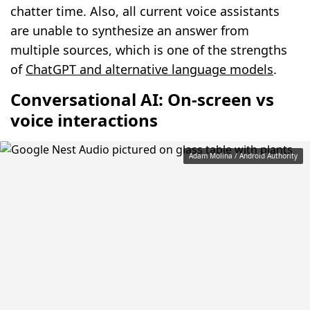
chatter time. Also, all current voice assistants
are unable to synthesize an answer from
multiple sources, which is one of the strengths
of
ChatGPT and alternative language models
.
Conversational AI: On-screen vs
voice interactions
Adam Molina / Android Authority