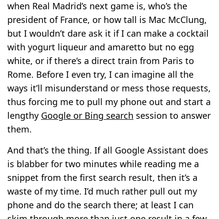
when Real Madrid’s next game is, who’s the
president of France, or how tall is Mac McClung,
but I wouldn’t dare ask it if I can make a cocktail
with yogurt liqueur and amaretto but no egg
white, or if there’s a direct train from Paris to
Rome. Before I even try, I can imagine all the
ways it’ll misunderstand or mess those requests,
thus forcing me to pull my phone out and start a
lengthy
Google or Bing search
session to answer
them.
And that’s the thing. If all Google Assistant does
is blabber for two minutes while reading me a
snippet from the first search result, then it’s a
waste of my time. I’d much rather pull out my
phone and do the search there; at least I can
skim through more than just one result in a few