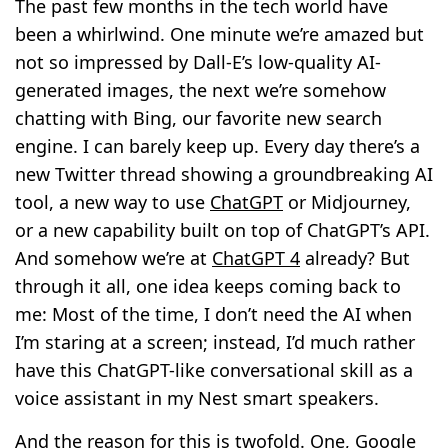
The past few months in the tech world have
been a whirlwind. One minute we’re amazed but
not so impressed by Dall-E’s low-quality AI-
generated images, the next we’re somehow
chatting with Bing, our favorite new search
engine. I can barely keep up. Every day there’s a
new Twitter thread showing a groundbreaking AI
tool, a new way to use
ChatGPT
or Midjourney,
or a new capability built on top of ChatGPT’s API.
And somehow we’re at
ChatGPT 4
already? But
through it all, one idea keeps coming back to
me: Most of the time, I don’t need the AI when
I’m staring at a screen; instead, I’d much rather
have this ChatGPT-like conversational skill as a
voice assistant in my Nest smart speakers.
And the reason for this is twofold. One, Google