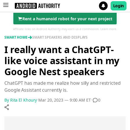
Login
Rent a humanoid robot for your next project
Search results for
Affiliate links on Android Authority may earn us a commission.
Learn more.
SMART HOME
SMART SPEAKERS AND DISPLAYS
I really want a ChatGPT-
like voice assistant in my
Google Nest speakers
ChatGPT has made me realize how silly and restricted
Google Assistant currently is.
0
By
Rita El Khoury
•
Mar 20, 2023 — 9:00 AM ET
•
Show More
Facebook
Shares
X
Shares
WhatsApp
Shares
0
0
0