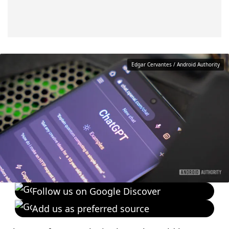
Edgar Cervantes / Android Authority
Follow us on Google Discover
Add us as preferred source