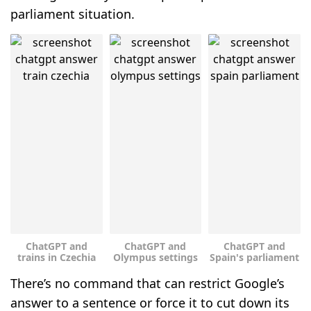
parliament situation.
ChatGPT and
ChatGPT and
ChatGPT and
trains in Czechia
Olympus settings
Spain's parliament
There’s no command that can restrict Google’s
answer to a sentence or force it to cut down its