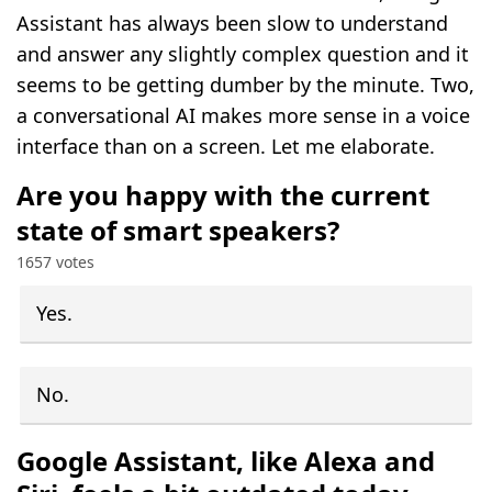
Assistant has always been slow to understand
and answer any slightly complex question and it
seems to be getting dumber by the minute. Two,
a conversational AI makes more sense in a voice
interface than on a screen. Let me elaborate.
Are you happy with the current
state of smart speakers?
1657 votes
Yes.
No.
Google Assistant, like Alexa and