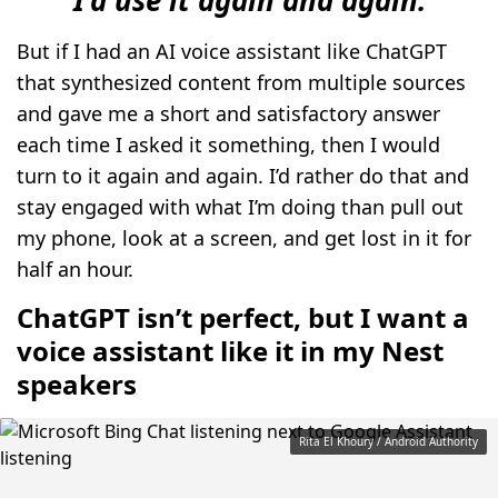
But if I had an AI voice assistant like ChatGPT
that synthesized content from multiple sources
and gave me a short and satisfactory answer
each time I asked it something, then I would
turn to it again and again. I’d rather do that and
stay engaged with what I’m doing than pull out
my phone, look at a screen, and get lost in it for
half an hour.
ChatGPT isn’t perfect, but I want a
voice assistant like it in my Nest
speakers
Rita El Khoury / Android Authority