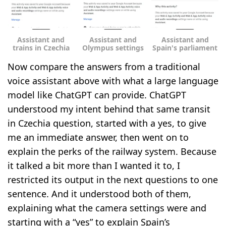
Assistant and
Assistant and
Assistant and
trains in Czechia
Olympus settings
Spain's parliament
Now compare the answers from a traditional
voice assistant above with what a large language
model like ChatGPT can provide. ChatGPT
understood my intent behind that same transit
in Czechia question, started with a yes, to give
me an immediate answer, then went on to
explain the perks of the railway system. Because
it talked a bit more than I wanted it to, I
restricted its output in the next questions to one
sentence. And it understood both of them,
explaining what the camera settings were and
starting with a “yes” to explain Spain’s