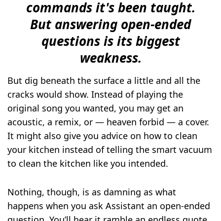
commands it's been taught.
But answering open-ended
questions is its biggest
weakness.
But dig beneath the surface a little and all the
cracks would show. Instead of playing the
original song you wanted, you may get an
acoustic, a remix, or — heaven forbid — a cover.
It might also give you advice on how to clean
your kitchen instead of telling the smart vacuum
to clean the kitchen like you intended.
Nothing, though, is as damning as what
happens when you ask Assistant an open-ended
question. You’ll hear it ramble an endless quote,