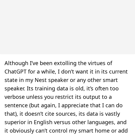
Although I’ve been extolling the virtues of
ChatGPT for a while, I don’t want it in its current
state in my Nest speaker or any other smart
speaker. Its training data is old, it’s often too
verbose unless you restrict its output to a
sentence (but again, I appreciate that I can do
that), it doesn’t cite sources, its data is vastly
superior in English versus other languages, and
it obviously can’t control my smart home or add