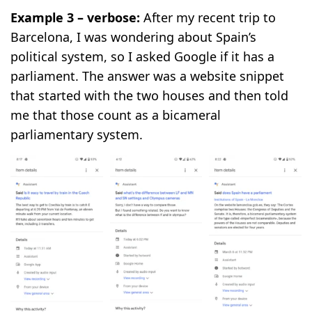
Example 3 – verbose:
After my recent trip to
Barcelona, I was wondering about Spain’s
political system, so I asked Google if it has a
parliament. The answer was a website snippet
that started with the two houses and then told
me that those count as a bicameral
parliamentary system.