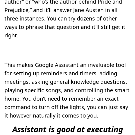
author” or “who’s the author behind Pride and
Prejudice,” and it’ll answer Jane Austen in all
three instances. You can try dozens of other
ways to phrase that question and it’ll still get it
right.
This makes Google Assistant an invaluable tool
for setting up reminders and timers, adding
meetings, asking general knowledge questions,
playing specific songs, and controlling the smart
home. You don’t need to remember an exact
command to turn off the lights, you can just say
it however naturally it comes to you.
Assistant is good at executing