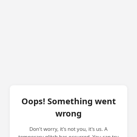
Oops! Something went
wrong
Don't worry, it's not you, it's us. A
temporary glitch has occurred. You can try