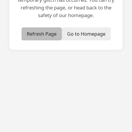
refreshing the page, or head back to the
safety of our homepage.
Refresh Page
Go to Homepage