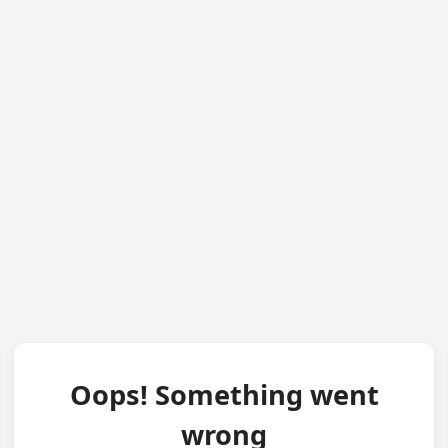
Oops! Something went
wrong