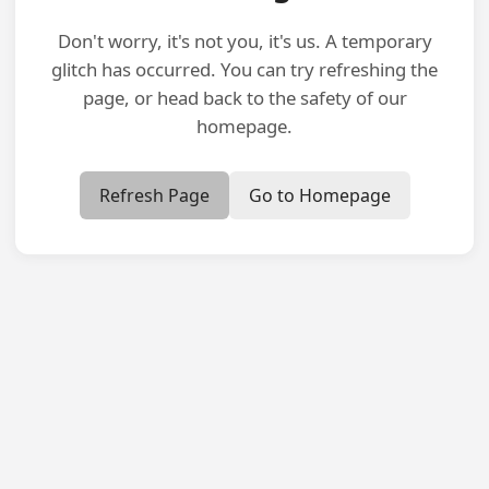
Don't worry, it's not you, it's us. A temporary
glitch has occurred. You can try refreshing the
page, or head back to the safety of our
homepage.
Refresh Page
Go to Homepage