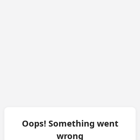
Oops! Something went
wrong