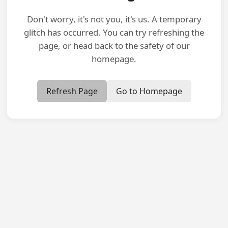
Don't worry, it's not you, it's us. A temporary
glitch has occurred. You can try refreshing the
page, or head back to the safety of our
homepage.
Refresh Page
Go to Homepage