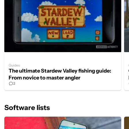
Guides
The ultimate Stardew Valley fishing guide:
From novice to master angler
2
Software lists