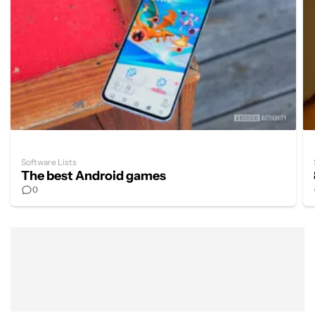
Software Lists
The best Android games
0