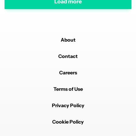
Load more
About
Contact
Careers
Terms of Use
Privacy Policy
Cookie Policy