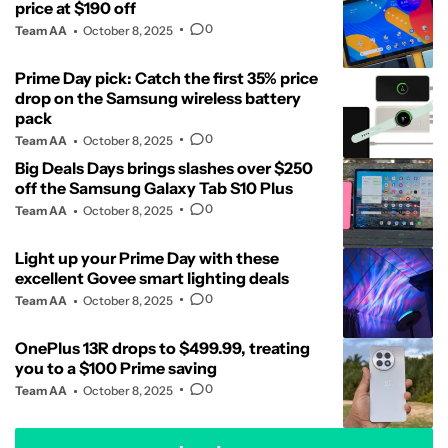
price at $190 off
0
Team AA
October 8, 2025
Prime Day pick: Catch the first 35% price
drop on the Samsung wireless battery
pack
0
Team AA
October 8, 2025
Big Deals Days brings slashes over $250
off the Samsung Galaxy Tab S10 Plus
0
Team AA
October 8, 2025
Light up your Prime Day with these
excellent Govee smart lighting deals
0
Team AA
October 8, 2025
OnePlus 13R drops to $499.99, treating
you to a $100 Prime saving
0
Team AA
October 8, 2025