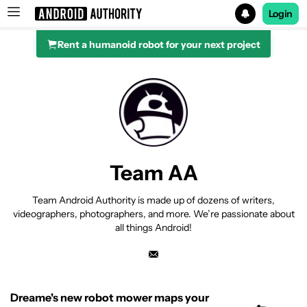
Login
Rent a humanoid robot for your next project
Search results for
Team AA
Team Android Authority is made up of dozens of writers,
videographers, photographers, and more. We’re passionate about
all things Android!
Dreame's new robot mower maps your