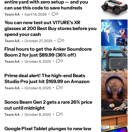
entire yard with zero setup — and you
can use this code to save hundreds
0
Team AA
April 14, 2026
You can now test out VITURE's XR
glasses at 200 Best Buy stores before you
spend your cash
0
Team AA
October 27, 2025
Final hours to get the Anker Soundcore
Boom 2 for just $89.99 (36% off)
0
Team AA
October 8, 2025
Prime deal alert! The high-end Beats
Studio Pro just hit $169.99 on Amazon
0
Team AA
October 8, 2025
Sonos Beam Gen 2 gets a rare 26% price
cut until midnight
0
Team AA
October 8, 2025
Google Pixel Tablet plunges to new low