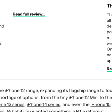
Th
Read full review...
Th
al
and
de
po
ma
e
wi
On
na
up
Rea
 the iPhone 12 range, expanding its flagship range to fo
shortage of options, from the tiny iPhone 12 Mini to the
ne 13 series
,
iPhone 14 series
, and even the
iPhone 15
nes. What if you wanted something a little different,