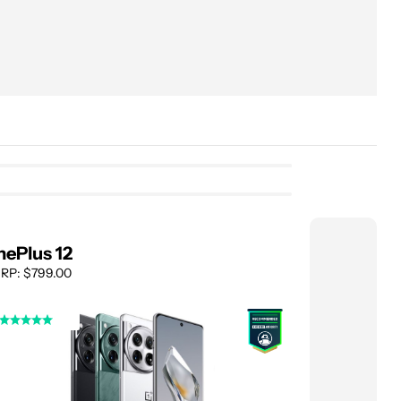
ePlus 12
Asus Zen
RP: $799.00
MSRP: $699.