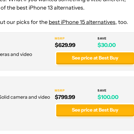
 the best iPhone 13 alternatives.
t our picks for the
best iPhone 15 alternatives
, too.
MSRP
SAVE
$629.99
$30.00
meras and video
See price at Best Buy
MSRP
SAVE
 Solid camera and video
$799.99
$100.00
See price at Best Buy