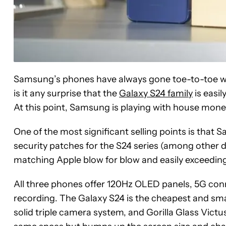
Samsung’s phones have always gone toe-to-toe wit
is it any surprise that the
Galaxy S24 family
is easil
At this point, Samsung is playing with house money
One of the most significant selling points is tha
security patches for the S24 series (among other dev
matching Apple blow for blow and easily exceedi
All three phones offer 120Hz OLED panels, 5G conn
recording. The Galaxy S24 is the cheapest and sm
solid triple camera system, and Gorilla Glass Victu
See