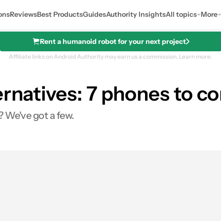
ons
Reviews
Best Products
Guides
Authority Insights
All topics
More
Rent a humanoid robot for your next project
Affiliate links on Android Authority may earn us a commission.
Learn more.
ernatives: 7 phones to c
? We've got a few.
es