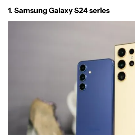
1. Samsung Galaxy S24 series