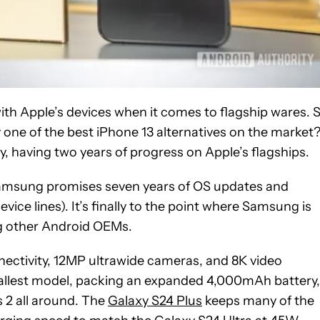
h Apple’s devices when it comes to flagship wares. S
y one of the best iPhone 13 alternatives on the market
, having two years of progress on Apple’s flagships.
t Samsung promises seven years of OS updates and
ice lines). It’s finally to the point where Samsung is
ng other Android OEMs.
ectivity, 12MP ultrawide cameras, and 8K video
allest model, packing an expanded 4,000mAh battery,
s 2 all around. The
Galaxy S24 Plus
keeps many of the