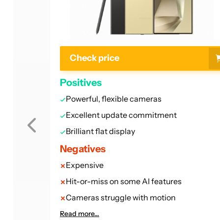
Check price
Positives
Powerful, flexible cameras
Excellent update commitment
Brilliant flat display
Negatives
Expensive
Hit-or-miss on some AI features
Cameras struggle with motion
Read more...