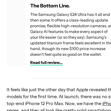
The Bottom Line.
The Samsung Galaxy S24 Ultra has it all and
then some. It offers a class-leading update
promise, flexible high-resolution cameras, 
Galaxy AI features to make every aspect of
your life easier (or so they say). Samsung's
updated titanium frame feels excellent in th
hand, though its new $100 price increase
doesn't feel quite as good on the wallet.
Read full review...
It feels like just the other day that Apple revealed
models for the first time. At launch, there was no 
top-end iPhone 12 Pro Max. Now, we have the
iPho
series
, and they all look like pretty solid smartpho
See