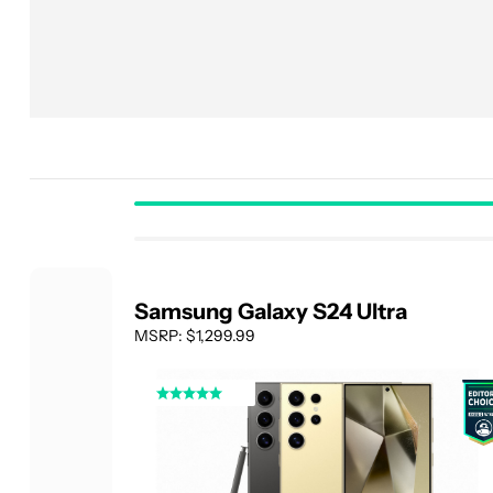
Samsung Galaxy S24 Ultra
MSRP: $1,299.99