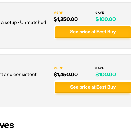
MSRP
SAVE
$1,250.00
$100.00
ra setup • Unmatched
See price at Best Buy
MSRP
SAVE
ust and consistent
$1,450.00
$100.00
See price at Best Buy
ives