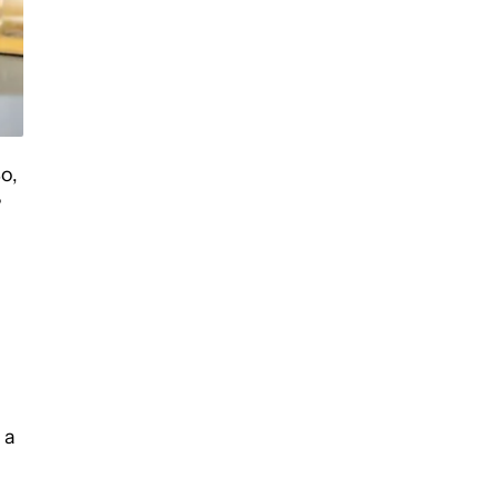
o,
?
 a