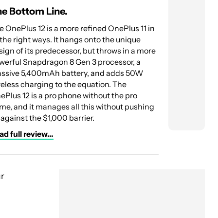
e Bottom Line.
The Botto
e OnePlus 12 is a more refined OnePlus 11 in
ASUS raises 
l the right ways. It hangs onto the unique
with the Zenf
sign of its predecessor, but throws in a more
build quality
werful Snapdragon 8 Gen 3 processor, a
charging mak
ssive 5,400mAh battery, and adds 50W
beat.
reless charging to the equation. The
Read full rev
ePlus 12 is a pro phone without the pro
me, and it manages all this without pushing
 against the $1,000 barrier.
d full review...
ur