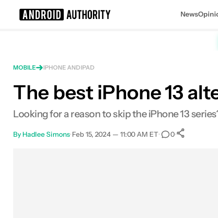
News
Opini
Search results for
MOBILE
IPHONE AND IPAD
The best iPhone 13 alt
Looking for a reason to skip the iPhone 13 series
By
Hadlee Simons
•
Feb 15, 2024 — 11:00 AM ET
•
•
0
0
Shar
Facebook
Shares
X
Shares
Email
Shares
LinkedIn
Shares
Reddit
Shares
Link
Shares
0
0
0
0
0
0