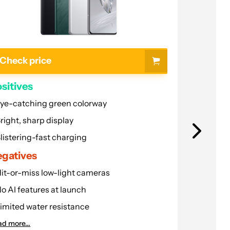
Check price
Check p
sitives
Positives
ye-catching green colorway
Compact d
right, sharp display
Great build
listering-fast charging
Robust pe
gatives
Negative
it-or-miss low-light cameras
Update ple
o AI features at launch
No teleph
imited water resistance
Hot while
d more...
Read more...