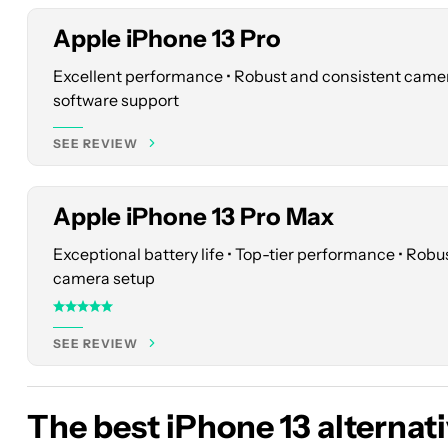
Apple iPhone 13 Pro
Excellent performance • Robust and consistent came
See
software support
price
at
SEE REVIEW
Best
Buy
Apple iPhone 13 Pro Max
Exceptional battery life • Top-tier performance • Rob
camera setup
SEE REVIEW
The best iPhone 13 alternat