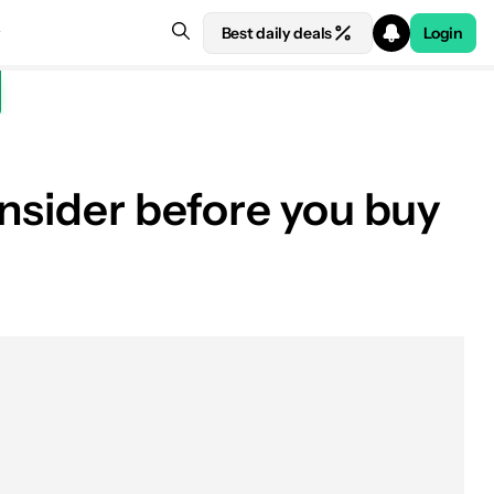
Best daily deals
Login
onsider before you buy