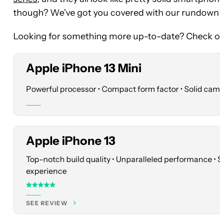
price
though? We’ve got you covered with our rundown of
at
Best
Looking for something more up-to-date? Check ou
Buy
Apple iPhone 13 Mini
See
price
Powerful processor • Compact form factor • Solid ca
at
Best
Buy
Apple iPhone 13
Top-notch build quality • Unparalleled performance •
See
experience
price
at
SEE REVIEW
Best
Buy