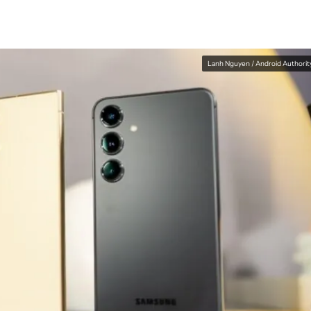
Lanh Nguyen / Android Authorit