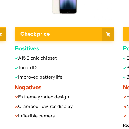
Check price
Positives
Po
A15 Bionic chipset
E
Touch ID
B
Improved battery life
B
Negatives
Ne
Extremely dated design
H
Cramped, low-res display
N
Inflexible camera
L
Rea