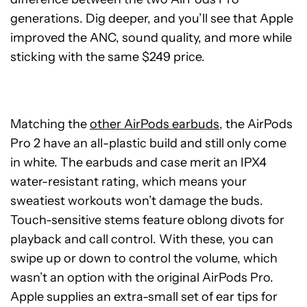
generations. Dig deeper, and you’ll see that Apple
improved the ANC, sound quality, and more while
sticking with the same $249 price.
Matching the
other AirPods earbuds
, the AirPods
Pro 2 have an all-plastic build and still only come
in white. The earbuds and case merit an IPX4
water-resistant rating, which means your
sweatiest workouts won’t damage the buds.
Touch-sensitive stems feature oblong divots for
playback and call control. With these, you can
swipe up or down to control the volume, which
wasn’t an option with the original AirPods Pro.
Apple supplies an extra-small set of ear tips for