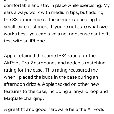
comfortable and stay in place while exercising. My
ears always work with medium tips, but adding
the XS option makes these more appealing to
small-eared listeners. If you’re not sure what size
works best, you can take a no-nonsense ear tip fit
test with an iPhone.
Apple retained the same IPX4 rating for the
AirPods Pro 2 earphones and added a matching
rating for the case. This rating reassured me
when I placed the buds in the case during an
afternoon drizzle. Apple tacked on other new
features to the case, including a lanyard loop and
MagSafe charging.
A great fit and good hardware help the AirPods