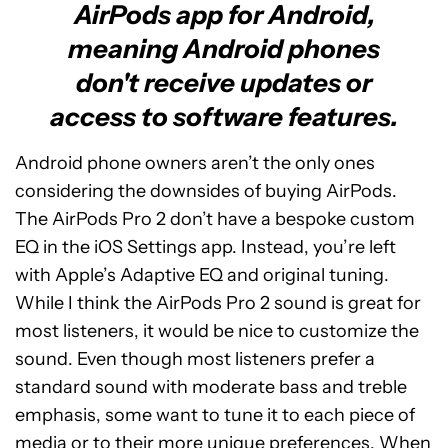
AirPods app for Android,
meaning Android phones
don't receive updates or
access to software features.
Android phone owners aren’t the only ones
considering the downsides of buying AirPods.
The AirPods Pro 2 don’t have a bespoke custom
EQ in the iOS Settings app. Instead, you’re left
with Apple’s Adaptive EQ and original tuning.
While I think the AirPods Pro 2 sound is great for
most listeners, it would be nice to customize the
sound. Even though most listeners prefer a
standard sound with moderate bass and treble
emphasis, some want to tune it to each piece of
media or to their more unique preferences. When