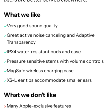
What we like
Very good sound quality
Great active noise canceling and Adaptive
Transparency
IPX4 water-resistant buds and case
Pressure sensitive stems with volume controls
MagSafe wireless charging case
XS-L ear tips accommodate smaller ears
What we don't like
Many Apple-exclusive features