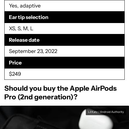
Yes, adaptive
Ear tip selection
XS, S, M, L
Release date
September 23, 2022
Price
$249
Should you buy the Apple AirPods
Pro (2nd generation)?
Lil Katz / Android Authority