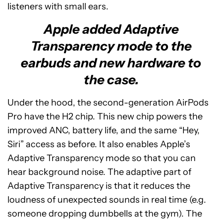
listeners with small ears.
Apple added Adaptive
Transparency mode to the
earbuds and new hardware to
the case.
Under the hood, the second-generation AirPods
Pro have the H2 chip. This new chip powers the
improved ANC, battery life, and the same “Hey,
Siri” access as before. It also enables Apple’s
Adaptive Transparency mode so that you can
hear background noise. The adaptive part of
Adaptive Transparency is that it reduces the
loudness of unexpected sounds in real time (e.g.
someone dropping dumbbells at the gym). The