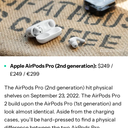
Apple AirPods Pro (2nd generation):
$249 /
£249 / €299
The AirPods Pro (2nd generation) hit physical
shelves on September 23, 2022. The AirPods Pro
2 build upon the AirPods Pro (1st generation) and
look almost identical. Aside from the charging
cases, you’ll be hard-pressed to find a physical
difference between the two AirPods Pro