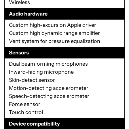
Wireless
Audio hardware
Custom high-excursion Apple driver
Custom high dynamic range amplifier
Vent system for pressure equalization
Sensors
Dual beamforming microphones
Inward-facing microphone
Skin-detect sensor
Motion-detecting accelerometer
Speech-detecting accelerometer
Force sensor
Touch control
Device compatibility