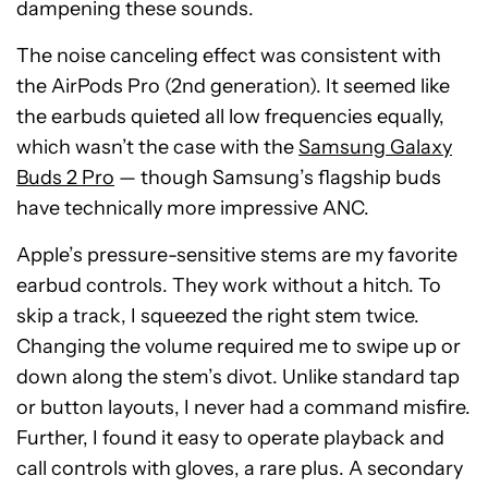
dampening these sounds.
The noise canceling effect was consistent with
the AirPods Pro (2nd generation). It seemed like
the earbuds quieted all low frequencies equally,
which wasn’t the case with the
Samsung Galaxy
Buds 2 Pro
— though Samsung’s flagship buds
have technically more impressive ANC.
Apple’s pressure-sensitive stems are my favorite
earbud controls. They work without a hitch. To
skip a track, I squeezed the right stem twice.
Changing the volume required me to swipe up or
down along the stem’s divot. Unlike standard tap
or button layouts, I never had a command misfire.
Further, I found it easy to operate playback and
call controls with gloves, a rare plus. A secondary