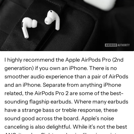
I highly recommend the Apple AirPods Pro (2nd
generation) if you own an iPhone. There is no
smoother audio experience than a pair of AirPods
and an iPhone. Separate from anything iPhone
related, the AirPods Pro 2 are some of the best-
sounding flagship earbuds. Where many earbuds
have a strange bass or treble response, these
sound good across the board. Apple’s noise
canceling is also delightful. While it’s not the best