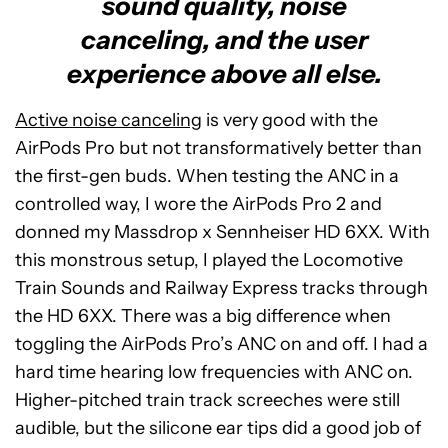
sound quality, noise
canceling, and the user
experience above all else.
Active noise canceling
is very good with the
AirPods Pro but not transformatively better than
the first-gen buds. When testing the ANC in a
controlled way, I wore the AirPods Pro 2 and
donned my Massdrop x Sennheiser HD 6XX. With
this monstrous setup, I played the Locomotive
Train Sounds and Railway Express tracks through
the HD 6XX. There was a big difference when
toggling the AirPods Pro’s ANC on and off. I had a
hard time hearing low frequencies with ANC on.
Higher-pitched train track screeches were still
audible, but the silicone ear tips did a good job of