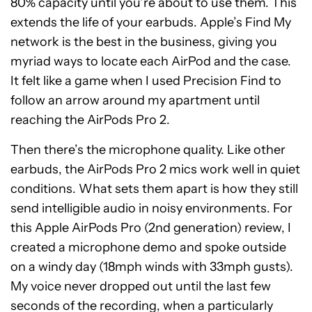
80% capacity until you’re about to use them. This
extends the life of your earbuds. Apple’s Find My
network is the best in the business, giving you
myriad ways to locate each AirPod and the case.
It felt like a game when I used Precision Find to
follow an arrow around my apartment until
reaching the AirPods Pro 2.
Then there’s the microphone quality. Like other
earbuds, the AirPods Pro 2 mics work well in quiet
conditions. What sets them apart is how they still
send intelligible audio in noisy environments. For
this Apple AirPods Pro (2nd generation) review, I
created a microphone demo and spoke outside
on a windy day (18mph winds with 33mph gusts).
My voice never dropped out until the last few
seconds of the recording, when a particularly