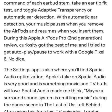
command of each earbud stem, take an ear tip fit
test, and toggle Adaptive Transparency or
automatic ear detection. With automatic ear
detection, your music pauses when you remove
the AirPods and resumes when you insert them.
During this Apple AirPods Pro (2nd generation)
review, curiosity got the best of me, and I tried to
get auto-play/pause to work with a Google Pixel
6. No dice.
The Settings app is also where you’ll find Spatial
Audio optimization. Apple’s take on Spatial Audio
is very good and is something movie and TV buffs
will love. Spatial Audio made me think, “Maybe a
surround sound system is emitting music” during
the dance scene in The Last of Us: Left Behind.
After using this for a few TV episodes, I prefer