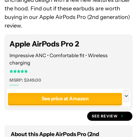
unchanged design with a few new features under
See
the hood. Find out if these earbuds are worth
price
buying in our Apple AirPods Pro (2nd generation)
at
review.
Amazon
Apple AirPods Pro 2
Impressive ANC • Comfortable fit • Wireless
charging
MSRP: $249.00
See price at Amazon
See price at Best Buy
SEE REVIEW
Save
$49.01
Apple AirPods Pro (2nd Generation)
About this Apple AirPods Pro (2nd