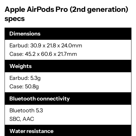
Apple AirPods Pro (2nd generation)
specs
Dimensions
Earbud: 30.9 x 21.8 x 24.0mm
Case: 45.2 x 60.6 x 21.7mm
Weights
Earbud: 5.3g
Case: 50.8g
Bluetooth connectivity
Bluetooth 5.3
SBC, AAC
Water resistance