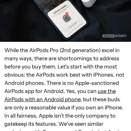
While the AirPods Pro (2nd generation) excel in
many ways, there are shortcomings to address
before you buy them. Let’s start with the most
obvious: the AirPods work best with iPhones, not
Android phones. There is no Apple-sanctioned
AirPods app for Android. Yes, you can
use the
AirPods with an Android phone
, but these buds
are only a reasonable value if you own an iPhone.
In all fairness, Apple isn’t the only company to
gatekeep its features. We’ve seen similar