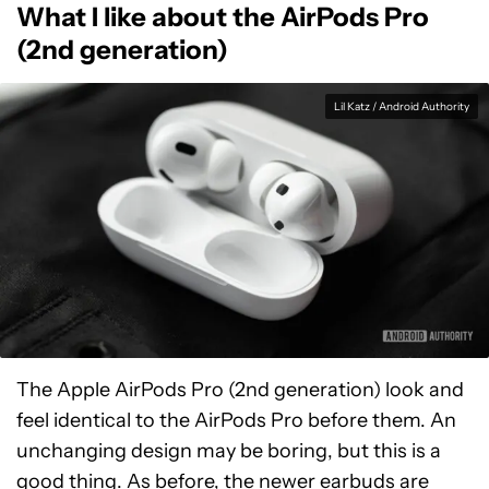
What I like about the AirPods Pro
(2nd generation)
Lil Katz / Android Authority
The Apple AirPods Pro (2nd generation) look and
feel identical to the AirPods Pro before them. An
unchanging design may be boring, but this is a
good thing. As before, the newer earbuds are