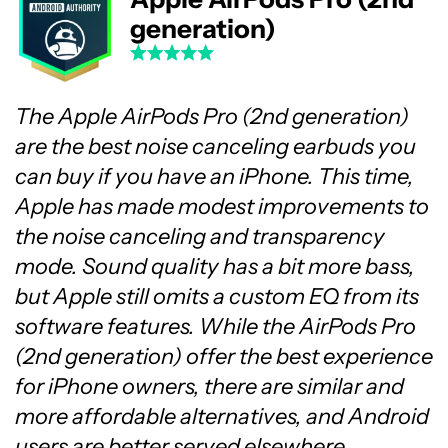
generation)
The Apple AirPods Pro (2nd generation)
are the best noise canceling earbuds you
can buy if you have an iPhone. This time,
Apple has made modest improvements to
the noise canceling and transparency
mode. Sound quality has a bit more bass,
but Apple still omits a custom EQ from its
software features. While the AirPods Pro
(2nd generation) offer the best experience
for iPhone owners, there are similar and
more affordable alternatives, and Android
users are better served elsewhere.