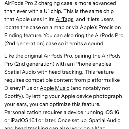
AirPods Pro 2 charging case is more advanced
than ever with a U1 chip. This is the same chip
that Apple uses in its
AirTags
, and it lets users
locate the case on a map or via Apple’s Precision
Finding feature. You can also ring the AirPods Pro
(2nd generation) case so it emits a sound.
Like the original AirPods Pro, pairing the AirPods
Pro (2nd generation) with an iPhone enables
Spatial Audio
with head tracking. This feature
requires compatible content from platforms like
Disney Plus or
Apple Music
(and notably not
Spotify). By letting your Apple device photograph
your ears, you can optimize this feature.
Personalization requires a device running iOS 16
or iPadOS 16.1 or later. Once set up, Spatial Audio
and head tracking can also work on a Mac