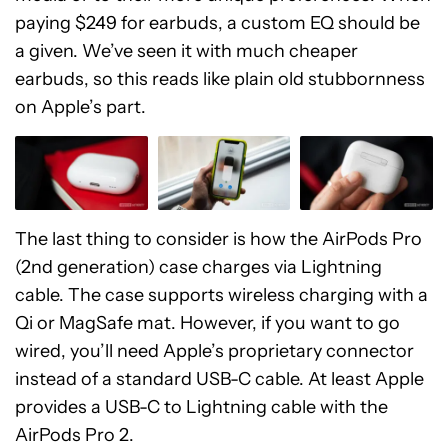
paying $249 for earbuds, a custom EQ should be
a given. We’ve seen it with much cheaper
earbuds, so this reads like plain old stubbornness
on Apple’s part.
The last thing to consider is how the AirPods Pro
(2nd generation) case charges via Lightning
cable. The case supports wireless charging with a
Qi or MagSafe mat. However, if you want to go
wired, you’ll need Apple’s proprietary connector
instead of a standard USB-C cable. At least Apple
provides a USB-C to Lightning cable with the
AirPods Pro 2.