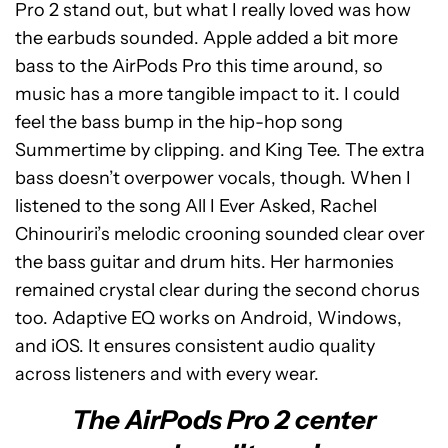
Pro 2 stand out, but what I really loved was how
the earbuds sounded. Apple added a bit more
bass to the AirPods Pro this time around, so
music has a more tangible impact to it. I could
feel the bass bump in the hip-hop song
Summertime by clipping. and King Tee. The extra
bass doesn’t overpower vocals, though. When I
listened to the song All I Ever Asked, Rachel
Chinouriri’s melodic crooning sounded clear over
the bass guitar and drum hits. Her harmonies
remained crystal clear during the second chorus
too. Adaptive EQ works on Android, Windows,
and iOS. It ensures consistent audio quality
across listeners and with every wear.
The AirPods Pro 2 center