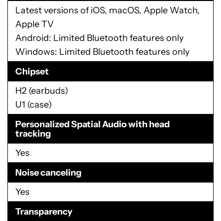
Latest versions of iOS, macOS, Apple Watch,
Apple TV
Android: Limited Bluetooth features only
Windows: Limited Bluetooth features only
Chipset
H2 (earbuds)
U1 (case)
Personalized Spatial Audio with head
tracking
Yes
Noise canceling
Yes
Transparency