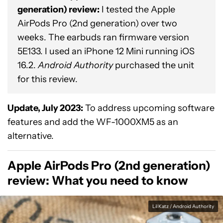
generation) review:
I tested the Apple
AirPods Pro (2nd generation) over two
weeks. The earbuds ran firmware version
5E133. I used an iPhone 12 Mini running iOS
16.2.
Android Authority
purchased the unit
for this review.
Update, July 2023:
To address upcoming software
features and add the WF-1000XM5 as an
alternative.
Apple AirPods Pro (2nd generation)
review: What you need to know
Lil Katz / Android Authority