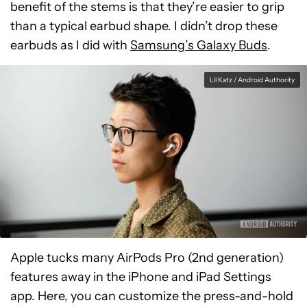
benefit of the stems is that they’re easier to grip
than a typical earbud shape. I didn’t drop these
earbuds as I did with
Samsung’s Galaxy Buds
.
Lil Katz / Android Authority
Apple tucks many AirPods Pro (2nd generation)
features away in the iPhone and iPad Settings
app. Here, you can customize the press-and-hold