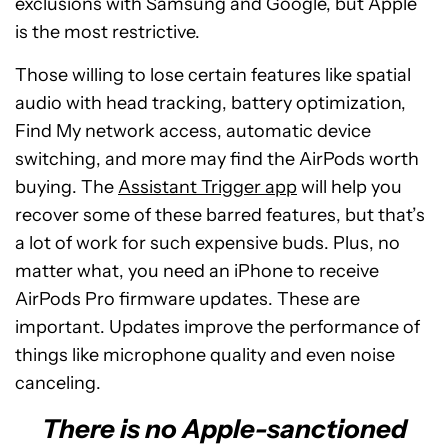
exclusions with Samsung and Google, but Apple
is the most restrictive.
Those willing to lose certain features like spatial
audio with head tracking, battery optimization,
Find My network access, automatic device
switching, and more may find the AirPods worth
buying. The
Assistant Trigger app
will help you
recover some of these barred features, but that’s
a lot of work for such expensive buds. Plus, no
matter what, you need an iPhone to receive
AirPods Pro firmware updates. These are
important. Updates improve the performance of
things like microphone quality and even noise
canceling.
There is no Apple-sanctioned