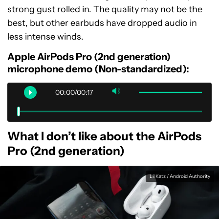
strong gust rolled in. The quality may not be the
best, but other earbuds have dropped audio in
less intense winds.
Apple AirPods Pro (2nd generation)
microphone demo (Non-standardized):
00:00/00:17
What I don’t like about the AirPods
Pro (2nd generation)
Lil Katz / Android Authority