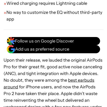
Wired charging requires Lightning cable
No way to customize the EQ without third-party
app
Follow us on Google Discover
Add us as preferred source
Upon their release, we lauded the original AirPods
Pro for their great fit, good active noise canceling
(ANC), and tight integration with Apple devices.
No doubt, they were among the
best earbuds
around
for iPhone users, and now the AirPods
Pro 2 have taken their place. Apple didn’t waste
time reinventing the wheel but delivered an