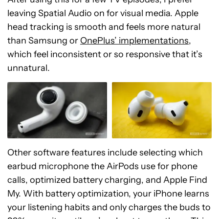
leaving Spatial Audio on for visual media. Apple
head tracking is smooth and feels more natural
than Samsung or
OnePlus’ implementations
,
which feel inconsistent or so responsive that it’s
unnatural.
Other software features include selecting which
earbud microphone the AirPods use for phone
calls, optimized battery charging, and Apple Find
My. With battery optimization, your iPhone learns
your listening habits and only charges the buds to