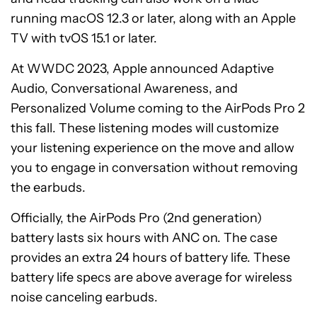
running macOS 12.3 or later, along with an Apple
TV with tvOS 15.1 or later.
At WWDC 2023, Apple announced Adaptive
Audio, Conversational Awareness, and
Personalized Volume coming to the AirPods Pro 2
this fall. These listening modes will customize
your listening experience on the move and allow
you to engage in conversation without removing
the earbuds.
Officially, the AirPods Pro (2nd generation)
battery lasts six hours with ANC on. The case
provides an extra 24 hours of battery life. These
battery life specs are above average for wireless
noise canceling earbuds.