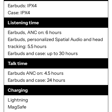
Earbuds: IPX4
Case: IPX4
Listening time
Earbuds, ANC on: 6 hours
Earbuds, personalized Spatial Audio and head
tracking: 5.5 hours
Earbuds and case: up to 30 hours
Talk time
Earbuds ANC on: 4.5 hours
Earbuds and case: 24 hours
Charging
Lightning
MagSafe