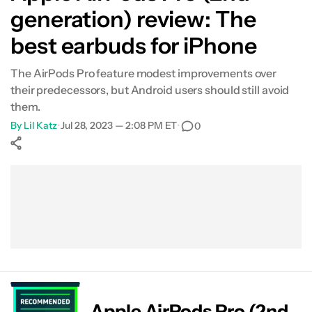
generation) review: The
What's not so good?
best earbuds for iPhone
Specs
The AirPods Pro feature modest improvements over
their predecessors, but Android users should still avoid
Verdict
them.
By
Lil Katz
•
Jul 28, 2023 — 2:08 PM ET
•
0
FAQs
Show More
Facebook
Shares
X
Shares
WhatsApp
Shares
0
0
0
Apple AirPods Pro (2nd