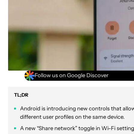
Follow us on Google Discover
TL;DR
Android is introducing new controls that all
different user profiles on the same device.
A new “Share network” toggle in Wi-Fi settings