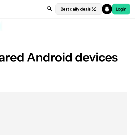
Best daily deals
Login
hared Android devices