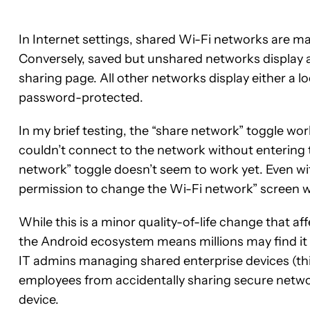
In Internet settings, shared Wi-Fi networks are ma
Conversely, saved but unshared networks display a
sharing page. All other networks display either a 
password-protected.
In my brief testing, the “share network” toggle wor
couldn’t connect to the network without entering 
network” toggle doesn’t seem to work yet. Even with
permission to change the Wi-Fi network” screen w
While this is a minor quality-of-life change that aff
the Android ecosystem means millions may find it 
IT admins managing shared enterprise devices (think 
employees from accidentally sharing secure netwo
device.