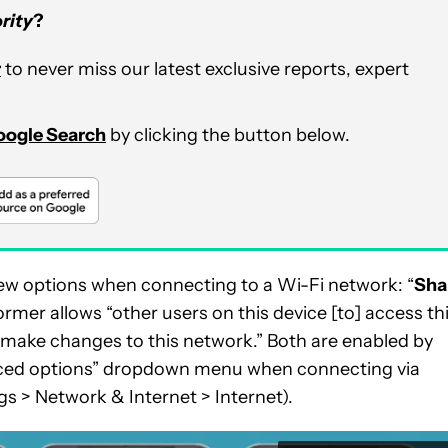
rity
?
r
to never miss our latest exclusive reports, expert
Google Search
by clicking the button below.
w options when connecting to a Wi-Fi network: “
Sha
former allows “other users on this device [to] access th
o] make changes to this network.” Both are enabled by
anced options” dropdown menu when connecting via
gs > Network & Internet > Internet).