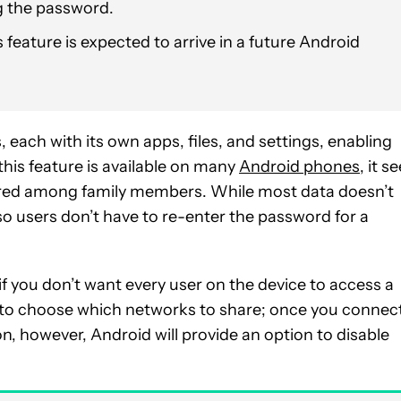
g the password.
 feature is expected to arrive in a future Android
, each with its own apps, files, and settings, enabling
this feature is available on many
Android phones
, it s
red among family members. While most data doesn’t
so users don’t have to re-enter the password for a
if you don’t want every user on the device to access a
y to choose which networks to share; once you connec
n, however, Android will provide an option to disable