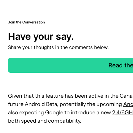
Join the Conversation
Have your say.
Share your thoughts in the comments below.
Read th
Given that this feature has been active in the Canar
future Android Beta, potentially the upcoming
And
also expecting Google to introduce a new
2.4/6GH
both speed and compatibility.