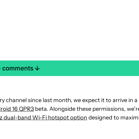
e comments
y channel since last month, we expect it to arrive in a
roid 16 QPR3
beta. Alongside these permissions, we’r
z dual-band Wi-Fi hotspot option
designed to maxim