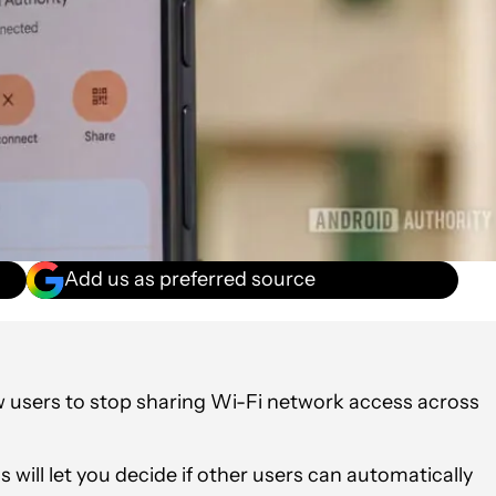
Add us as preferred source
ow users to stop sharing Wi-Fi network access across
 will let you decide if other users can automatically