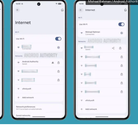
Mishaal Rahman / Android Authorit