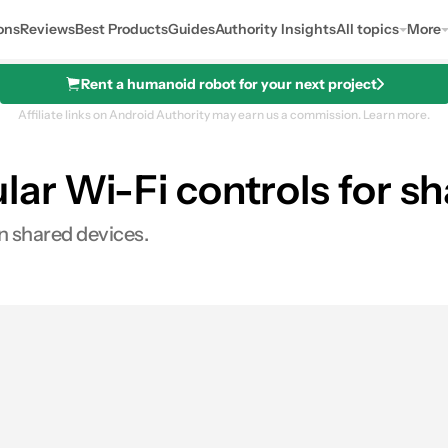
ons
Reviews
Best Products
Guides
Authority Insights
All topics
More
Rent a humanoid robot for your next project
Affiliate links on Android Authority may earn us a commission.
Learn more.
lar Wi-Fi controls for s
on shared devices.
res