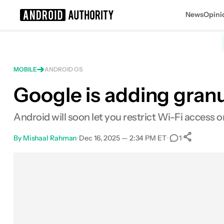
News
Opini
Search results for
MOBILE
ANDROID OS
Google is adding granu
Android will soon let you restrict Wi-Fi access 
By
Mishaal Rahman
•
Dec 16, 2025 — 2:34 PM ET
•
•
1
0
Sha
Facebook
Shares
X
Shares
Email
Shares
LinkedIn
Shares
Reddit
Shares
Link
Shares
0
0
0
0
0
0