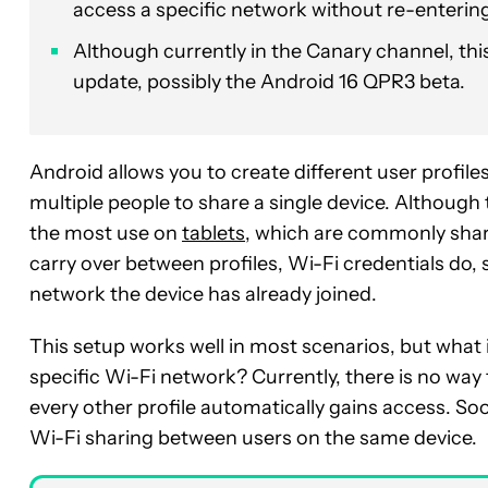
access a specific network without re-enterin
Although currently in the Canary channel, this
update, possibly the Android 16 QPR3 beta.
Android allows you to create different user profiles
multiple people to share a single device. Although 
the most use on
tablets
, which are commonly sha
carry over between profiles, Wi-Fi credentials do, 
network the device has already joined.
This setup works well in most scenarios, but what 
specific Wi-Fi network? Currently, there is no wa
every other profile automatically gains access. Soo
Wi-Fi sharing between users on the same device.