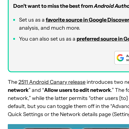
Don’t want to miss the best from
Android Autho
Set us as a
favorite source in Google Discove
analysis, and much more.
You can also set us as a
preferred source in 
The
2511 Android Canary release
introduces two ne
network
” and “
Allow users to edit network
.” The 
network,” while the latter permits “other users [t
default, but you can toggle them off in the “Adv
Quick Settings or the Network details page (Settin