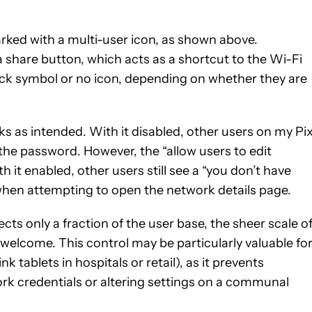
rked with a multi-user icon, as shown above.
 share button, which acts as a shortcut to the Wi-Fi
lock symbol or no icon, depending on whether they are
ks as intended. With it disabled, other users on my Pix
the password. However, the “allow users to edit
 it enabled, other users still see a “you don’t have
hen attempting to open the network details page.
ects only a fraction of the user base, the sheer scale o
welcome. This control may be particularly valuable fo
tablets in hospitals or retail), as it prevents
rk credentials or altering settings on a communal